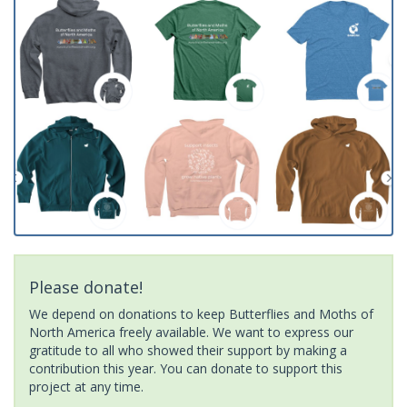
Please donate!
We depend on donations to keep Butterflies and Moths of
North America freely available. We want to express our
gratitude to all who showed their support by making a
contribution this year. You can donate to support this
project at any time.