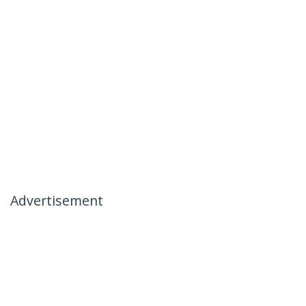
Advertisement