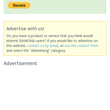
Advertise with us!
Do you have a product or service that you think would
interest BAMONA users? If you would like to advertise on
this website,
contact us by email
, or
use the contact form
and select the "Advertising" category.
Advertisement