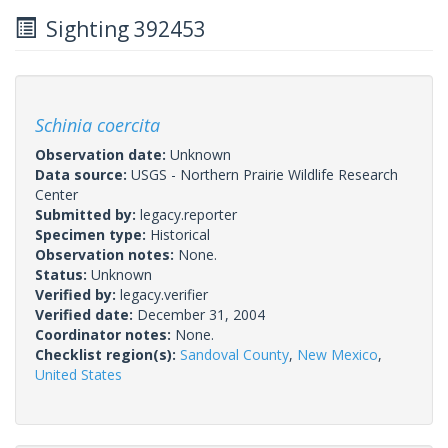
Sighting 392453
Schinia coercita
Observation date:
Unknown
Data source:
USGS - Northern Prairie Wildlife Research
Center
Submitted by:
legacy.reporter
Specimen type:
Historical
Observation notes:
None.
Status:
Unknown
Verified by:
legacy.verifier
Verified date:
December 31, 2004
Coordinator notes:
None.
Checklist region(s):
Sandoval County
,
New Mexico
,
United States