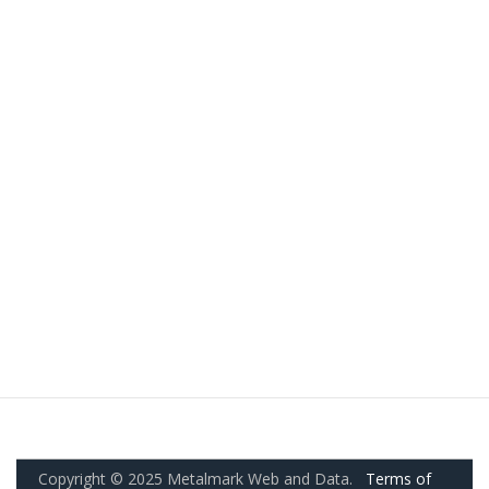
Copyright © 2025 Metalmark Web and Data.
Terms of