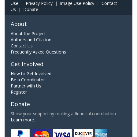
Use
|
Privacy Policy
|
Image Use Policy
|
Contact
Us
|
Donate
About
About the Project
Authors and Citation
Contact Us
Frequently Asked Questions
Get Involved
How to Get Involved
Be a Coordinator
Partner with Us
Register
Donate
Show your support by making a financial contribution.
Learn more.