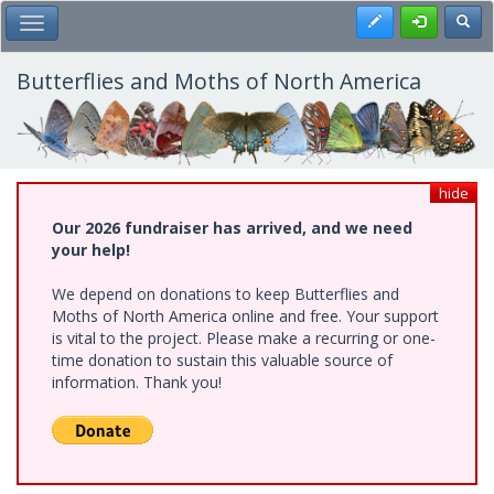
Skip
Register
Toggl
Toggle Main Menu
to
main
content
Butterflies and Moths of North America
hide
Our 2026 fundraiser has arrived, and we need
your help!
We depend on donations to keep Butterflies and
Moths of North America online and free. Your support
is vital to the project. Please make a recurring or one-
time donation to sustain this valuable source of
information. Thank you!