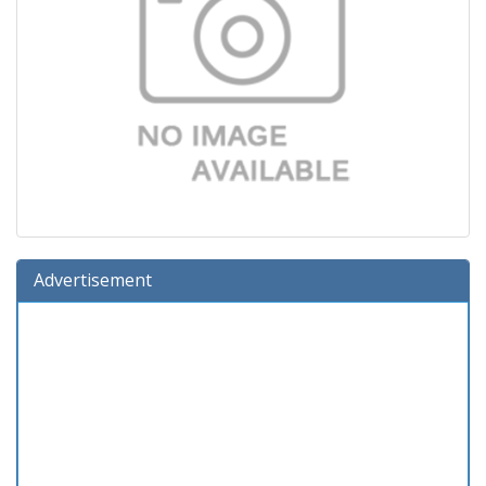
Advertisement