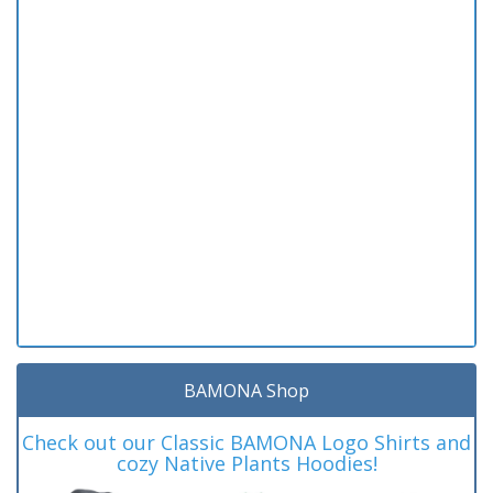
BAMONA Shop
Check out our Classic BAMONA Logo Shirts and
cozy Native Plants Hoodies!