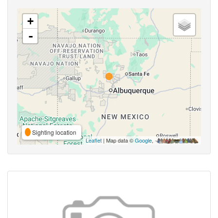
+
-
Sighting location
Leaflet
| Map data ©
Google
,