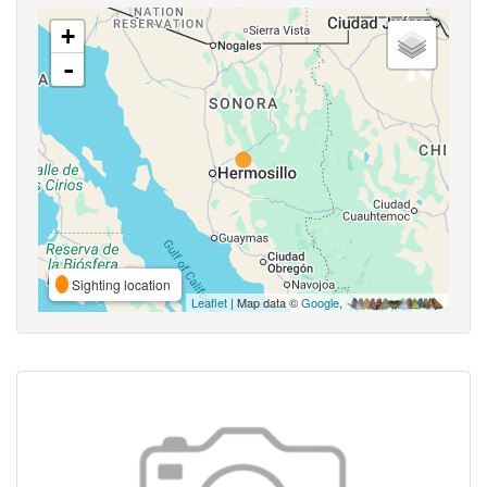
+
-
Sighting location
Leaflet
| Map data ©
Google
,