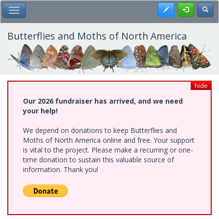
Skip
Register
Toggl
Toggle Main Menu
to
main
content
Butterflies and Moths of North America
hide
Our 2026 fundraiser has arrived, and we need
your help!
We depend on donations to keep Butterflies and
Moths of North America online and free. Your support
is vital to the project. Please make a recurring or one-
time donation to sustain this valuable source of
information. Thank you!