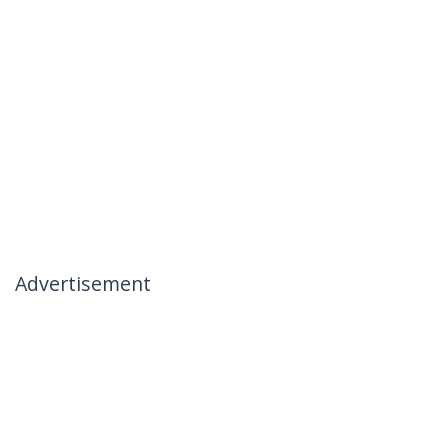
Advertisement