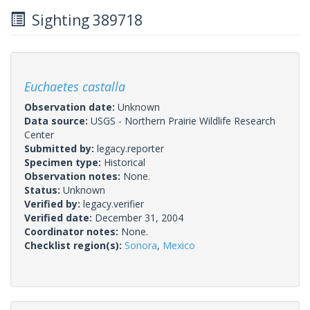
Sighting 389718
Euchaetes castalla
Observation date:
Unknown
Data source:
USGS - Northern Prairie Wildlife Research
Center
Submitted by:
legacy.reporter
Specimen type:
Historical
Observation notes:
None.
Status:
Unknown
Verified by:
legacy.verifier
Verified date:
December 31, 2004
Coordinator notes:
None.
Checklist region(s):
Sonora
,
Mexico