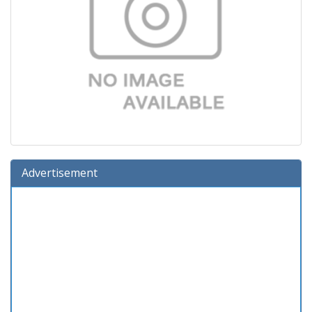
Advertisement