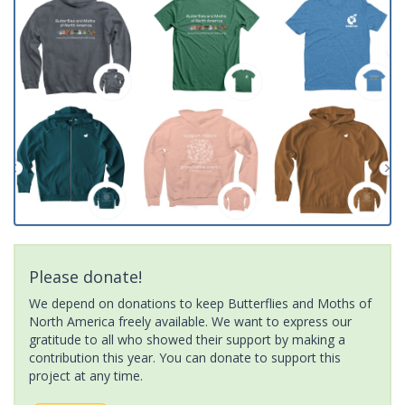
Please donate!
We depend on donations to keep Butterflies and Moths of
North America freely available. We want to express our
gratitude to all who showed their support by making a
contribution this year. You can donate to support this
project at any time.