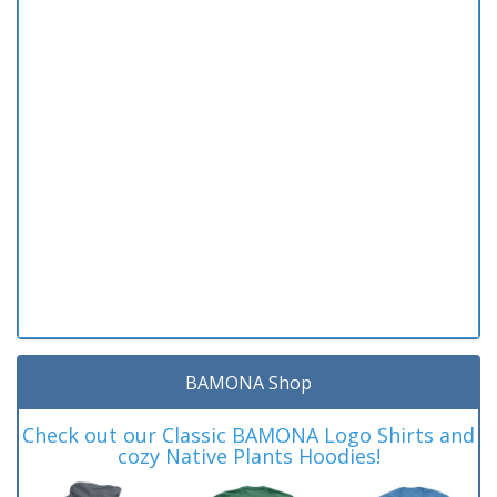
BAMONA Shop
Check out our Classic BAMONA Logo Shirts and
cozy Native Plants Hoodies!