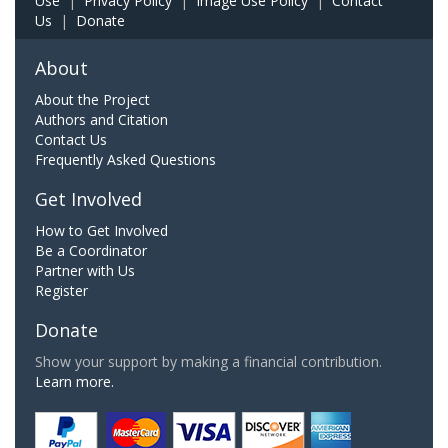
Use
|
Privacy Policy
|
Image Use Policy
|
Contact
Us
|
Donate
About
About the Project
Authors and Citation
Contact Us
Frequently Asked Questions
Get Involved
How to Get Involved
Be a Coordinator
Partner with Us
Register
Donate
Show your support by making a financial contribution.
Learn more.