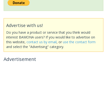
Advertise with us!
Do you have a product or service that you think would
interest BAMONA users? If you would like to advertise on
this website,
contact us by email
, or
use the contact form
and select the "Advertising" category.
Advertisement