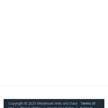
Copyright © 2025 Metalmark Web and Data.
Terms of