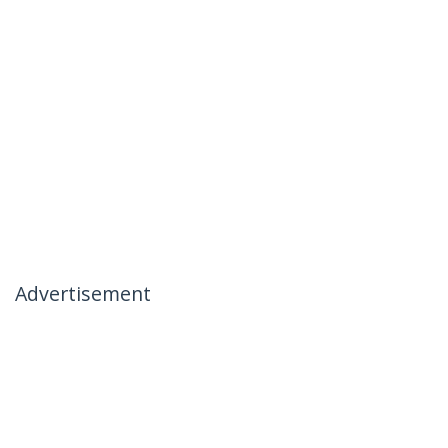
Advertisement