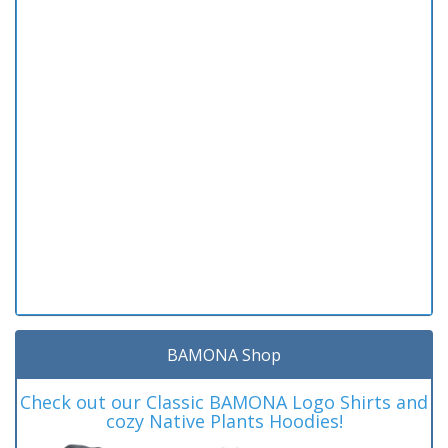
BAMONA Shop
Check out our Classic BAMONA Logo Shirts and
cozy Native Plants Hoodies!