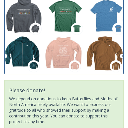
Please donate!
We depend on donations to keep Butterflies and Moths of
North America freely available. We want to express our
gratitude to all who showed their support by making a
contribution this year. You can donate to support this
project at any time.