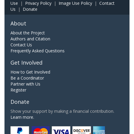
Use
|
Privacy Policy
|
Image Use Policy
|
Contact
Us
|
Donate
About
About the Project
Authors and Citation
Contact Us
Frequently Asked Questions
Get Involved
How to Get Involved
Be a Coordinator
Partner with Us
Register
Donate
Show your support by making a financial contribution.
Learn more.