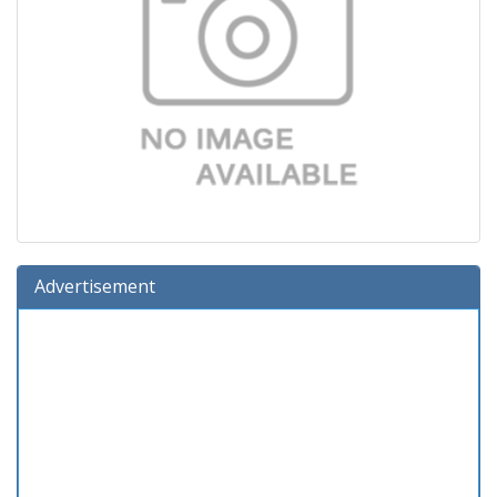
Advertisement