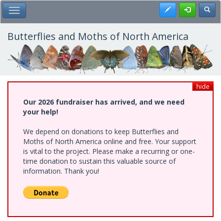
Skip
Register
Toggl
Toggle Main Menu
to
main
content
Butterflies and Moths of North America
hide
Our 2026 fundraiser has arrived, and we need
your help!
We depend on donations to keep Butterflies and
Moths of North America online and free. Your support
is vital to the project. Please make a recurring or one-
time donation to sustain this valuable source of
information. Thank you!