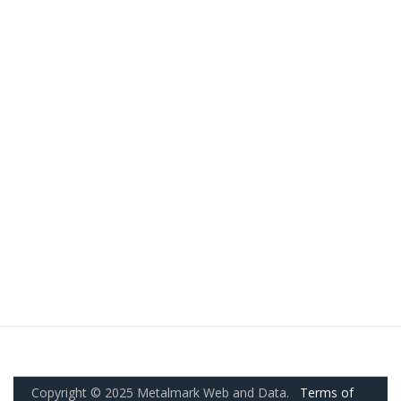
Copyright © 2025 Metalmark Web and Data.
Terms of