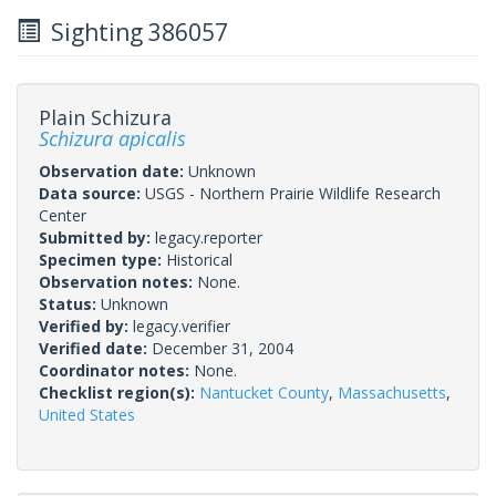
Sighting 386057
Plain Schizura
Schizura apicalis
Observation date:
Unknown
Data source:
USGS - Northern Prairie Wildlife Research
Center
Submitted by:
legacy.reporter
Specimen type:
Historical
Observation notes:
None.
Status:
Unknown
Verified by:
legacy.verifier
Verified date:
December 31, 2004
Coordinator notes:
None.
Checklist region(s):
Nantucket County
,
Massachusetts
,
United States