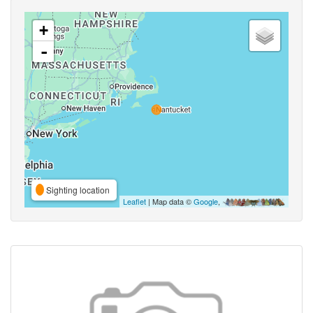
+
-
Sighting location
Leaflet
| Map data ©
Google
,