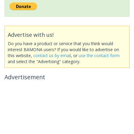
Advertise with us!
Do you have a product or service that you think would
interest BAMONA users? If you would like to advertise on
this website,
contact us by email
, or
use the contact form
and select the "Advertising" category.
Advertisement