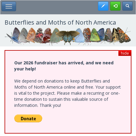
Skip
Register
Toggl
Toggle Main Menu
to
main
content
Butterflies and Moths of North America
hide
Our 2026 fundraiser has arrived, and we need
your help!
We depend on donations to keep Butterflies and
Moths of North America online and free. Your support
is vital to the project. Please make a recurring or one-
time donation to sustain this valuable source of
information. Thank you!