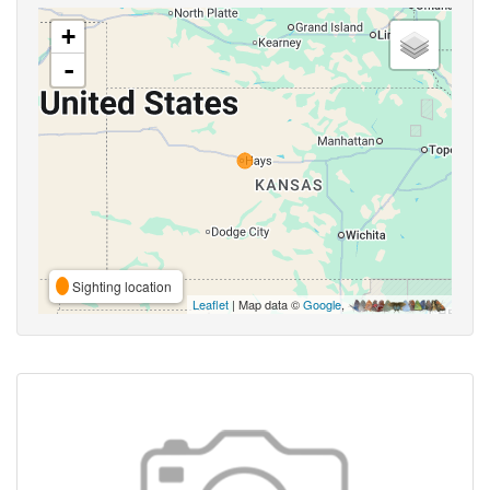
+
-
Sighting location
Leaflet
| Map data ©
Google
,