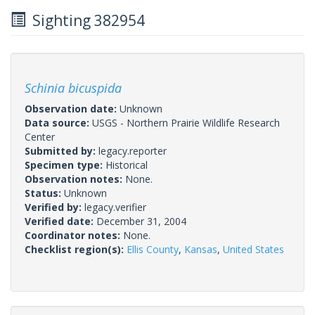
Sighting 382954
Schinia bicuspida
Observation date:
Unknown
Data source:
USGS - Northern Prairie Wildlife Research
Center
Submitted by:
legacy.reporter
Specimen type:
Historical
Observation notes:
None.
Status:
Unknown
Verified by:
legacy.verifier
Verified date:
December 31, 2004
Coordinator notes:
None.
Checklist region(s):
Ellis County
,
Kansas
,
United States