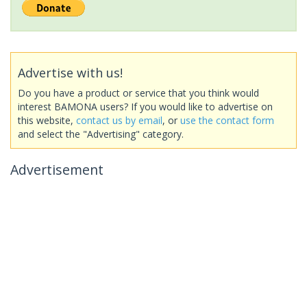
Advertise with us!
Do you have a product or service that you think would
interest BAMONA users? If you would like to advertise on
this website,
contact us by email
, or
use the contact form
and select the "Advertising" category.
Advertisement