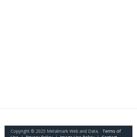
Copyright © 2025 Metalmark Web and Data.
Terms of