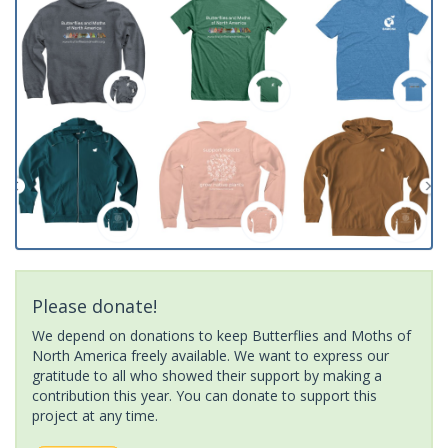
Please donate!
We depend on donations to keep Butterflies and Moths of
North America freely available. We want to express our
gratitude to all who showed their support by making a
contribution this year. You can donate to support this
project at any time.