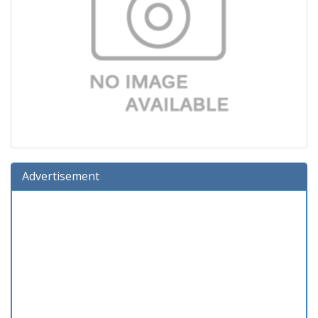
Advertisement