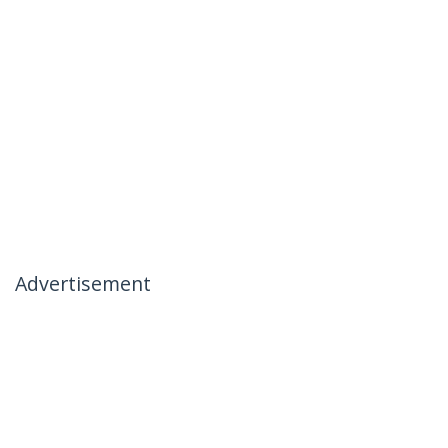
Advertisement