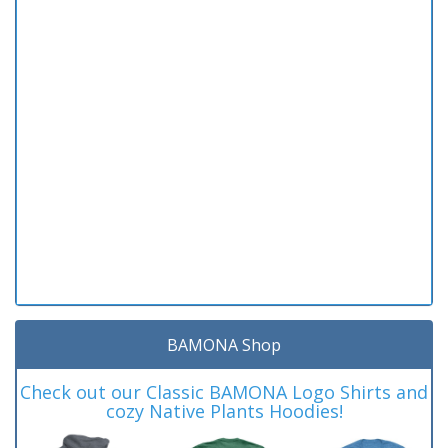
BAMONA Shop
Check out our Classic BAMONA Logo Shirts and
cozy Native Plants Hoodies!