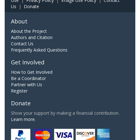
Use
|
Privacy Policy
|
Image Use Policy
|
Contact
Us
|
Donate
About
About the Project
Authors and Citation
Contact Us
Frequently Asked Questions
Get Involved
How to Get Involved
Be a Coordinator
Partner with Us
Register
Donate
Show your support by making a financial contribution.
Learn more.