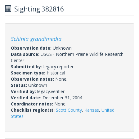
Sighting 382816
Schinia grandimedia
Observation date:
Unknown
Data source:
USGS - Northern Prairie Wildlife Research
Center
Submitted by:
legacy.reporter
Specimen type:
Historical
Observation notes:
None.
Status:
Unknown
Verified by:
legacy.verifier
Verified date:
December 31, 2004
Coordinator notes:
None.
Checklist region(s):
Scott County
,
Kansas
,
United
States