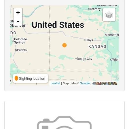
+
-
Sighting location
Leaflet
| Map data ©
Google
,