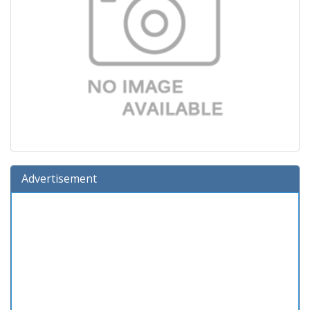
Advertisement