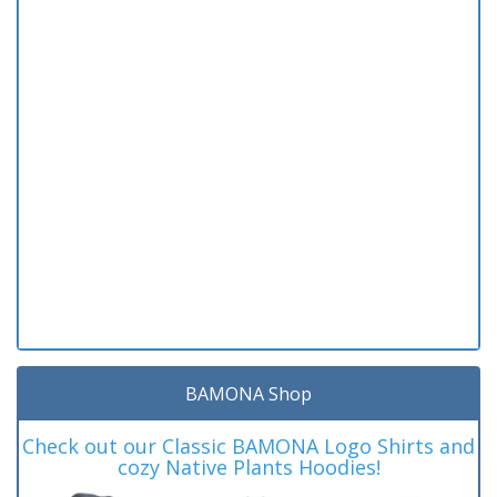
BAMONA Shop
Check out our Classic BAMONA Logo Shirts and
cozy Native Plants Hoodies!