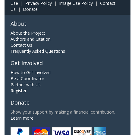
Use
|
Privacy Policy
|
Image Use Policy
|
Contact
Us
|
Donate
About
About the Project
Authors and Citation
Contact Us
Frequently Asked Questions
Get Involved
How to Get Involved
Be a Coordinator
Partner with Us
Register
Donate
Show your support by making a financial contribution.
Learn more.