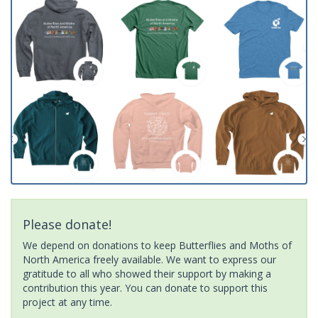
Please donate!
We depend on donations to keep Butterflies and Moths of
North America freely available. We want to express our
gratitude to all who showed their support by making a
contribution this year. You can donate to support this
project at any time.