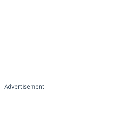
Advertisement