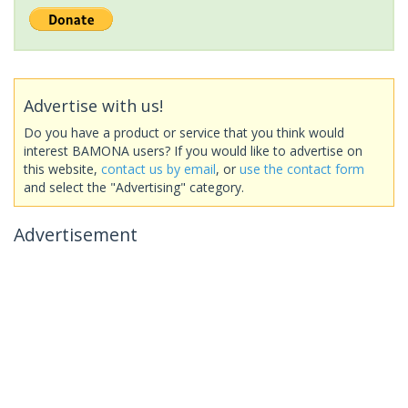
Advertise with us!
Do you have a product or service that you think would
interest BAMONA users? If you would like to advertise on
this website,
contact us by email
, or
use the contact form
and select the "Advertising" category.
Advertisement