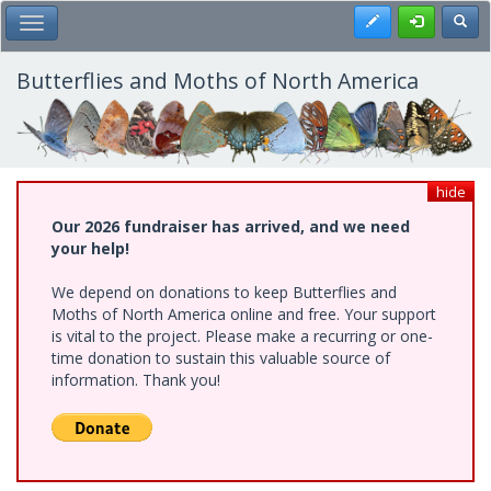
Skip
Register
Toggl
Toggle Main Menu
to
main
content
Butterflies and Moths of North America
hide
Our 2026 fundraiser has arrived, and we need
your help!
We depend on donations to keep Butterflies and
Moths of North America online and free. Your support
is vital to the project. Please make a recurring or one-
time donation to sustain this valuable source of
information. Thank you!