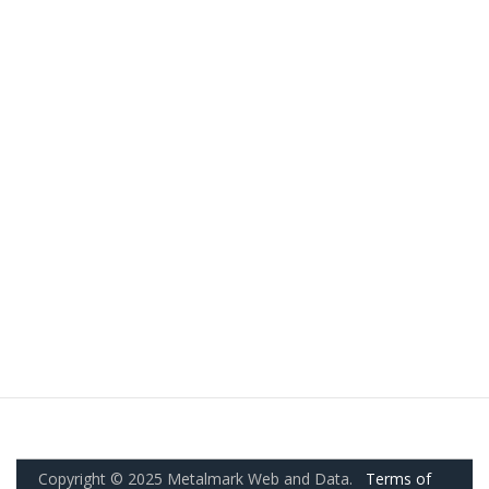
Copyright © 2025 Metalmark Web and Data.
Terms of