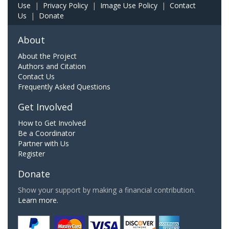
Use
|
Privacy Policy
|
Image Use Policy
|
Contact
Us
|
Donate
About
About the Project
Authors and Citation
Contact Us
Frequently Asked Questions
Get Involved
How to Get Involved
Be a Coordinator
Partner with Us
Register
Donate
Show your support by making a financial contribution.
Learn more.