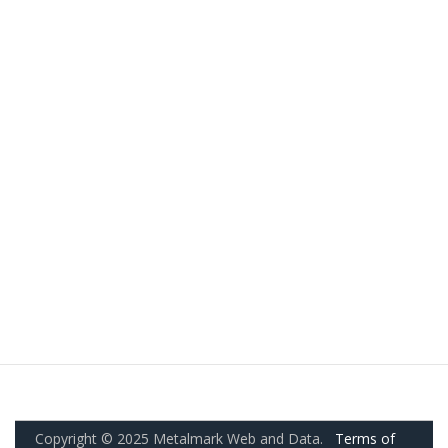
Copyright © 2025 Metalmark Web and Data.
Terms of