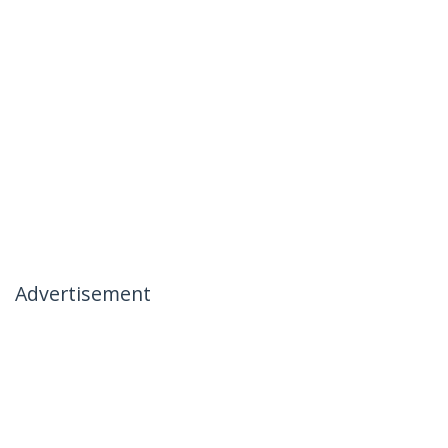
Advertisement