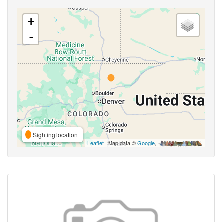
+
-
Sighting location
Leaflet
| Map data ©
Google
,