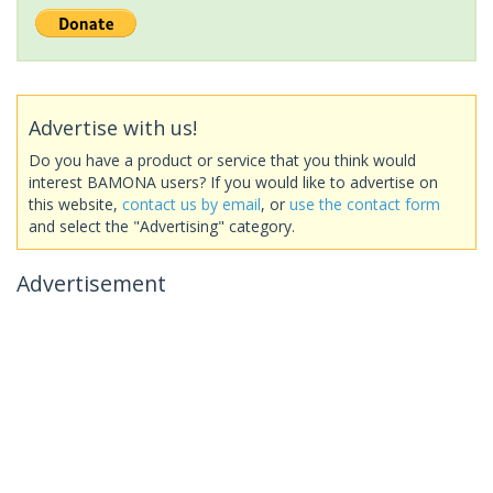
Advertise with us!
Do you have a product or service that you think would
interest BAMONA users? If you would like to advertise on
this website,
contact us by email
, or
use the contact form
and select the "Advertising" category.
Advertisement