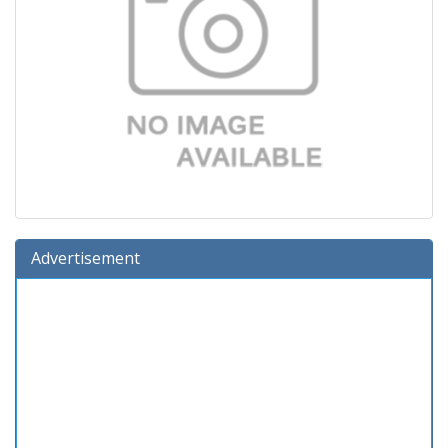
Advertisement