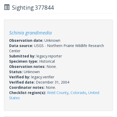
Sighting 377844
Schinia grandimedia
Observation date:
Unknown
Data source:
USGS - Northern Prairie Wildlife Research
Center
Submitted by:
legacy.reporter
Specimen type:
Historical
Observation notes:
None.
Status:
Unknown
Verified by:
legacy.verifier
Verified date:
December 31, 2004
Coordinator notes:
None.
Checklist region(s):
Weld County
,
Colorado
,
United
States