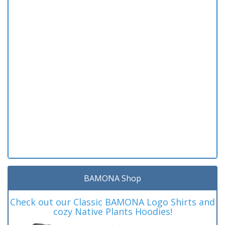
BAMONA Shop
Check out our Classic BAMONA Logo Shirts and
cozy Native Plants Hoodies!