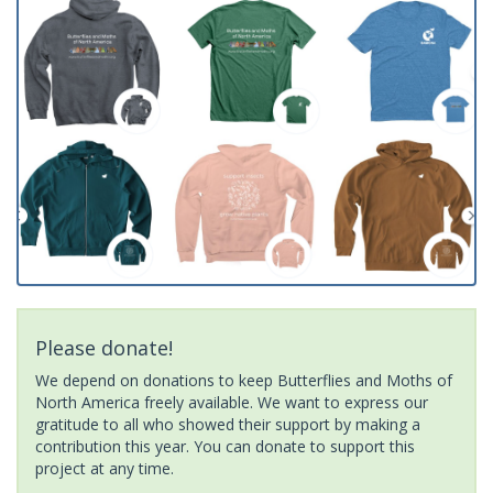
Please donate!
We depend on donations to keep Butterflies and Moths of
North America freely available. We want to express our
gratitude to all who showed their support by making a
contribution this year. You can donate to support this
project at any time.