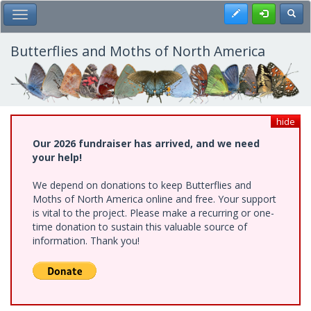
Skip
Register
Toggl
Toggle Main Menu
to
main
content
Butterflies and Moths of North America
hide
Our 2026 fundraiser has arrived, and we need
your help!
We depend on donations to keep Butterflies and
Moths of North America online and free. Your support
is vital to the project. Please make a recurring or one-
time donation to sustain this valuable source of
information. Thank you!