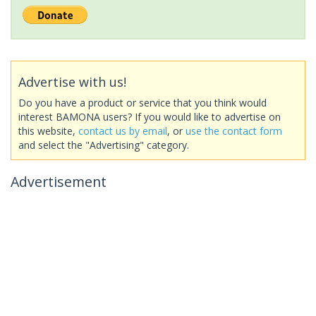
Advertise with us!
Do you have a product or service that you think would
interest BAMONA users? If you would like to advertise on
this website,
contact us by email
, or
use the contact form
and select the "Advertising" category.
Advertisement