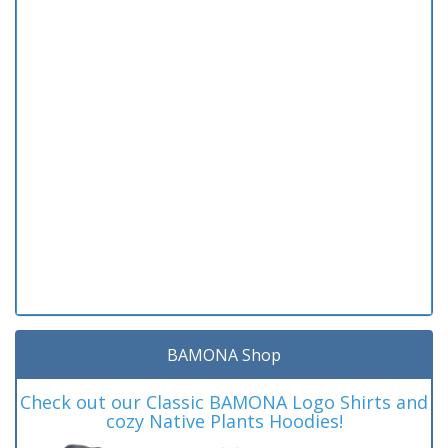
BAMONA Shop
Check out our Classic BAMONA Logo Shirts and
cozy Native Plants Hoodies!