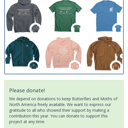
Please donate!
We depend on donations to keep Butterflies and Moths of
North America freely available. We want to express our
gratitude to all who showed their support by making a
contribution this year. You can donate to support this
project at any time.