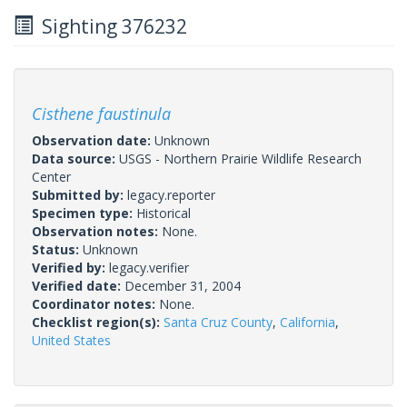
Sighting 376232
Cisthene faustinula
Observation date:
Unknown
Data source:
USGS - Northern Prairie Wildlife Research
Center
Submitted by:
legacy.reporter
Specimen type:
Historical
Observation notes:
None.
Status:
Unknown
Verified by:
legacy.verifier
Verified date:
December 31, 2004
Coordinator notes:
None.
Checklist region(s):
Santa Cruz County
,
California
,
United States