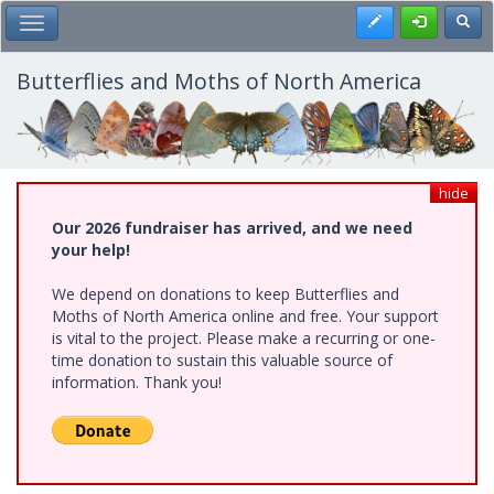
Skip
Register
Toggl
Toggle Main Menu
to
main
content
Butterflies and Moths of North America
hide
Our 2026 fundraiser has arrived, and we need
your help!
We depend on donations to keep Butterflies and
Moths of North America online and free. Your support
is vital to the project. Please make a recurring or one-
time donation to sustain this valuable source of
information. Thank you!