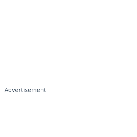
Advertisement