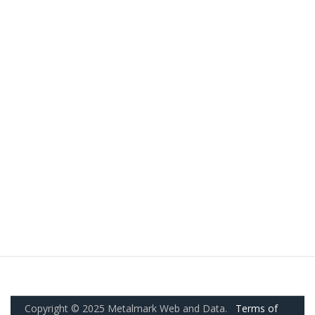
Copyright © 2025 Metalmark Web and Data.
Terms of