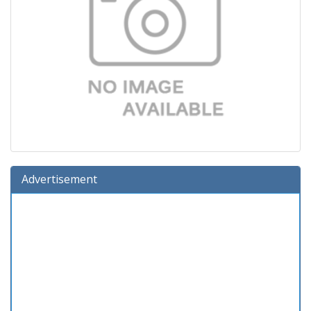
Advertisement