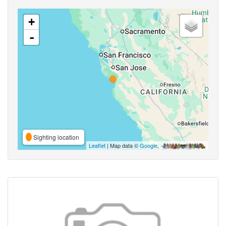
+
-
Sighting location
Leaflet
| Map data ©
Google
,