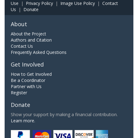
Use
|
Privacy Policy
|
Image Use Policy
|
Contact
Us
|
Donate
About
About the Project
Authors and Citation
Contact Us
Frequently Asked Questions
Get Involved
How to Get Involved
Be a Coordinator
Partner with Us
Register
Donate
Show your support by making a financial contribution.
Learn more.