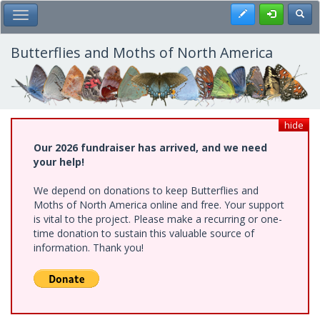
Skip
Register
Toggl
Toggle Main Menu
to
main
content
Butterflies and Moths of North America
hide
Our 2026 fundraiser has arrived, and we need
your help!
We depend on donations to keep Butterflies and
Moths of North America online and free. Your support
is vital to the project. Please make a recurring or one-
time donation to sustain this valuable source of
information. Thank you!