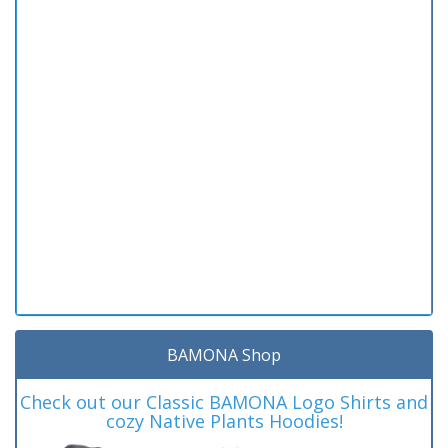
BAMONA Shop
Check out our Classic BAMONA Logo Shirts and
cozy Native Plants Hoodies!