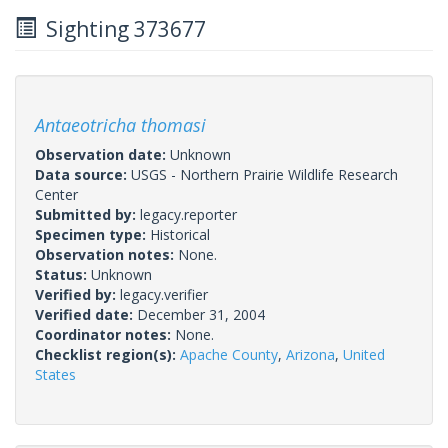
Sighting 373677
Antaeotricha thomasi
Observation date:
Unknown
Data source:
USGS - Northern Prairie Wildlife Research
Center
Submitted by:
legacy.reporter
Specimen type:
Historical
Observation notes:
None.
Status:
Unknown
Verified by:
legacy.verifier
Verified date:
December 31, 2004
Coordinator notes:
None.
Checklist region(s):
Apache County
,
Arizona
,
United
States