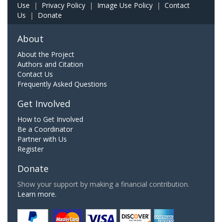
Use
|
Privacy Policy
|
Image Use Policy
|
Contact
Us
|
Donate
About
About the Project
Authors and Citation
Contact Us
Frequently Asked Questions
Get Involved
How to Get Involved
Be a Coordinator
Partner with Us
Register
Donate
Show your support by making a financial contribution.
Learn more.