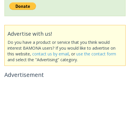
Advertise with us!
Do you have a product or service that you think would
interest BAMONA users? If you would like to advertise on
this website,
contact us by email
, or
use the contact form
and select the "Advertising" category.
Advertisement