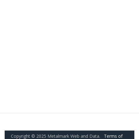
Copyright © 2025 Metalmark Web and Data.
Terms of