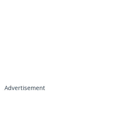
Advertisement