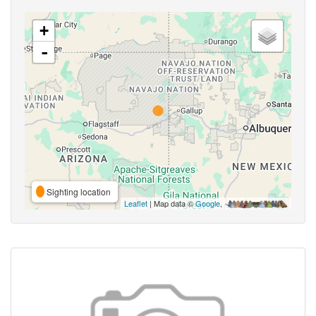
+
-
Sighting location
Leaflet
| Map data ©
Google
,