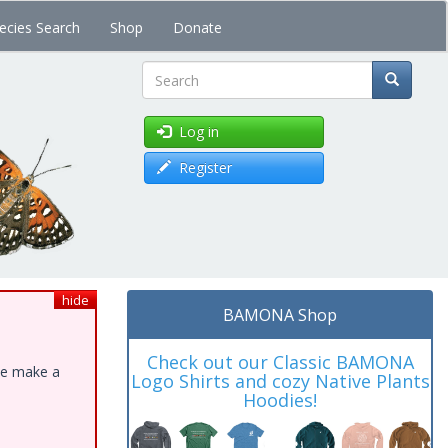
ecies Search
Shop
Donate
Search
Log in
Register
hide
BAMONA Shop
Check out our Classic BAMONA
ase make a
Logo Shirts and cozy Native Plants
Hoodies!