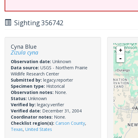
Sighting 356742
Cyna Blue
+
Zizula cyna
-
Observation date:
Unknown
Data source:
USGS - Northern Prairie
Wildlife Research Center
Submitted by:
legacy.reporter
Specimen type:
Historical
Observation notes:
None.
Status:
Unknown
Verified by:
legacy.verifier
Verified date:
December 31, 2004
Coordinator notes:
None.
Checklist region(s):
Carson County
,
Texas
,
United States