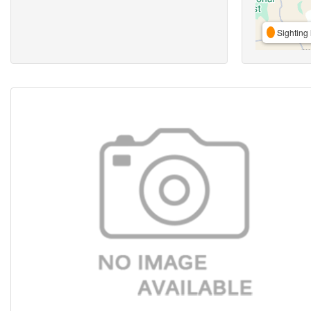
Sighting 