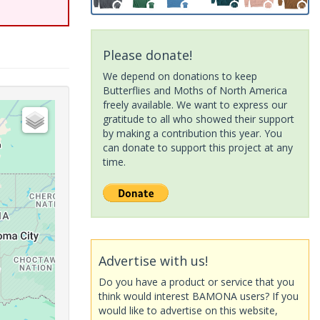
Please donate!
We depend on donations to keep
Butterflies and Moths of North America
freely available. We want to express our
gratitude to all who showed their support
by making a contribution this year. You
can donate to support this project at any
time.
Advertise with us!
Do you have a product or service that you
think would interest BAMONA users? If you
would like to advertise on this website,