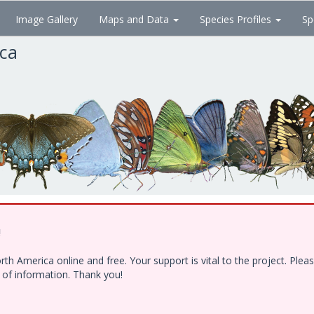
Image Gallery
Maps and Data
Species Profiles
Sp
ica
!
h America online and free. Your support is vital to the project. Ple
e of information. Thank you!