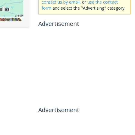
contact us by email
, or
use the contact
form
and select the "Advertising" category.
Advertisement
Advertisement