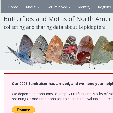
Skip
Home
About
Get Involved
Identify
Regions
to
main
Butterflies and Moths of North Amer
content
collecting and sharing data about Lepidoptera
Our 2026 fundraiser has arrived, and we need your help
We depend on donations to keep Butterflies and Moths of Nort
recurring or one-time donation to sustain this valuable sourc