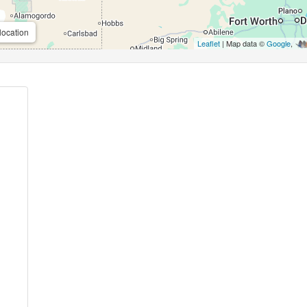
location
Leaflet
| Map data ©
Google
,