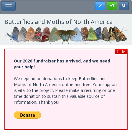
Skip
Register
Toggl
Toggle Main Menu
to
main
content
Butterflies and Moths of North America
hide
Our 2026 fundraiser has arrived, and we need
your help!
We depend on donations to keep Butterflies and
Moths of North America online and free. Your support
is vital to the project. Please make a recurring or one-
time donation to sustain this valuable source of
information. Thank you!