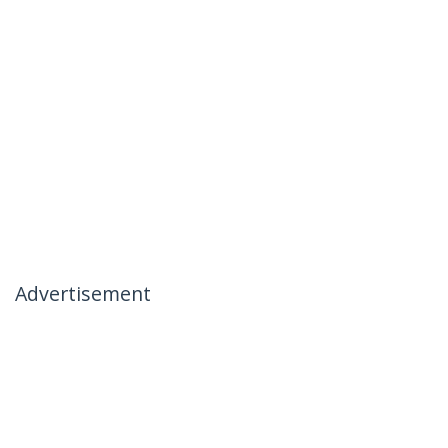
Advertisement