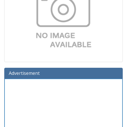
Advertisement