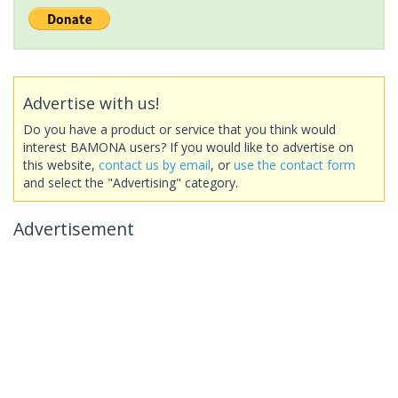
Advertise with us!
Do you have a product or service that you think would
interest BAMONA users? If you would like to advertise on
this website,
contact us by email
, or
use the contact form
and select the "Advertising" category.
Advertisement