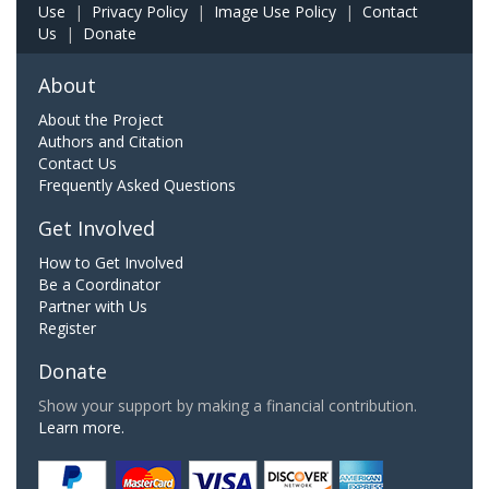
Use
|
Privacy Policy
|
Image Use Policy
|
Contact
Us
|
Donate
About
About the Project
Authors and Citation
Contact Us
Frequently Asked Questions
Get Involved
How to Get Involved
Be a Coordinator
Partner with Us
Register
Donate
Show your support by making a financial contribution.
Learn more.