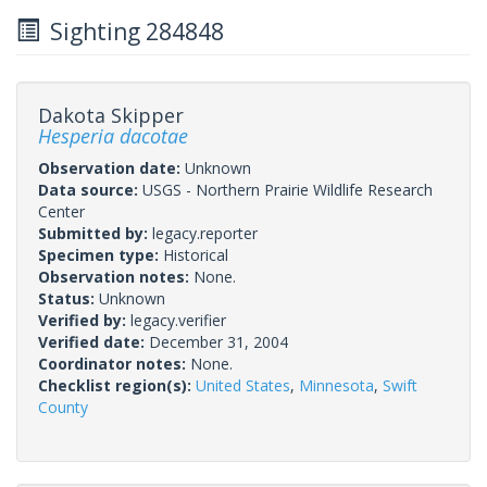
Sighting 284848
Dakota Skipper
Hesperia dacotae
Observation date:
Unknown
Data source:
USGS - Northern Prairie Wildlife Research
Center
Submitted by:
legacy.reporter
Specimen type:
Historical
Observation notes:
None.
Status:
Unknown
Verified by:
legacy.verifier
Verified date:
December 31, 2004
Coordinator notes:
None.
Checklist region(s):
United States
,
Minnesota
,
Swift
County