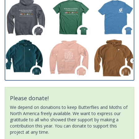
Please donate!
We depend on donations to keep Butterflies and Moths of
North America freely available. We want to express our
gratitude to all who showed their support by making a
contribution this year. You can donate to support this
project at any time.