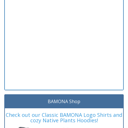
BAMONA Shop
Check out our Classic BAMONA Logo Shirts and
cozy Native Plants Hoodies!