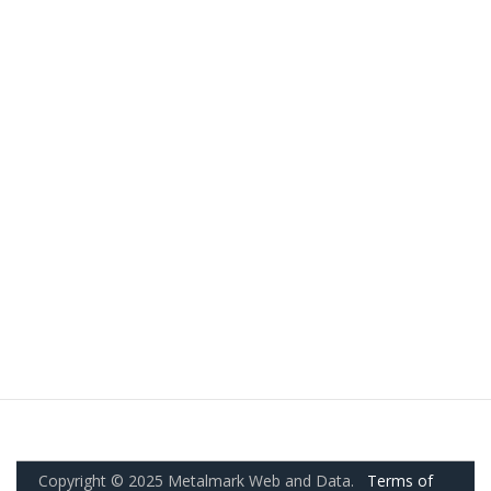
Copyright © 2025 Metalmark Web and Data.
Terms of