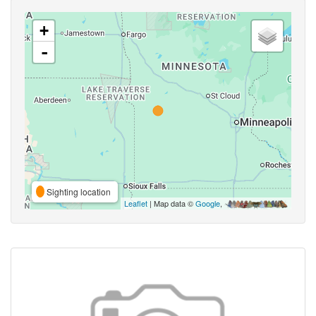
+
-
Sighting location
Leaflet
| Map data ©
Google
,