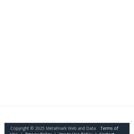
Copyright © 2025 Metalmark Web and Data.
Terms of