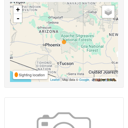
+
-
Sighting location
Leaflet
| Map data ©
Google
,