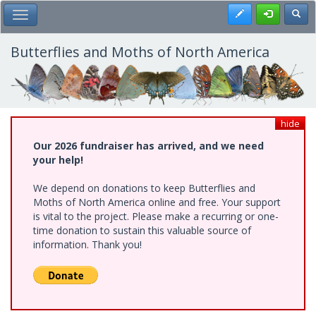
Skip
Register
Toggl
Toggle Main Menu
to
main
content
Butterflies and Moths of North America
hide
Our 2026 fundraiser has arrived, and we need
your help!
We depend on donations to keep Butterflies and
Moths of North America online and free. Your support
is vital to the project. Please make a recurring or one-
time donation to sustain this valuable source of
information. Thank you!