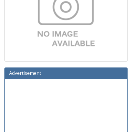
Advertisement