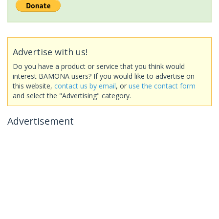
Advertise with us!
Do you have a product or service that you think would
interest BAMONA users? If you would like to advertise on
this website,
contact us by email
, or
use the contact form
and select the "Advertising" category.
Advertisement