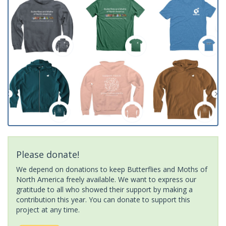
Please donate!
We depend on donations to keep Butterflies and Moths of
North America freely available. We want to express our
gratitude to all who showed their support by making a
contribution this year. You can donate to support this
project at any time.