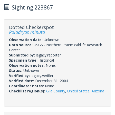
Sighting 223867
Dotted Checkerspot
Poladryas minuta
Observation date:
Unknown
Data source:
USGS - Northern Prairie Wildlife Research
Center
Submitted by:
legacy.reporter
Specimen type:
Historical
Observation notes:
None.
Status:
Unknown
Verified by:
legacy.verifier
Verified date:
December 31, 2004
Coordinator notes:
None.
Checklist region(s):
Gila County
,
United States
,
Arizona