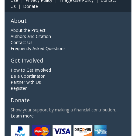
Use
|
Privacy Policy
|
Image Use Policy
|
Contact
Us
|
Donate
About
About the Project
Authors and Citation
Contact Us
Frequently Asked Questions
Get Involved
How to Get Involved
Be a Coordinator
Partner with Us
Register
Donate
Show your support by making a financial contribution.
Learn more.