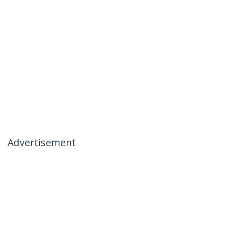
Advertisement