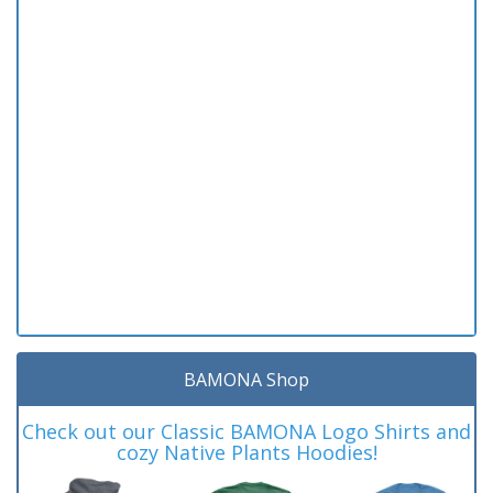
BAMONA Shop
Check out our Classic BAMONA Logo Shirts and
cozy Native Plants Hoodies!