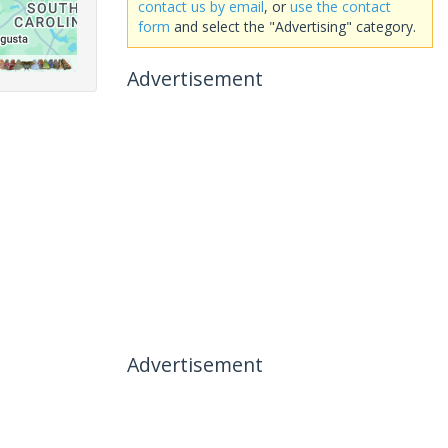
contact us by email
, or
use the contact
form
and select the "Advertising" category.
Advertisement
Advertisement