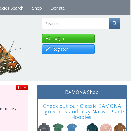
ecies Search
Shop
Donate
Search
Log in
Register
hide
BAMONA Shop
Check out our Classic BAMONA
ase make a
Logo Shirts and cozy Native Plants
Hoodies!