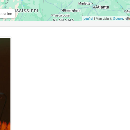
location
Leaflet
| Map data ©
Google
,