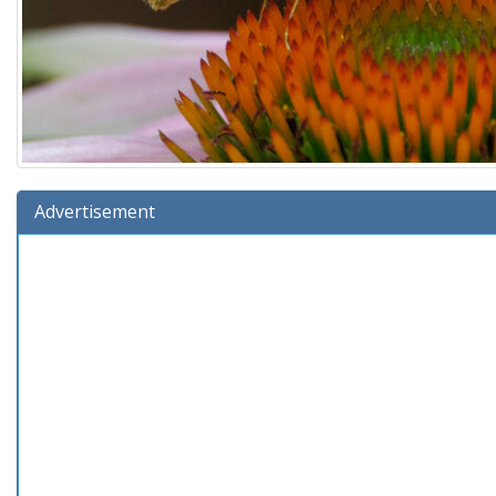
Advertisement