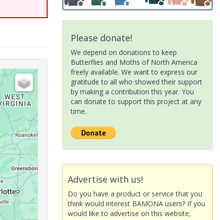
Please donate!
We depend on donations to keep
Butterflies and Moths of North America
freely available. We want to express our
gratitude to all who showed their support
by making a contribution this year. You
can donate to support this project at any
time.
Advertise with us!
Do you have a product or service that you
think would interest BAMONA users? If you
would like to advertise on this website,