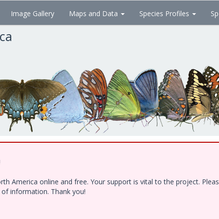
Image Gallery
Maps and Data
Species Profiles
Sp
ica
!
h America online and free. Your support is vital to the project. Ple
e of information. Thank you!