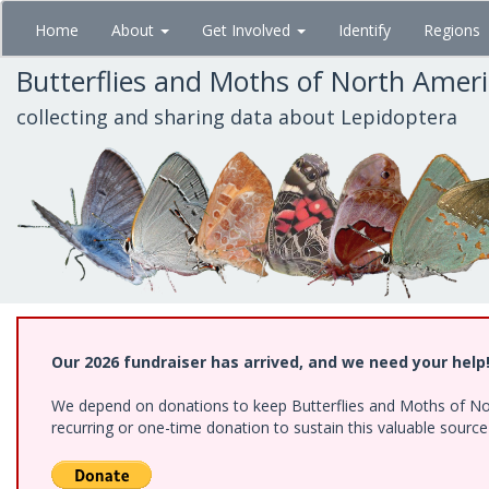
Skip
Home
About
Get Involved
Identify
Regions
to
main
Butterflies and Moths of North Amer
content
collecting and sharing data about Lepidoptera
Our 2026 fundraiser has arrived, and we need your help
We depend on donations to keep Butterflies and Moths of Nort
recurring or one-time donation to sustain this valuable sourc