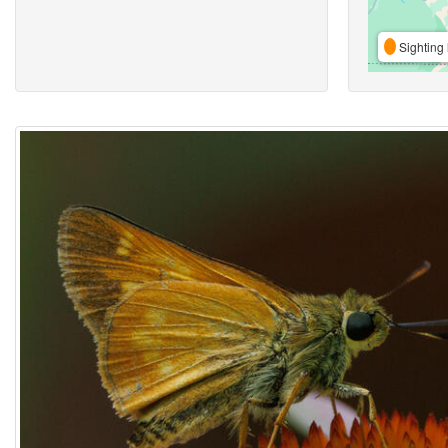
Sighting 