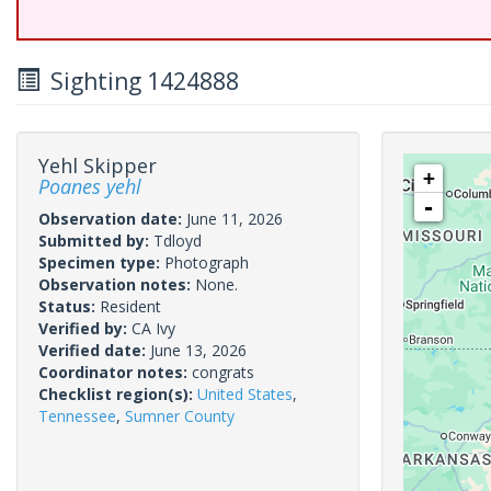
Sighting 1424888
Yehl Skipper
+
Poanes yehl
-
Observation date:
June 11, 2026
Submitted by:
Tdloyd
Specimen type:
Photograph
Observation notes:
None.
Status:
Resident
Verified by:
CA Ivy
Verified date:
June 13, 2026
Coordinator notes:
congrats
Checklist region(s):
United States
,
Tennessee
,
Sumner County