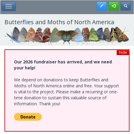
Skip
Register
Toggl
Toggle Main Menu
to
main
content
Butterflies and Moths of North America
hide
Our 2026 fundraiser has arrived, and we need
your help!
We depend on donations to keep Butterflies and
Moths of North America online and free. Your support
is vital to the project. Please make a recurring or one-
time donation to sustain this valuable source of
information. Thank you!