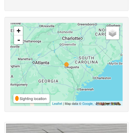
+
-
Sighting location
Leaflet
| Map data ©
Google
,