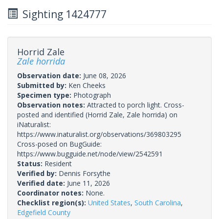
Sighting 1424777
Horrid Zale
Zale horrida
Observation date:
June 08, 2026
Submitted by:
Ken Cheeks
Specimen type:
Photograph
Observation notes:
Attracted to porch light. Cross-
posted and identified (Horrid Zale, Zale horrida) on
iNaturalist:
https://www.inaturalist.org/observations/369803295
Cross-posed on BugGuide:
https://www.bugguide.net/node/view/2542591
Status:
Resident
Verified by:
Dennis Forsythe
Verified date:
June 11, 2026
Coordinator notes:
None.
Checklist region(s):
United States
,
South Carolina
,
Edgefield County