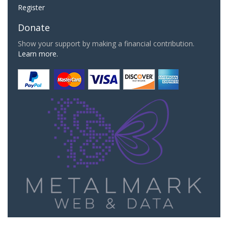
Register
Donate
Show your support by making a financial contribution.
Learn more.