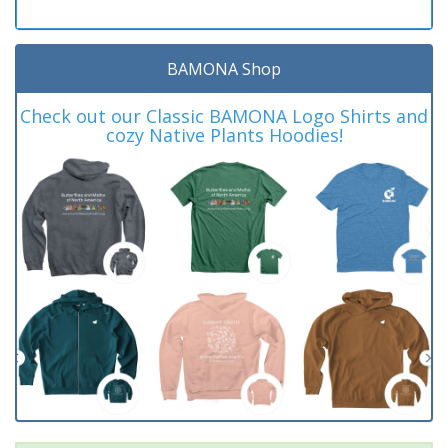
BAMONA Shop
Check out our Classic BAMONA Logo Shirts and
cozy Native Plants Hoodies!