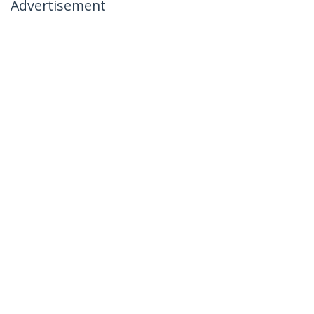
Advertisement