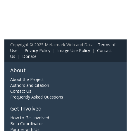
Copyright © 2025 Metalmark Web and Data.
Terms of
Use
|
Privacy Policy
|
Image Use Policy
|
Contact
Us
|
Donate
About
About the Project
Authors and Citation
Contact Us
Frequently Asked Questions
Get Involved
How to Get Involved
Be a Coordinator
Partner with Us