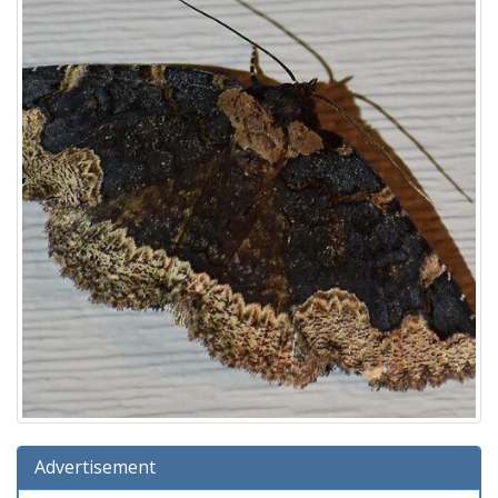
Advertisement