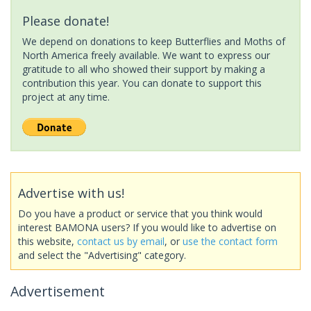
Please donate!
We depend on donations to keep Butterflies and Moths of
North America freely available. We want to express our
gratitude to all who showed their support by making a
contribution this year. You can donate to support this
project at any time.
Advertise with us!
Do you have a product or service that you think would
interest BAMONA users? If you would like to advertise on
this website,
contact us by email
, or
use the contact form
and select the "Advertising" category.
Advertisement