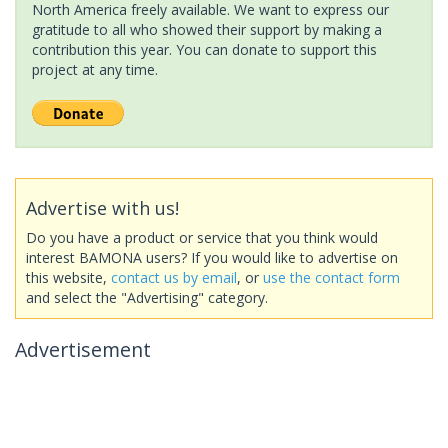
North America freely available. We want to express our
gratitude to all who showed their support by making a
contribution this year. You can donate to support this
project at any time.
Advertise with us!
Do you have a product or service that you think would
interest BAMONA users? If you would like to advertise on
this website,
contact us by email
, or
use the contact form
and select the "Advertising" category.
Advertisement