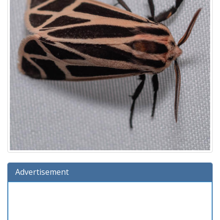
Advertisement