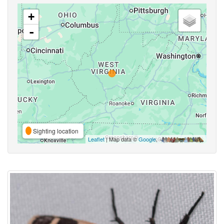
+
-
Sighting location
Leaflet
| Map data ©
Google
,