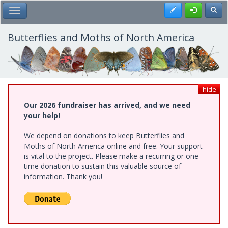
Skip
Register
Toggl
Toggle Main Menu
to
main
content
Butterflies and Moths of North America
hide
Our 2026 fundraiser has arrived, and we need
your help!
We depend on donations to keep Butterflies and
Moths of North America online and free. Your support
is vital to the project. Please make a recurring or one-
time donation to sustain this valuable source of
information. Thank you!