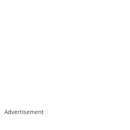
Advertisement