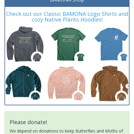
Check out our Classic BAMONA Logo Shirts and
cozy Native Plants Hoodies!
Please donate!
We depend on donations to keep Butterflies and Moths of