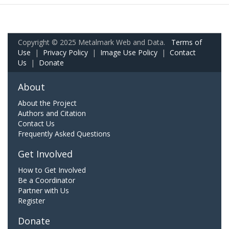
Copyright © 2025 Metalmark Web and Data.
Terms of
Use
|
Privacy Policy
|
Image Use Policy
|
Contact
Us
|
Donate
About
About the Project
Authors and Citation
Contact Us
Frequently Asked Questions
Get Involved
How to Get Involved
Be a Coordinator
Partner with Us
Register
Donate