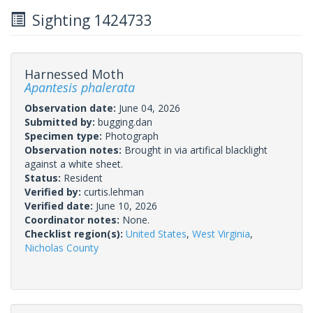
Sighting 1424733
Harnessed Moth
Apantesis phalerata
Observation date:
June 04, 2026
Submitted by:
bugging.dan
Specimen type:
Photograph
Observation notes:
Brought in via artifical blacklight
against a white sheet.
Status:
Resident
Verified by:
curtis.lehman
Verified date:
June 10, 2026
Coordinator notes:
None.
Checklist region(s):
United States
,
West Virginia
,
Nicholas County