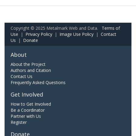
Copyright © 2025 Metalmark Web and Data.
Terms of
Use
|
Privacy Policy
|
Image Use Policy
|
Contact
Us
|
Donate
About
About the Project
Authors and Citation
Contact Us
Frequently Asked Questions
Get Involved
How to Get Involved
Be a Coordinator
Partner with Us
Register
Donate