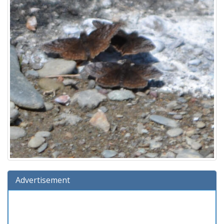
Advertisement