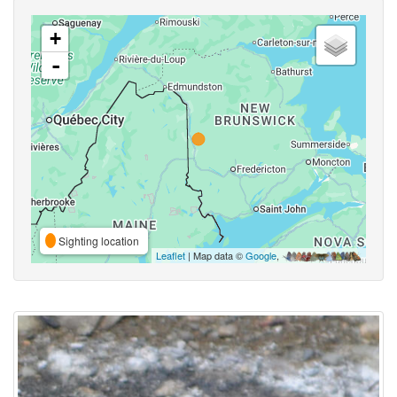
+
-
Sighting location
Leaflet
| Map data ©
Google
,