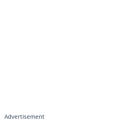
Advertisement