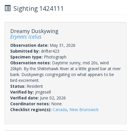
Sighting 1424111
Dreamy Duskywing
Erynnis icelus
Observation date:
May 31, 2026
Submitted by:
drifter423
Specimen type:
Photograph
Observation notes:
Daytime sunny, mid 20s, wind
20kph. By the Shiktehawk River at a little gravel bar at river
bank. Duskywings congregating on what appears to be
bird excrement.
Status:
Resident
Verified by:
jmgesell
Verified date:
June 02, 2026
Coordinator notes:
None.
Checklist region(s):
Canada
,
New Brunswick