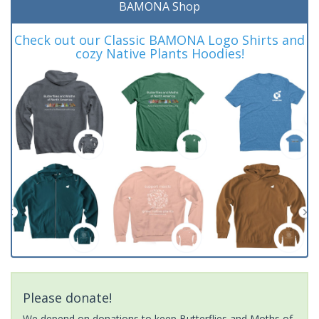
BAMONA Shop
Check out our Classic BAMONA Logo Shirts and
cozy Native Plants Hoodies!
Please donate!
We depend on donations to keep Butterflies and Moths of