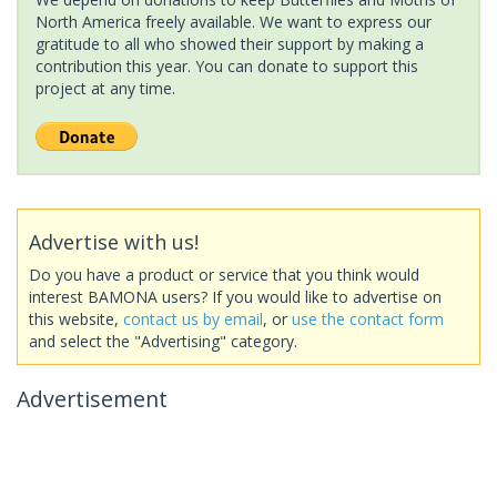
North America freely available. We want to express our
gratitude to all who showed their support by making a
contribution this year. You can donate to support this
project at any time.
Advertise with us!
Do you have a product or service that you think would
interest BAMONA users? If you would like to advertise on
this website,
contact us by email
, or
use the contact form
and select the "Advertising" category.
Advertisement