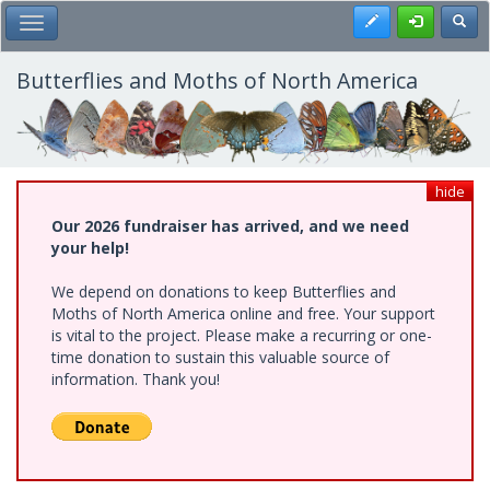
Skip
Register
Toggl
Toggle Main Menu
to
main
content
Butterflies and Moths of North America
hide
Our 2026 fundraiser has arrived, and we need
your help!
We depend on donations to keep Butterflies and
Moths of North America online and free. Your support
is vital to the project. Please make a recurring or one-
time donation to sustain this valuable source of
information. Thank you!