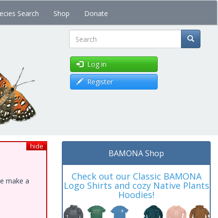
ecies Search
Shop
Donate
Search
Log in
Register
hide
BAMONA Shop
Check out our Classic BAMONA
ase make a
Logo Shirts and cozy Native Plants
Hoodies!