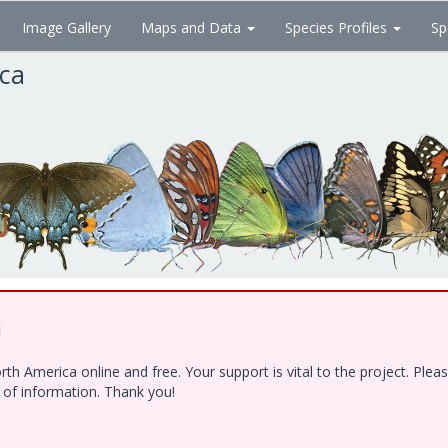
Image Gallery
Maps and Data
Species Profiles
Sp
ica
!
h America online and free. Your support is vital to the project. Ple
e of information. Thank you!