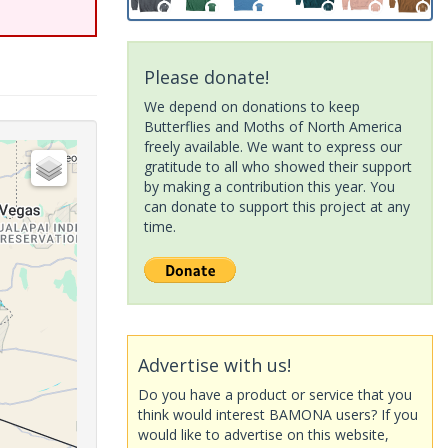
Please donate!
We depend on donations to keep
Butterflies and Moths of North America
freely available. We want to express our
gratitude to all who showed their support
by making a contribution this year. You
can donate to support this project at any
time.
Advertise with us!
Do you have a product or service that you
think would interest BAMONA users? If you
would like to advertise on this website,