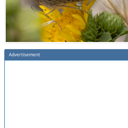
Advertisement