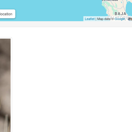
location
Leaflet
| Map data ©
Google
,