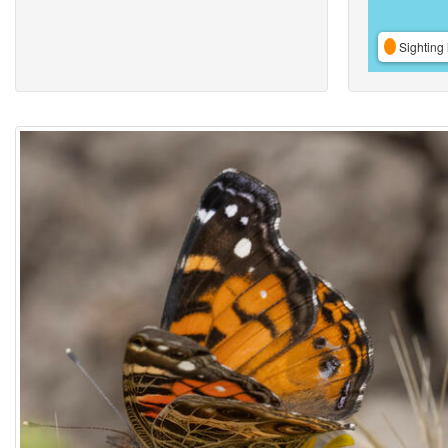
Sighting 