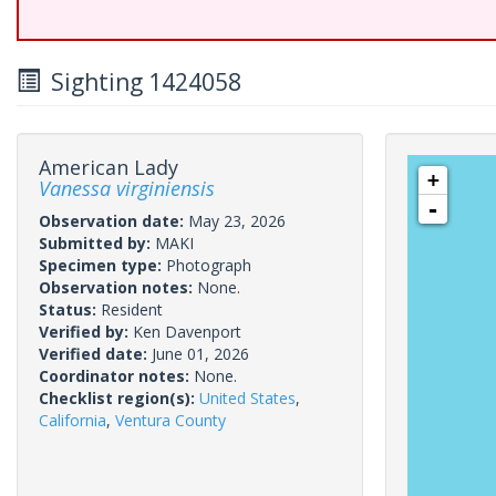
Sighting 1424058
American Lady
+
Vanessa virginiensis
-
Observation date:
May 23, 2026
Submitted by:
MAKI
Specimen type:
Photograph
Observation notes:
None.
Status:
Resident
Verified by:
Ken Davenport
Verified date:
June 01, 2026
Coordinator notes:
None.
Checklist region(s):
United States
,
California
,
Ventura County