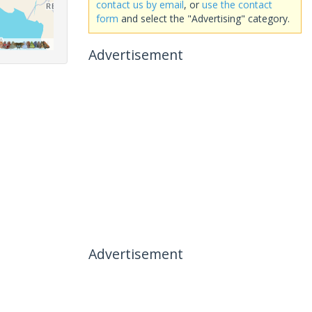
contact us by email
, or
use the contact
form
and select the "Advertising" category.
Advertisement
Advertisement