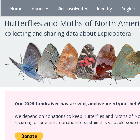
Skip
Home
About
Get Involved
Identify
Regions
to
main
Butterflies and Moths of North Amer
content
collecting and sharing data about Lepidoptera
Our 2026 fundraiser has arrived, and we need your help
We depend on donations to keep Butterflies and Moths of Nort
recurring or one-time donation to sustain this valuable sourc