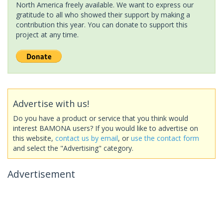
North America freely available. We want to express our
gratitude to all who showed their support by making a
contribution this year. You can donate to support this
project at any time.
Advertise with us!
Do you have a product or service that you think would
interest BAMONA users? If you would like to advertise on
this website,
contact us by email
, or
use the contact form
and select the "Advertising" category.
Advertisement