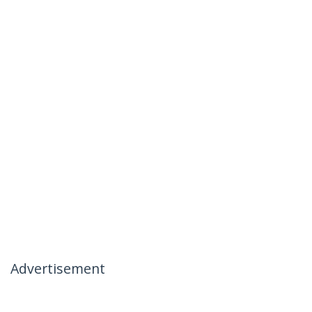
Advertisement