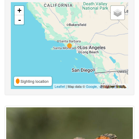
+
-
Sighting location
Leaflet
| Map data ©
Google
,