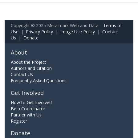
Copyright © 2025 Metalmark Web and Data.
Terms of
Use
|
Privacy Policy
|
Image Use Policy
|
Contact
Us
|
Donate
About
About the Project
Authors and Citation
Contact Us
Frequently Asked Questions
Get Involved
How to Get Involved
Be a Coordinator
Partner with Us
Register
Donate