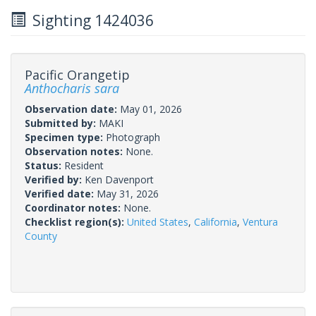
Sighting 1424036
Pacific Orangetip
Anthocharis sara
Observation date:
May 01, 2026
Submitted by:
MAKI
Specimen type:
Photograph
Observation notes:
None.
Status:
Resident
Verified by:
Ken Davenport
Verified date:
May 31, 2026
Coordinator notes:
None.
Checklist region(s):
United States
,
California
,
Ventura
County