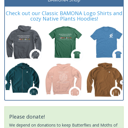
Check out our Classic BAMONA Logo Shirts and
cozy Native Plants Hoodies!
Please donate!
We depend on donations to keep Butterflies and Moths of