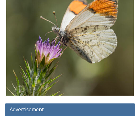
Advertisement