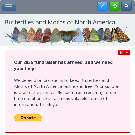
Skip
Register
Toggl
Toggle Main Menu
to
main
content
Butterflies and Moths of North America
hide
Our 2026 fundraiser has arrived, and we need
your help!
We depend on donations to keep Butterflies and
Moths of North America online and free. Your support
is vital to the project. Please make a recurring or one-
time donation to sustain this valuable source of
information. Thank you!