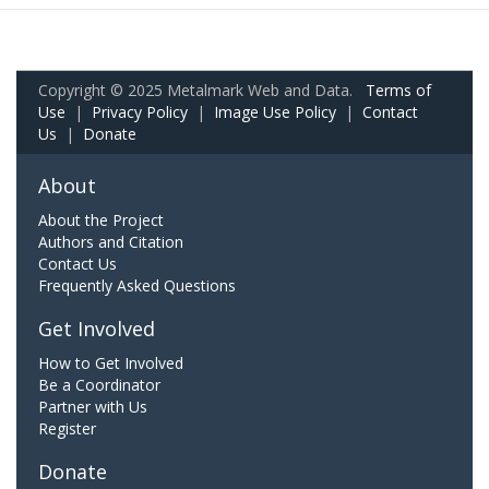
Copyright © 2025 Metalmark Web and Data.
Terms of
Use
|
Privacy Policy
|
Image Use Policy
|
Contact
Us
|
Donate
About
About the Project
Authors and Citation
Contact Us
Frequently Asked Questions
Get Involved
How to Get Involved
Be a Coordinator
Partner with Us
Register
Donate