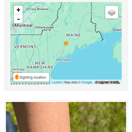
+
-
Sighting location
Leaflet
| Map data ©
Google
,