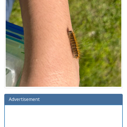
Advertisement