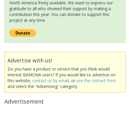
North America freely available. We want to express our
gratitude to all who showed their support by making a
contribution this year. You can donate to support this
project at any time.
Advertise with us!
Do you have a product or service that you think would
interest BAMONA users? If you would like to advertise on
this website,
contact us by email
, or
use the contact form
and select the "Advertising" category.
Advertisement