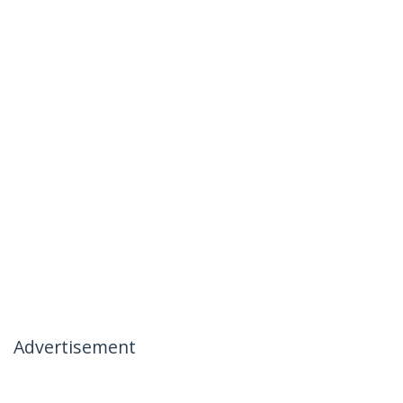
Advertisement