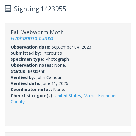
Sighting 1423955
Fall Webworm Moth
Hyphantria cunea
Observation date:
September 04, 2023
Submitted by:
Pterouras
Specimen type:
Photograph
Observation notes:
None.
Status:
Resident
Verified by:
John Calhoun
Verified date:
June 11, 2026
Coordinator notes:
None.
Checklist region(s):
United States
,
Maine
,
Kennebec
County