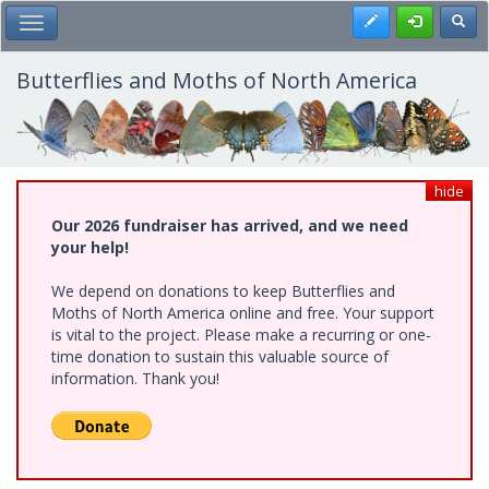
Skip
Register
Toggl
Toggle Main Menu
to
main
content
Butterflies and Moths of North America
hide
Our 2026 fundraiser has arrived, and we need
your help!
We depend on donations to keep Butterflies and
Moths of North America online and free. Your support
is vital to the project. Please make a recurring or one-
time donation to sustain this valuable source of
information. Thank you!