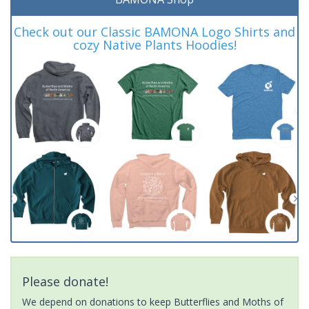
Check out our Classic BAMONA Logo Shirts and
cozy Native Plants Hoodies!
Please donate!
We depend on donations to keep Butterflies and Moths of