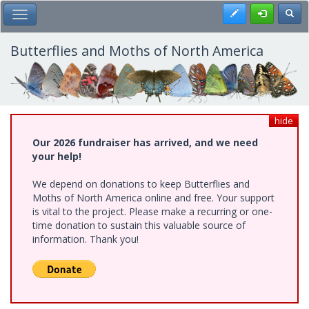
Skip
Register
Toggl
Toggle Main Menu
to
main
content
Butterflies and Moths of North America
hide
Our 2026 fundraiser has arrived, and we need
your help!
We depend on donations to keep Butterflies and
Moths of North America online and free. Your support
is vital to the project. Please make a recurring or one-
time donation to sustain this valuable source of
information. Thank you!