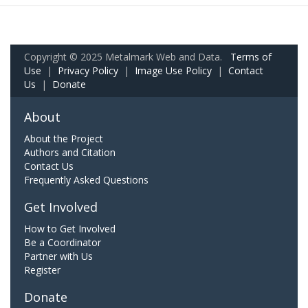
Copyright © 2025 Metalmark Web and Data.
Terms of
Use
|
Privacy Policy
|
Image Use Policy
|
Contact
Us
|
Donate
About
About the Project
Authors and Citation
Contact Us
Frequently Asked Questions
Get Involved
How to Get Involved
Be a Coordinator
Partner with Us
Register
Donate