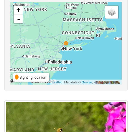
+
-
Sighting location
Leaflet
| Map data ©
Google
,