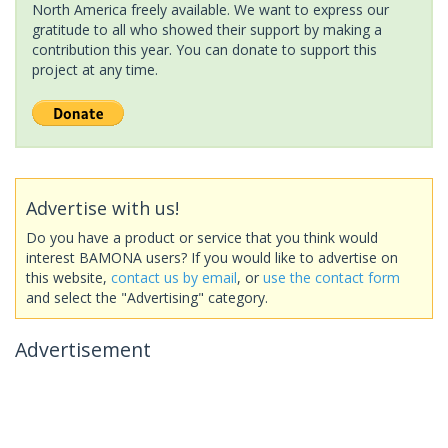
North America freely available. We want to express our
gratitude to all who showed their support by making a
contribution this year. You can donate to support this
project at any time.
Advertise with us!
Do you have a product or service that you think would
interest BAMONA users? If you would like to advertise on
this website,
contact us by email
, or
use the contact form
and select the "Advertising" category.
Advertisement