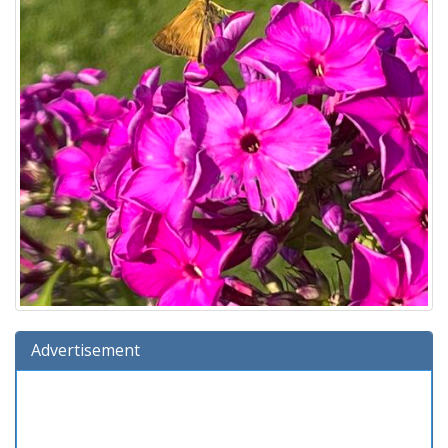
Advertisement