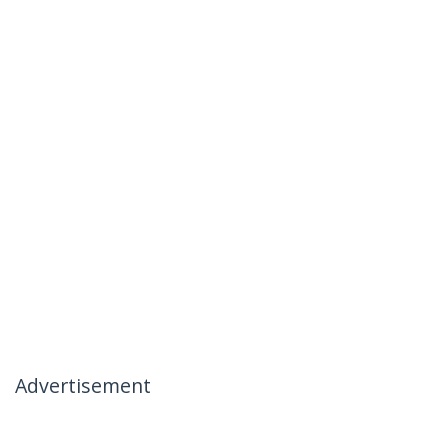
Advertisement