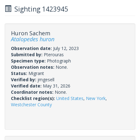
Sighting 1423945
Huron Sachem
Atalopedes huron
Observation date:
July 12, 2023
Submitted by:
Pterouras
Specimen type:
Photograph
Observation notes:
None.
Status:
Migrant
Verified by:
jmgesell
Verified date:
May 31, 2026
Coordinator notes:
None.
Checklist region(s):
United States
,
New York
,
Westchester County