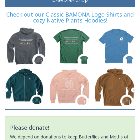
Check out our Classic BAMONA Logo Shirts and
cozy Native Plants Hoodies!
Please donate!
We depend on donations to keep Butterflies and Moths of