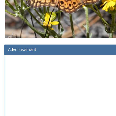
Advertisement