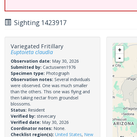
Sighting 1423917
Variegated Fritillary
+
Euptoieta claudia
-
Observation date:
May 30, 2026
Submitted by:
Cactuswren1976
Specimen type:
Photograph
Observation notes:
Several individuals
were observed. One was much smaller
than the others. This one was flying and
then taking nectar from groundsel
blossoms.
Status:
Resident
Verified by:
stevecary
Verified date:
May 30, 2026
Coordinator notes:
None.
Checklist region(s):
United States
,
New