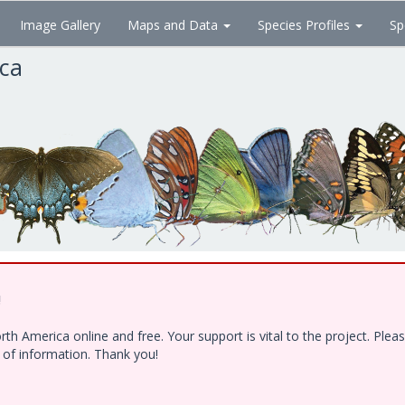
Image Gallery
Maps and Data
Species Profiles
Sp
ica
!
h America online and free. Your support is vital to the project. Ple
e of information. Thank you!