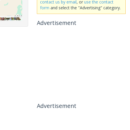
contact us by email
, or
use the contact
form
and select the "Advertising" category.
Advertisement
Advertisement