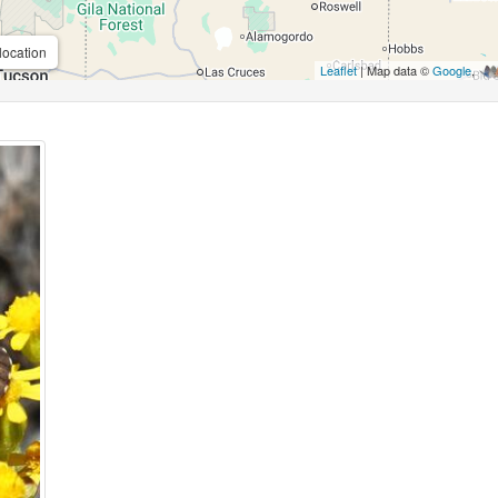
location
Leaflet
| Map data ©
Google
,