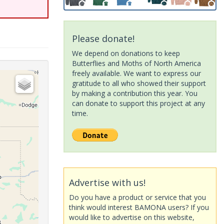
Please donate!
We depend on donations to keep
Butterflies and Moths of North America
freely available. We want to express our
gratitude to all who showed their support
by making a contribution this year. You
can donate to support this project at any
time.
Advertise with us!
Do you have a product or service that you
think would interest BAMONA users? If you
would like to advertise on this website,