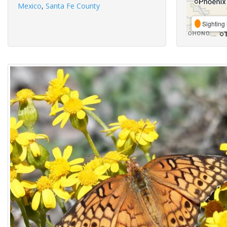
Mexico
,
Santa Fe County
Sighting 