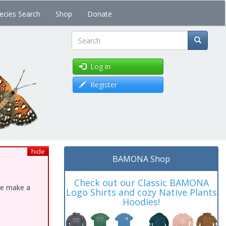
ecies Search
Shop
Donate
Search
Log in
Register
hide
BAMONA Shop
Check out our Classic BAMONA
ase make a
Logo Shirts and cozy Native Plants
Hoodies!