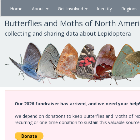
Skip
Home
About
Get Involved
Identify
Regions
to
main
Butterflies and Moths of North Amer
content
collecting and sharing data about Lepidoptera
Our 2026 fundraiser has arrived, and we need your help
We depend on donations to keep Butterflies and Moths of Nort
recurring or one-time donation to sustain this valuable sourc