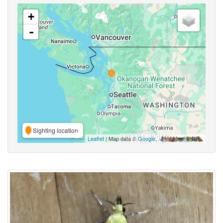
+
-
Sighting location
Leaflet
| Map data ©
Google
,