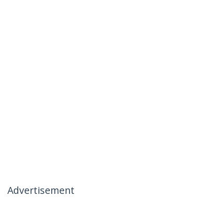
Advertisement