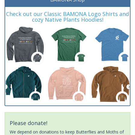
Check out our Classic BAMONA Logo Shirts and
cozy Native Plants Hoodies!
Please donate!
We depend on donations to keep Butterflies and Moths of