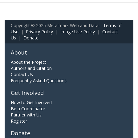
Copyright © 2025 Metalmark Web and Data.
Terms of
Use
|
Privacy Policy
|
Image Use Policy
|
Contact
Us
|
Donate
About
About the Project
Authors and Citation
Contact Us
Frequently Asked Questions
Get Involved
How to Get Involved
Be a Coordinator
Partner with Us
Register
Donate