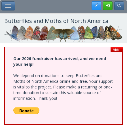
Skip
Register
Toggl
Toggle Main Menu
to
main
content
Butterflies and Moths of North America
hide
Our 2026 fundraiser has arrived, and we need
your help!
We depend on donations to keep Butterflies and
Moths of North America online and free. Your support
is vital to the project. Please make a recurring or one-
time donation to sustain this valuable source of
information. Thank you!