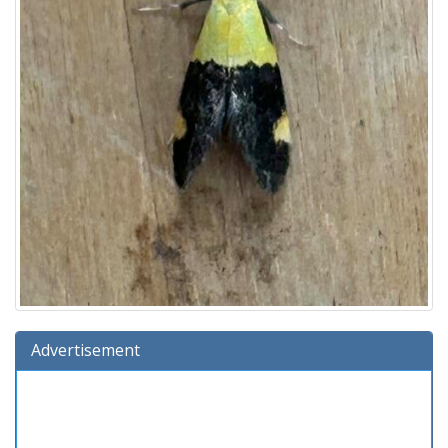
Advertisement