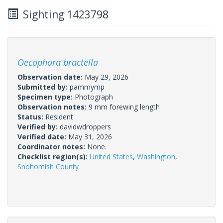
Sighting 1423798
Oecophora bractella
Observation date:
May 29, 2026
Submitted by:
pammymp
Specimen type:
Photograph
Observation notes:
9 mm forewing length
Status:
Resident
Verified by:
davidwdroppers
Verified date:
May 31, 2026
Coordinator notes:
None.
Checklist region(s):
United States
,
Washington
,
Snohomish County