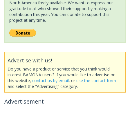
North America freely available. We want to express our
gratitude to all who showed their support by making a
contribution this year. You can donate to support this
project at any time.
Advertise with us!
Do you have a product or service that you think would
interest BAMONA users? If you would like to advertise on
this website,
contact us by email
, or
use the contact form
and select the "Advertising" category.
Advertisement