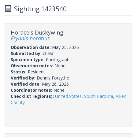
Sighting 1423540
Horace's Duskywing
Erynnis horatius
Observation date:
May 25, 2026
Submitted by:
cfield
Specimen type:
Photograph
Observation notes:
None.
Status:
Resident
Verified by:
Dennis Forsythe
Verified date:
May 26, 2026
Coordinator notes:
None.
Checklist region(s):
United States
,
South Carolina
,
Aiken
County