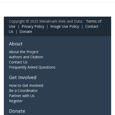
Copyright © 2025 Metalmark Web and Data.
Terms of
Use
|
Privacy Policy
|
Image Use Policy
|
Contact
Us
|
Donate
About
About the Project
Authors and Citation
Contact Us
Frequently Asked Questions
Get Involved
How to Get Involved
Be a Coordinator
Partner with Us
Register
Donate