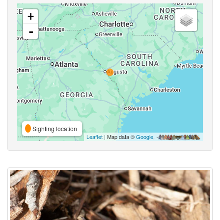
+
-
Sighting location
Leaflet
| Map data ©
Google
,