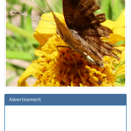
Advertisement