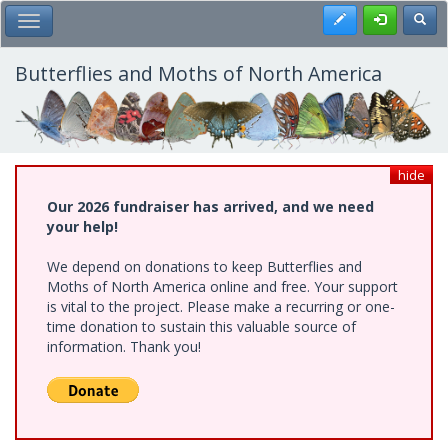
Skip
Register
Toggl
Toggle Main Menu
to
main
content
Butterflies and Moths of North America
hide
Our 2026 fundraiser has arrived, and we need
your help!
We depend on donations to keep Butterflies and
Moths of North America online and free. Your support
is vital to the project. Please make a recurring or one-
time donation to sustain this valuable source of
information. Thank you!