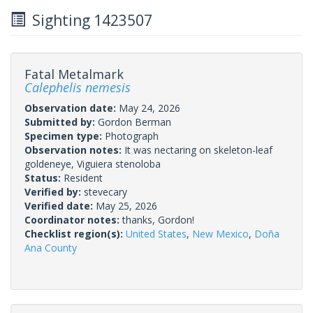
Sighting 1423507
Fatal Metalmark
Calephelis nemesis
Observation date:
May 24, 2026
Submitted by:
Gordon Berman
Specimen type:
Photograph
Observation notes:
It was nectaring on skeleton-leaf
goldeneye, Viguiera stenoloba
Status:
Resident
Verified by:
stevecary
Verified date:
May 25, 2026
Coordinator notes:
thanks, Gordon!
Checklist region(s):
United States
,
New Mexico
,
Doña
Ana County