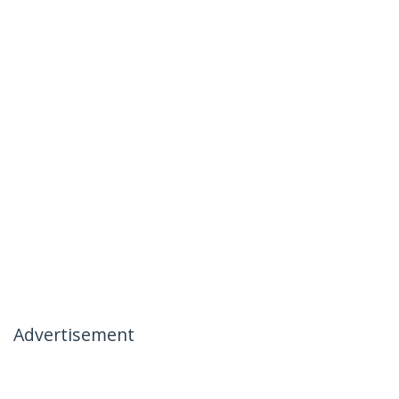
Advertisement