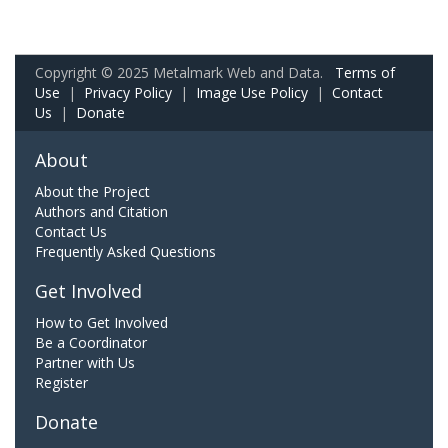
Copyright © 2025 Metalmark Web and Data.
Terms of
Use
|
Privacy Policy
|
Image Use Policy
|
Contact
Us
|
Donate
About
About the Project
Authors and Citation
Contact Us
Frequently Asked Questions
Get Involved
How to Get Involved
Be a Coordinator
Partner with Us
Register
Donate