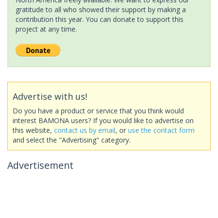
gratitude to all who showed their support by making a
contribution this year. You can donate to support this
project at any time.
Advertise with us!
Do you have a product or service that you think would
interest BAMONA users? If you would like to advertise on
this website,
contact us by email
, or
use the contact form
and select the "Advertising" category.
Advertisement