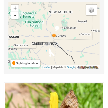
+
-
Sighting location
Leaflet
| Map data ©
Google
,