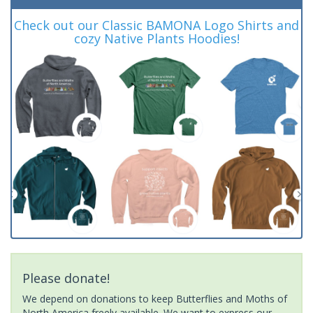
Check out our Classic BAMONA Logo Shirts and
cozy Native Plants Hoodies!
Please donate!
We depend on donations to keep Butterflies and Moths of
North America freely available. We want to express our