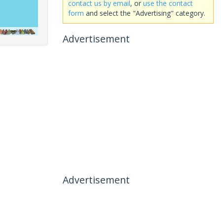
contact us by email
, or
use the contact
form
and select the "Advertising" category.
Advertisement
Advertisement