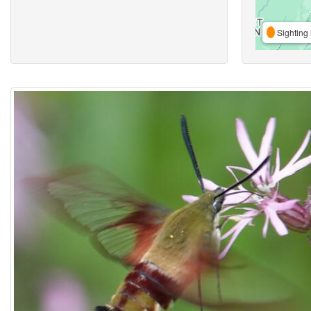
Sighting 