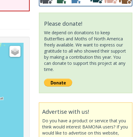
Please donate!
We depend on donations to keep
Butterflies and Moths of North America
freely available. We want to express our
gratitude to all who showed their support
by making a contribution this year. You
can donate to support this project at any
time.
Advertise with us!
Do you have a product or service that you
think would interest BAMONA users? If you
would like to advertise on this website,