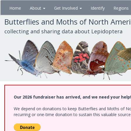
Skip
Home
About
Get Involved
Identify
Regions
to
main
Butterflies and Moths of North Amer
content
collecting and sharing data about Lepidoptera
Our 2026 fundraiser has arrived, and we need your help
We depend on donations to keep Butterflies and Moths of Nort
recurring or one-time donation to sustain this valuable sourc