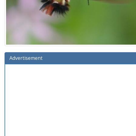
Advertisement