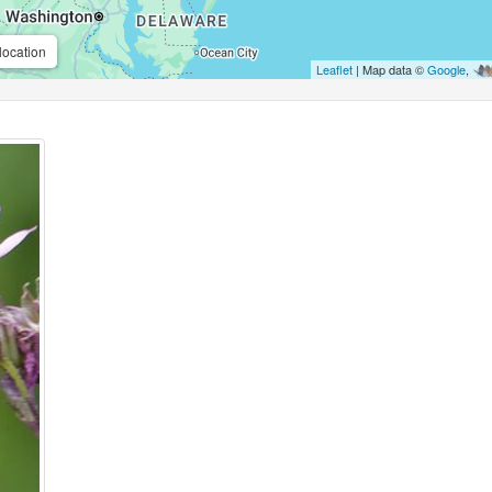
location
Leaflet
| Map data ©
Google
,