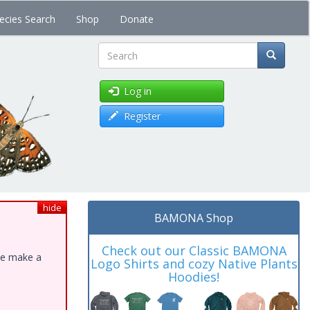
ecies Search
Shop
Donate
Search
Log in
Register
hide
BAMONA Shop
Check out our Classic BAMONA
ase make a
Logo Shirts and cozy Native Plants
Hoodies!