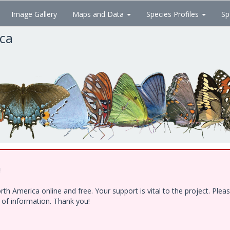
Image Gallery
Maps and Data
Species Profiles
Sp
ica
!
h America online and free. Your support is vital to the project. Ple
e of information. Thank you!