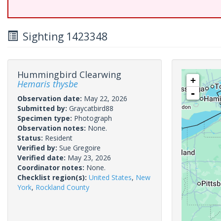
Sighting 1423348
Hummingbird Clearwing
+
Hemaris thysbe
-
Observation date:
May 22, 2026
Submitted by:
Graycatbird88
Specimen type:
Photograph
Observation notes:
None.
Status:
Resident
Verified by:
Sue Gregoire
Verified date:
May 23, 2026
Coordinator notes:
None.
Checklist region(s):
United States
,
New
York
,
Rockland County