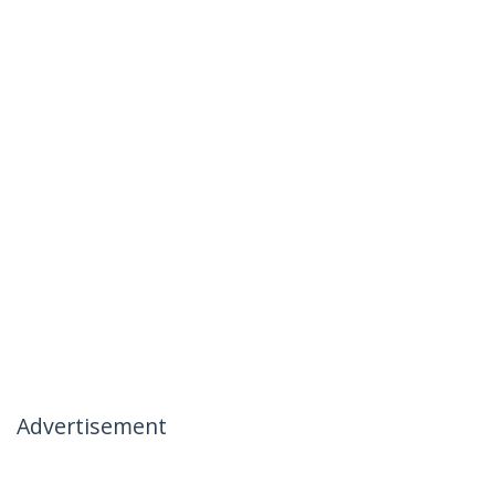
Advertisement