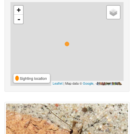
+
-
Sighting location
Leaflet
| Map data ©
Google
,