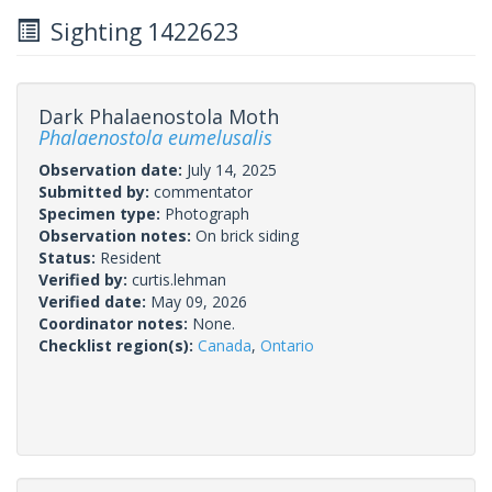
Sighting 1422623
Dark Phalaenostola Moth
Phalaenostola eumelusalis
Observation date:
July 14, 2025
Submitted by:
commentator
Specimen type:
Photograph
Observation notes:
On brick siding
Status:
Resident
Verified by:
curtis.lehman
Verified date:
May 09, 2026
Coordinator notes:
None.
Checklist region(s):
Canada
,
Ontario