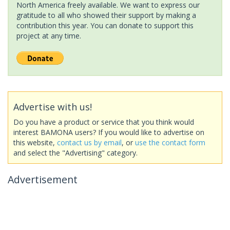
North America freely available. We want to express our
gratitude to all who showed their support by making a
contribution this year. You can donate to support this
project at any time.
Advertise with us!
Do you have a product or service that you think would
interest BAMONA users? If you would like to advertise on
this website,
contact us by email
, or
use the contact form
and select the "Advertising" category.
Advertisement