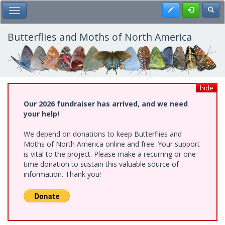
Skip
Register
Toggl
Toggle Main Menu
to
main
content
Butterflies and Moths of North America
hide
Our 2026 fundraiser has arrived, and we need
your help!
We depend on donations to keep Butterflies and
Moths of North America online and free. Your support
is vital to the project. Please make a recurring or one-
time donation to sustain this valuable source of
information. Thank you!