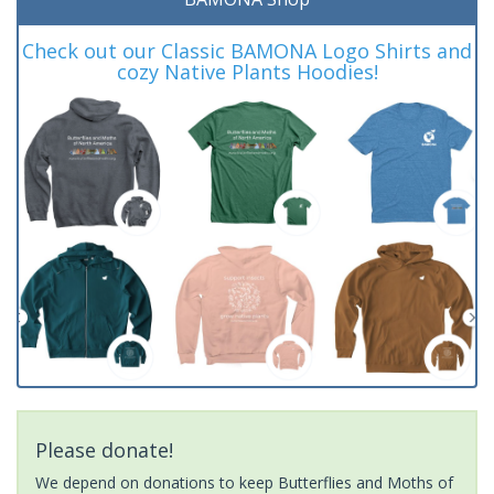
Check out our Classic BAMONA Logo Shirts and
cozy Native Plants Hoodies!
Please donate!
We depend on donations to keep Butterflies and Moths of