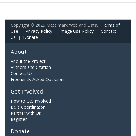
Copyright © 2025 Metalmark Web and Data.
Terms of
Use
|
Privacy Policy
|
Image Use Policy
|
Contact
Us
|
Donate
About
About the Project
Authors and Citation
Contact Us
Frequently Asked Questions
Get Involved
How to Get Involved
Be a Coordinator
Partner with Us
Register
Donate