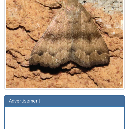
Advertisement