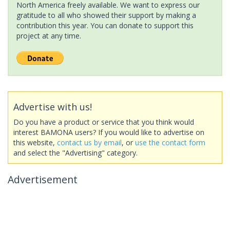
North America freely available. We want to express our
gratitude to all who showed their support by making a
contribution this year. You can donate to support this
project at any time.
Advertise with us!
Do you have a product or service that you think would
interest BAMONA users? If you would like to advertise on
this website,
contact us by email
, or
use the contact form
and select the "Advertising" category.
Advertisement