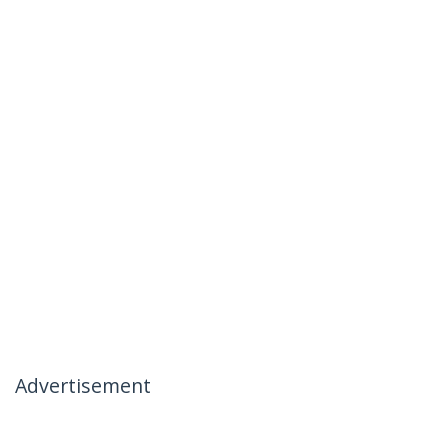
Advertisement