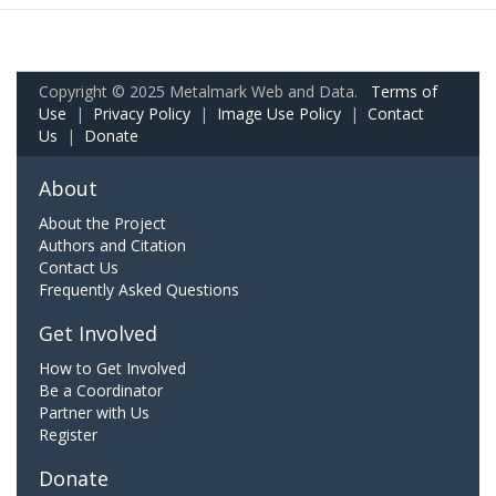
Copyright © 2025 Metalmark Web and Data.
Terms of
Use
|
Privacy Policy
|
Image Use Policy
|
Contact
Us
|
Donate
About
About the Project
Authors and Citation
Contact Us
Frequently Asked Questions
Get Involved
How to Get Involved
Be a Coordinator
Partner with Us
Register
Donate