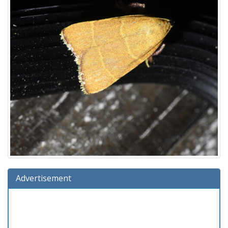
Advertisement