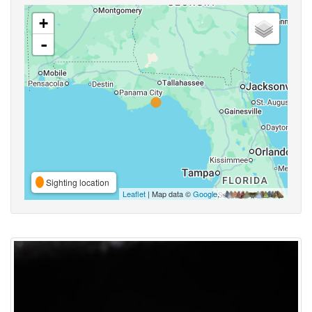
+
-
Sighting location
Leaflet
| Map data ©
Google
,