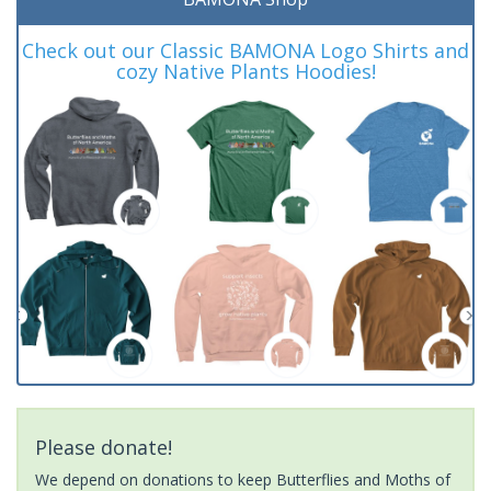
Check out our Classic BAMONA Logo Shirts and
cozy Native Plants Hoodies!
Please donate!
We depend on donations to keep Butterflies and Moths of