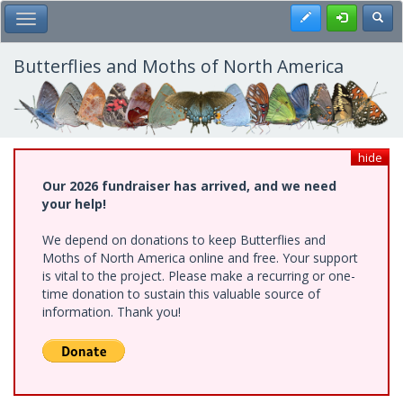
Skip
Register
Toggl
Toggle Main Menu
to
main
content
Butterflies and Moths of North America
hide
Our 2026 fundraiser has arrived, and we need
your help!
We depend on donations to keep Butterflies and
Moths of North America online and free. Your support
is vital to the project. Please make a recurring or one-
time donation to sustain this valuable source of
information. Thank you!