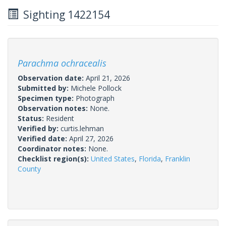
Sighting 1422154
Parachma ochracealis
Observation date:
April 21, 2026
Submitted by:
Michele Pollock
Specimen type:
Photograph
Observation notes:
None.
Status:
Resident
Verified by:
curtis.lehman
Verified date:
April 27, 2026
Coordinator notes:
None.
Checklist region(s):
United States
,
Florida
,
Franklin
County