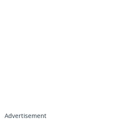
Advertisement