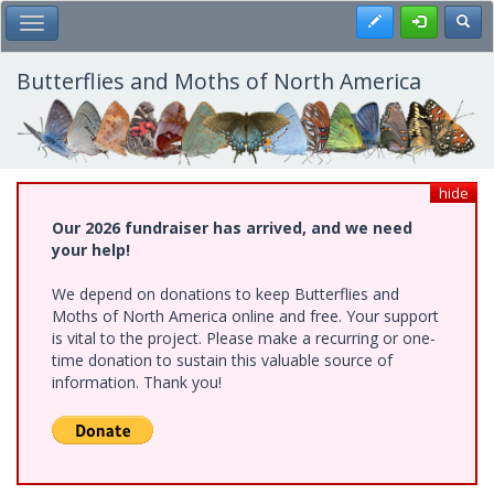
Skip
Register
Toggl
Toggle Main Menu
to
main
content
Butterflies and Moths of North America
hide
Our 2026 fundraiser has arrived, and we need
your help!
We depend on donations to keep Butterflies and
Moths of North America online and free. Your support
is vital to the project. Please make a recurring or one-
time donation to sustain this valuable source of
information. Thank you!