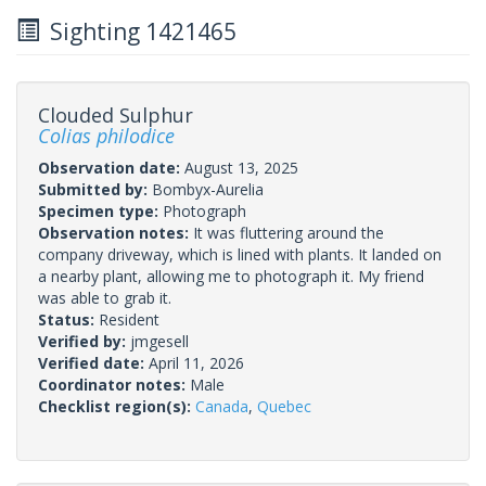
Sighting 1421465
Clouded Sulphur
Colias philodice
Observation date:
August 13, 2025
Submitted by:
Bombyx-Aurelia
Specimen type:
Photograph
Observation notes:
It was fluttering around the
company driveway, which is lined with plants. It landed on
a nearby plant, allowing me to photograph it. My friend
was able to grab it.
Status:
Resident
Verified by:
jmgesell
Verified date:
April 11, 2026
Coordinator notes:
Male
Checklist region(s):
Canada
,
Quebec