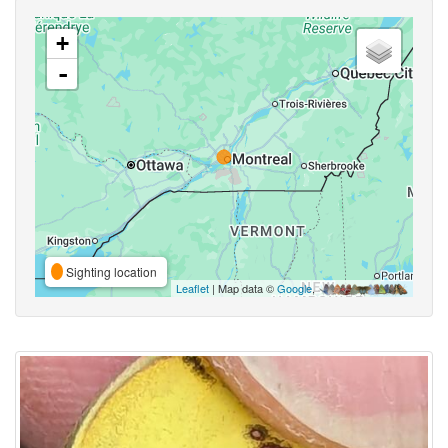
+
-
Sighting location
Leaflet
| Map data ©
Google
,