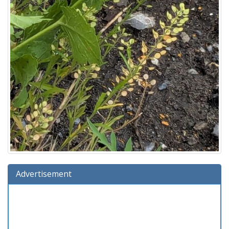
Advertisement