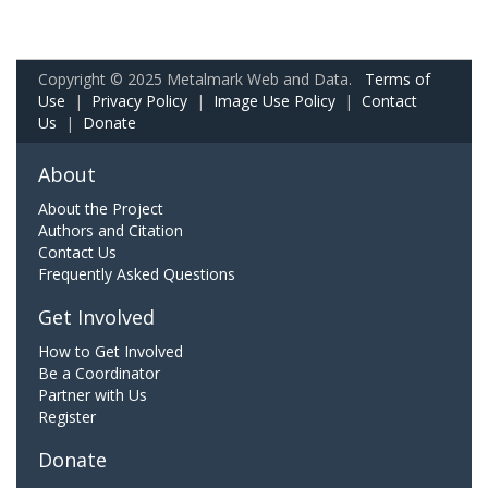
Copyright © 2025 Metalmark Web and Data.
Terms of
Use
|
Privacy Policy
|
Image Use Policy
|
Contact
Us
|
Donate
About
About the Project
Authors and Citation
Contact Us
Frequently Asked Questions
Get Involved
How to Get Involved
Be a Coordinator
Partner with Us
Register
Donate