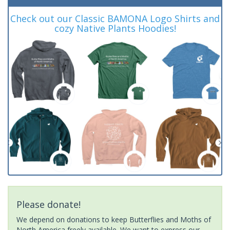
Check out our Classic BAMONA Logo Shirts and
cozy Native Plants Hoodies!
Please donate!
We depend on donations to keep Butterflies and Moths of
North America freely available. We want to express our