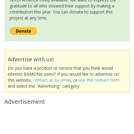
gratitude to all who showed their support by making a
contribution this year. You can donate to support this
project at any time.
Advertise with us!
Do you have a product or service that you think would
interest BAMONA users? If you would like to advertise on
this website,
contact us by email
, or
use the contact form
and select the "Advertising" category.
Advertisement