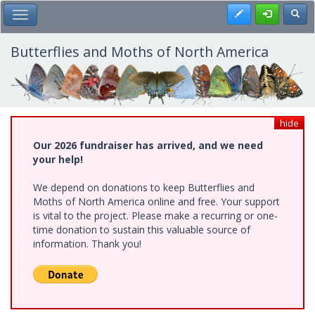
Skip
Register
Toggl
Toggle Main Menu
to
main
content
Butterflies and Moths of North America
hide
Our 2026 fundraiser has arrived, and we need
your help!
We depend on donations to keep Butterflies and
Moths of North America online and free. Your support
is vital to the project. Please make a recurring or one-
time donation to sustain this valuable source of
information. Thank you!