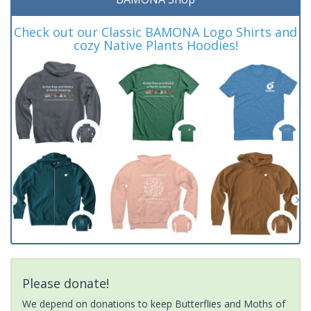
Check out our Classic BAMONA Logo Shirts and
cozy Native Plants Hoodies!
Please donate!
We depend on donations to keep Butterflies and Moths of