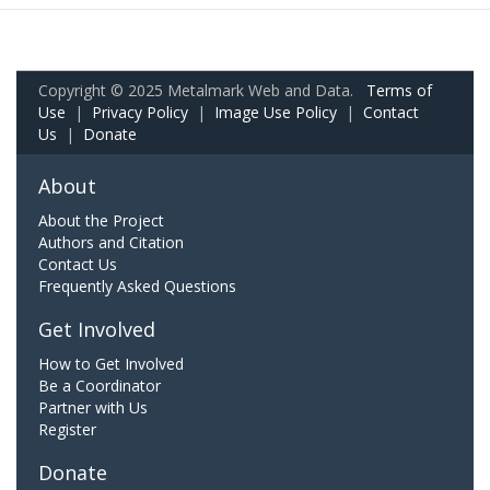
Copyright © 2025 Metalmark Web and Data.
Terms of
Use
|
Privacy Policy
|
Image Use Policy
|
Contact
Us
|
Donate
About
About the Project
Authors and Citation
Contact Us
Frequently Asked Questions
Get Involved
How to Get Involved
Be a Coordinator
Partner with Us
Register
Donate