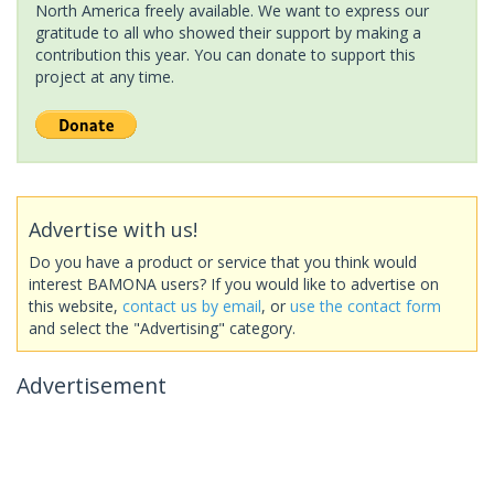
North America freely available. We want to express our
gratitude to all who showed their support by making a
contribution this year. You can donate to support this
project at any time.
Advertise with us!
Do you have a product or service that you think would
interest BAMONA users? If you would like to advertise on
this website,
contact us by email
, or
use the contact form
and select the "Advertising" category.
Advertisement