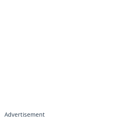
Advertisement