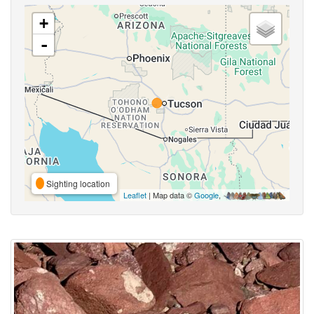
+
-
Sighting location
Leaflet
| Map data ©
Google
,