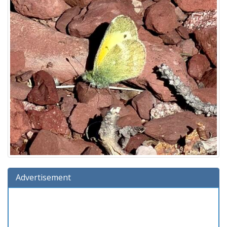
Advertisement