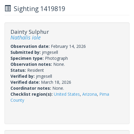
Sighting 1419819
Dainty Sulphur
Nathalis iole
Observation date:
February 14, 2026
Submitted by:
jmgesell
Specimen type:
Photograph
Observation notes:
None.
Status:
Resident
Verified by:
jmgesell
Verified date:
March 18, 2026
Coordinator notes:
None.
Checklist region(s):
United States
,
Arizona
,
Pima
County