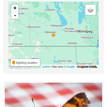
+
-
Sighting location
Leaflet
| Map data ©
Google
,