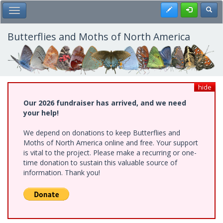
Skip
Register
Toggl
Toggle Main Menu
to
main
content
Butterflies and Moths of North America
hide
Our 2026 fundraiser has arrived, and we need
your help!
We depend on donations to keep Butterflies and
Moths of North America online and free. Your support
is vital to the project. Please make a recurring or one-
time donation to sustain this valuable source of
information. Thank you!