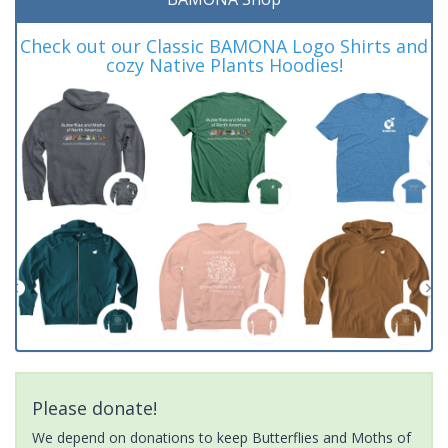
Check out our Classic BAMONA Logo Shirts and
cozy Native Plants Hoodies!
Please donate!
We depend on donations to keep Butterflies and Moths of