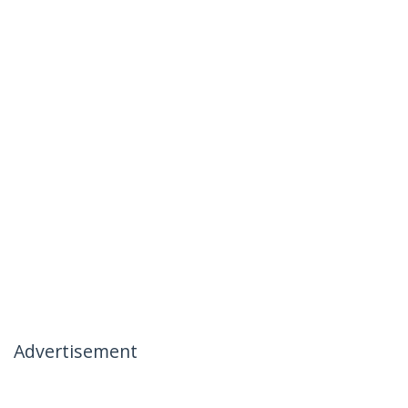
Advertisement