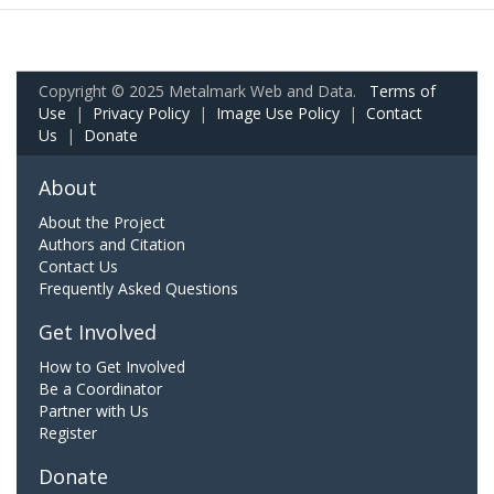
Copyright © 2025 Metalmark Web and Data.
Terms of
Use
|
Privacy Policy
|
Image Use Policy
|
Contact
Us
|
Donate
About
About the Project
Authors and Citation
Contact Us
Frequently Asked Questions
Get Involved
How to Get Involved
Be a Coordinator
Partner with Us
Register
Donate