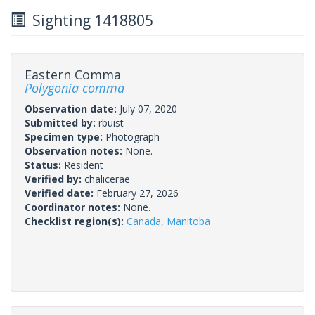
Sighting 1418805
Eastern Comma
Polygonia comma
Observation date:
July 07, 2020
Submitted by:
rbuist
Specimen type:
Photograph
Observation notes:
None.
Status:
Resident
Verified by:
chalicerae
Verified date:
February 27, 2026
Coordinator notes:
None.
Checklist region(s):
Canada
,
Manitoba