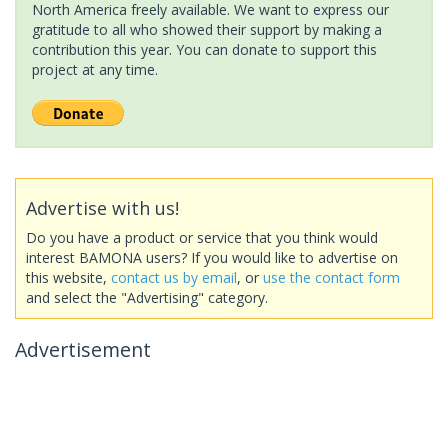
North America freely available. We want to express our
gratitude to all who showed their support by making a
contribution this year. You can donate to support this
project at any time.
Advertise with us!
Do you have a product or service that you think would
interest BAMONA users? If you would like to advertise on
this website,
contact us by email
, or
use the contact form
and select the "Advertising" category.
Advertisement