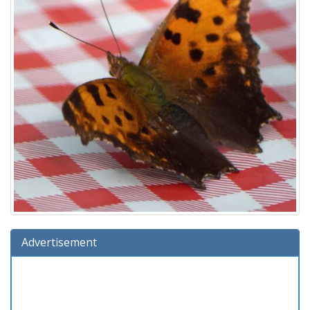
Advertisement