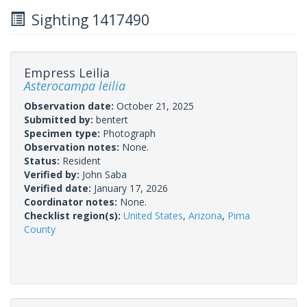
Sighting 1417490
Empress Leilia
Asterocampa leilia
Observation date:
October 21, 2025
Submitted by:
bentert
Specimen type:
Photograph
Observation notes:
None.
Status:
Resident
Verified by:
John Saba
Verified date:
January 17, 2026
Coordinator notes:
None.
Checklist region(s):
United States
,
Arizona
,
Pima
County