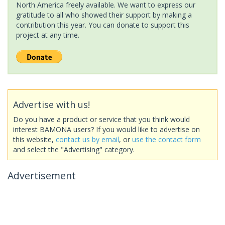
North America freely available. We want to express our
gratitude to all who showed their support by making a
contribution this year. You can donate to support this
project at any time.
Advertise with us!
Do you have a product or service that you think would
interest BAMONA users? If you would like to advertise on
this website,
contact us by email
, or
use the contact form
and select the "Advertising" category.
Advertisement