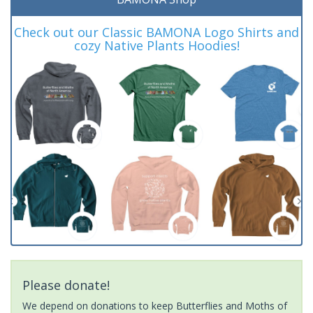
Check out our Classic BAMONA Logo Shirts and
cozy Native Plants Hoodies!
Please donate!
We depend on donations to keep Butterflies and Moths of