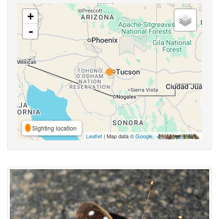
+
-
Sighting location
Leaflet
| Map data ©
Google
,