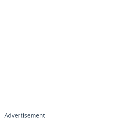
Advertisement