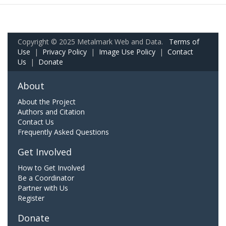
Copyright © 2025 Metalmark Web and Data.
Terms of
Use
|
Privacy Policy
|
Image Use Policy
|
Contact
Us
|
Donate
About
About the Project
Authors and Citation
Contact Us
Frequently Asked Questions
Get Involved
How to Get Involved
Be a Coordinator
Partner with Us
Register
Donate