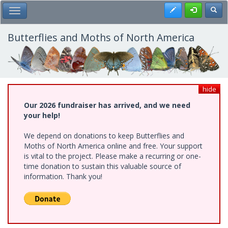
Skip
Register
Toggl
Toggle Main Menu
to
main
content
Butterflies and Moths of North America
hide
Our 2026 fundraiser has arrived, and we need
your help!
We depend on donations to keep Butterflies and
Moths of North America online and free. Your support
is vital to the project. Please make a recurring or one-
time donation to sustain this valuable source of
information. Thank you!