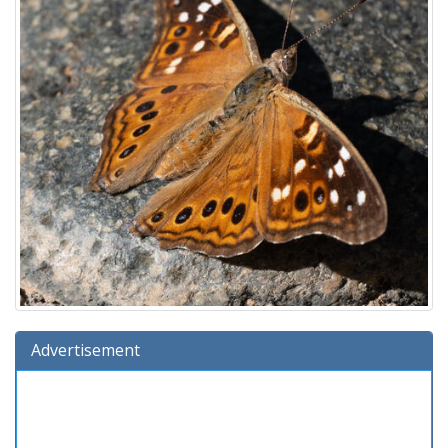
Advertisement