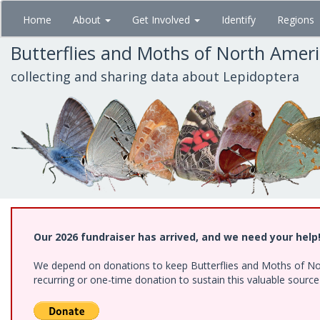
Skip
Home
About
Get Involved
Identify
Regions
to
main
Butterflies and Moths of North Amer
content
collecting and sharing data about Lepidoptera
Our 2026 fundraiser has arrived, and we need your help
We depend on donations to keep Butterflies and Moths of Nort
recurring or one-time donation to sustain this valuable sourc