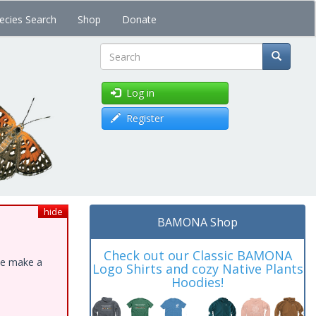
ecies Search
Shop
Donate
Search
Log in
Register
hide
BAMONA Shop
Check out our Classic BAMONA
ase make a
Logo Shirts and cozy Native Plants
Hoodies!