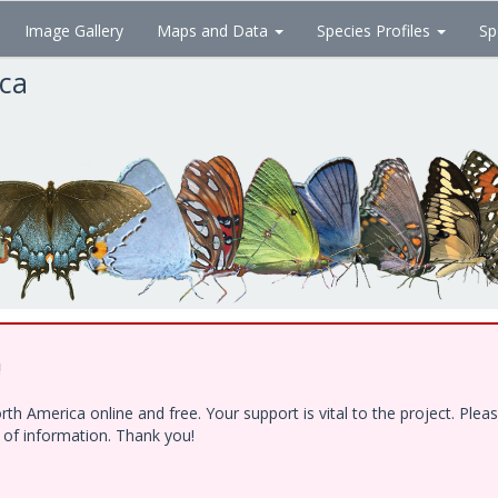
Image Gallery
Maps and Data
Species Profiles
Sp
ica
!
h America online and free. Your support is vital to the project. Ple
e of information. Thank you!