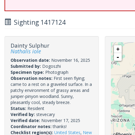
Sighting 1417124
Dainty Sulphur
+
Nathalis iole
-
Observation date:
November 16, 2025
Submitted by:
Dogoszhi
Specimen type:
Photograph
Observation notes:
First seen flying;
came to a rest on a graveled surface. In a
patchy environment of grassy areas and
juniper-pinyon woodland. Sunny,
pleasantly cool, steady breeze.
Status:
Resident
Verified by:
stevecary
Verified date:
November 17, 2025
Coordinator notes:
thanks!
Checklist region(s):
United States
,
New