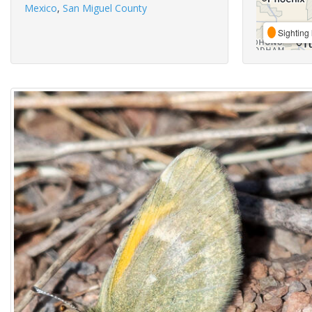
Mexico
,
San Miguel County
Sighting 