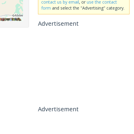
contact us by email
, or
use the contact
form
and select the "Advertising" category.
Advertisement
Advertisement