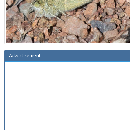
Advertisement