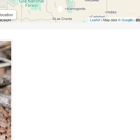
location
Leaflet
| Map data ©
Google
,