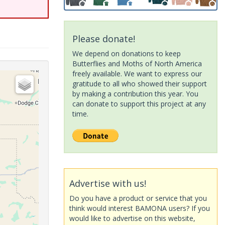
Please donate!
We depend on donations to keep
Butterflies and Moths of North America
freely available. We want to express our
gratitude to all who showed their support
by making a contribution this year. You
can donate to support this project at any
time.
Advertise with us!
Do you have a product or service that you
think would interest BAMONA users? If you
would like to advertise on this website,