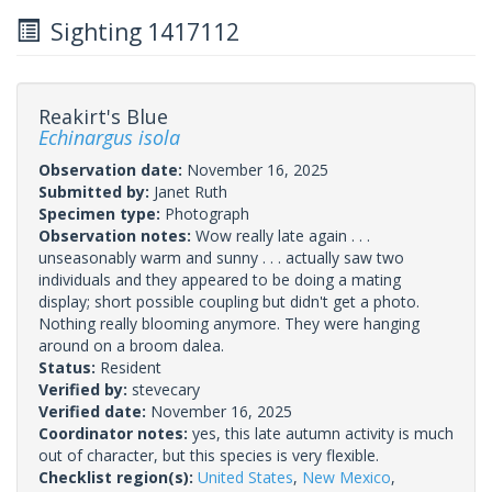
Sighting 1417112
Reakirt's Blue
Echinargus isola
Observation date:
November 16, 2025
Submitted by:
Janet Ruth
Specimen type:
Photograph
Observation notes:
Wow really late again . . .
unseasonably warm and sunny . . . actually saw two
individuals and they appeared to be doing a mating
display; short possible coupling but didn't get a photo.
Nothing really blooming anymore. They were hanging
around on a broom dalea.
Status:
Resident
Verified by:
stevecary
Verified date:
November 16, 2025
Coordinator notes:
yes, this late autumn activity is much
out of character, but this species is very flexible.
Checklist region(s):
United States
,
New Mexico
,