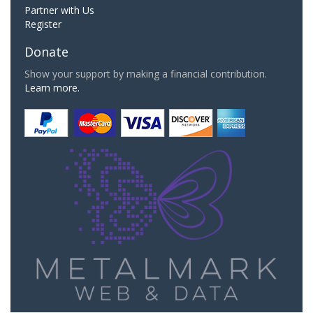
Partner with Us
Register
Donate
Show your support by making a financial contribution.
Learn more.