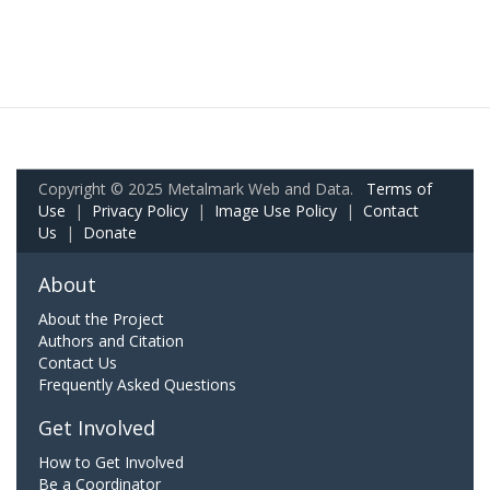
Copyright © 2025 Metalmark Web and Data.
Terms of
Use
|
Privacy Policy
|
Image Use Policy
|
Contact
Us
|
Donate
About
About the Project
Authors and Citation
Contact Us
Frequently Asked Questions
Get Involved
How to Get Involved
Be a Coordinator