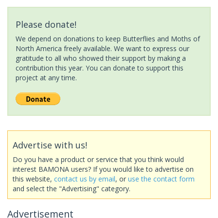
Please donate!
We depend on donations to keep Butterflies and Moths of
North America freely available. We want to express our
gratitude to all who showed their support by making a
contribution this year. You can donate to support this
project at any time.
Advertise with us!
Do you have a product or service that you think would
interest BAMONA users? If you would like to advertise on
this website,
contact us by email
, or
use the contact form
and select the "Advertising" category.
Advertisement