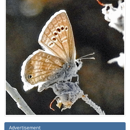
Advertisement