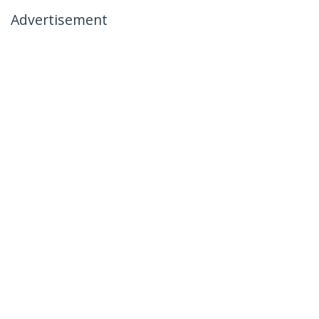
Advertisement