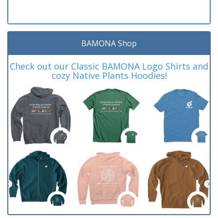
BAMONA Shop
Check out our Classic BAMONA Logo Shirts and
cozy Native Plants Hoodies!