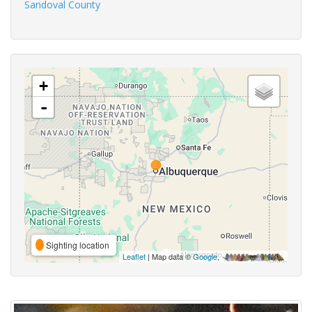
Sandoval County
+
-
Sighting location
Leaflet
| Map data ©
Google
,