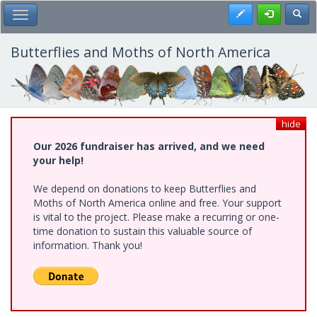
Skip
Register
Toggl
Toggle Main Menu
to
main
content
Butterflies and Moths of North America
hide
Our 2026 fundraiser has arrived, and we need
your help!
We depend on donations to keep Butterflies and
Moths of North America online and free. Your support
is vital to the project. Please make a recurring or one-
time donation to sustain this valuable source of
information. Thank you!