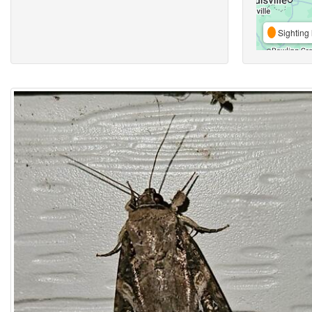
Sighting 