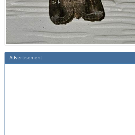
Advertisement