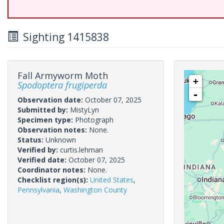
Sighting 1415838
Fall Armyworm Moth
+
Spodoptera frugiperda
-
Observation date:
October 07, 2025
Submitted by:
MistyLyn
Specimen type:
Photograph
Observation notes:
None.
Status:
Unknown
Verified by:
curtis.lehman
Verified date:
October 07, 2025
Coordinator notes:
None.
Checklist region(s):
United States
,
Pennsylvania
,
Washington County