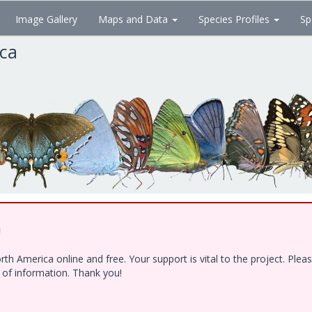
Image Gallery
Maps and Data
Species Profiles
Sp
ica
!
h America online and free. Your support is vital to the project. Ple
e of information. Thank you!