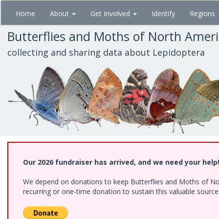
Skip
Home
About
Get Involved
Identify
Regions
to
main
Butterflies and Moths of North Amer
content
collecting and sharing data about Lepidoptera
Our 2026 fundraiser has arrived, and we need your help
We depend on donations to keep Butterflies and Moths of Nort
recurring or one-time donation to sustain this valuable sourc