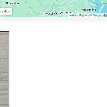
location
Leaflet
| Map data ©
Google
,