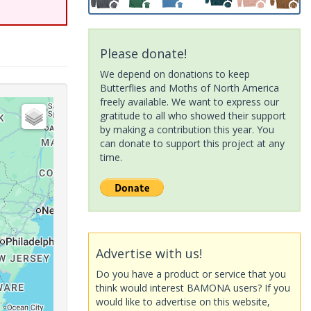
Please donate!
We depend on donations to keep
Butterflies and Moths of North America
freely available. We want to express our
gratitude to all who showed their support
by making a contribution this year. You
can donate to support this project at any
time.
Advertise with us!
Do you have a product or service that you
think would interest BAMONA users? If you
would like to advertise on this website,