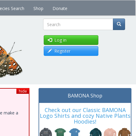
ecies Search
Shop
Donate
Search
Log in
Register
hide
BAMONA Shop
Check out our Classic BAMONA
ase make a
Logo Shirts and cozy Native Plants
Hoodies!