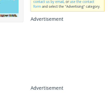
contact us by email
, or
use the contact
form
and select the "Advertising" category.
Advertisement
Advertisement