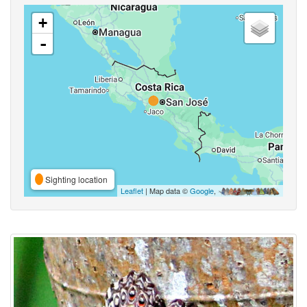
+
-
Sighting location
Leaflet
| Map data ©
Google
,