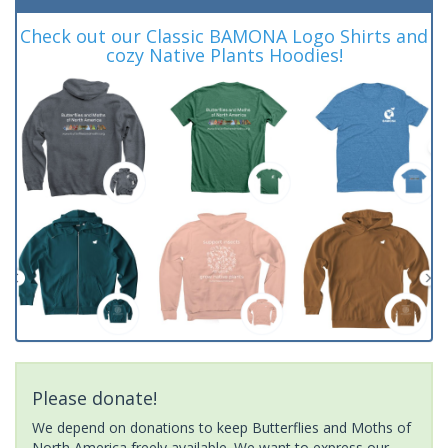
Check out our Classic BAMONA Logo Shirts and
cozy Native Plants Hoodies!
Please donate!
We depend on donations to keep Butterflies and Moths of
North America freely available. We want to express our