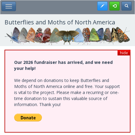
Skip
Register
Toggl
Toggle Main Menu
to
main
content
Butterflies and Moths of North America
hide
Our 2026 fundraiser has arrived, and we need
your help!
We depend on donations to keep Butterflies and
Moths of North America online and free. Your support
is vital to the project. Please make a recurring or one-
time donation to sustain this valuable source of
information. Thank you!