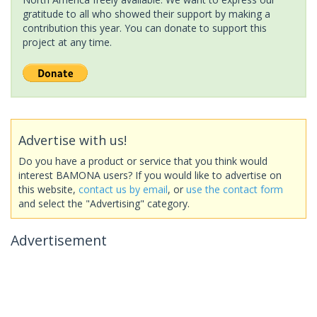
gratitude to all who showed their support by making a
contribution this year. You can donate to support this
project at any time.
Advertise with us!
Do you have a product or service that you think would
interest BAMONA users? If you would like to advertise on
this website,
contact us by email
, or
use the contact form
and select the "Advertising" category.
Advertisement