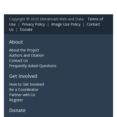
Copyright © 2025 Metalmark Web and Data.
Terms of
Use
|
Privacy Policy
|
Image Use Policy
|
Contact
Us
|
Donate
About
About the Project
Authors and Citation
Contact Us
Frequently Asked Questions
Get Involved
How to Get Involved
Be a Coordinator
Partner with Us
Register
Donate