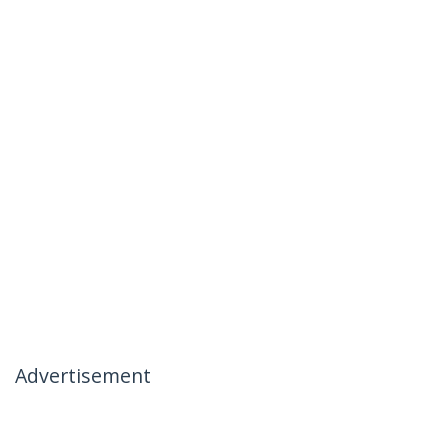
Advertisement