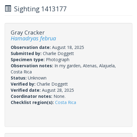
Sighting 1413177
Gray Cracker
Hamadryas februa
Observation date:
August 18, 2025
Submitted by:
Charlie Doggett
Specimen type:
Photograph
Observation notes:
In my garden, Atenas, Alajuela,
Costa Rica
Status:
Unknown
Verified by:
Charlie Doggett
Verified date:
August 28, 2025
Coordinator notes:
None.
Checklist region(s):
Costa Rica