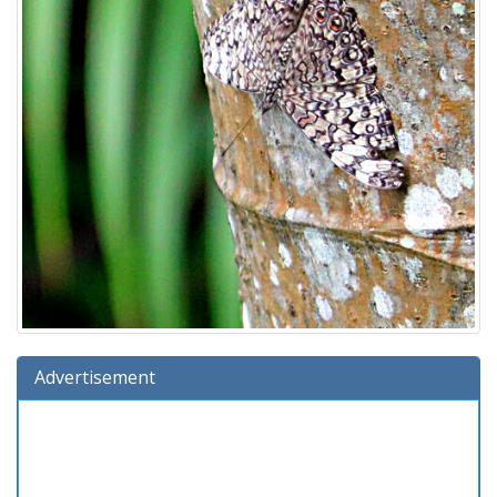
Advertisement