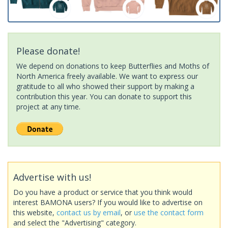
Please donate!
We depend on donations to keep Butterflies and Moths of
North America freely available. We want to express our
gratitude to all who showed their support by making a
contribution this year. You can donate to support this
project at any time.
Advertise with us!
Do you have a product or service that you think would
interest BAMONA users? If you would like to advertise on
this website,
contact us by email
, or
use the contact form
and select the "Advertising" category.