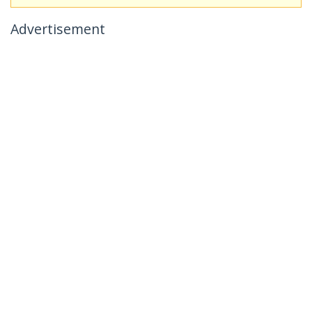
Advertisement