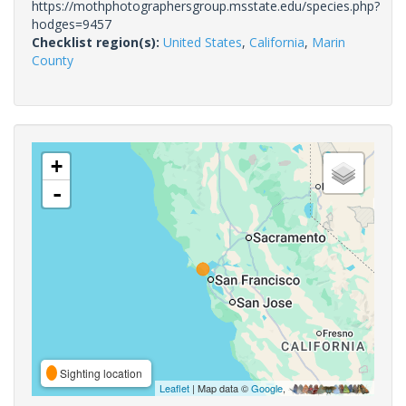
https://mothphotographersgroup.msstate.edu/species.php?
hodges=9457
Checklist region(s):
United States
,
California
,
Marin
County
+
-
Sighting location
Leaflet
| Map data ©
Google
,