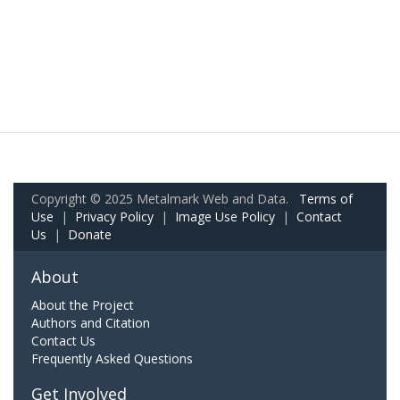
Copyright © 2025 Metalmark Web and Data.
Terms of
Use
|
Privacy Policy
|
Image Use Policy
|
Contact
Us
|
Donate
About
About the Project
Authors and Citation
Contact Us
Frequently Asked Questions
Get Involved