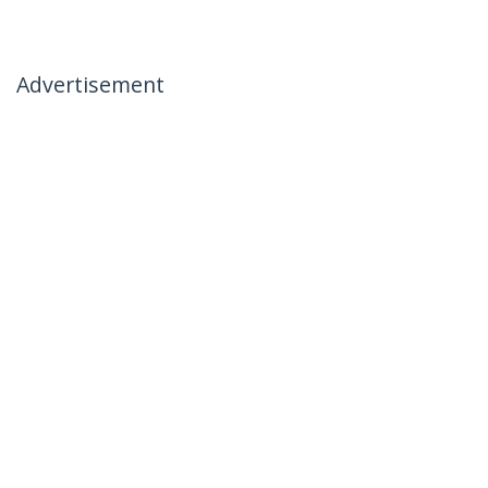
Advertisement