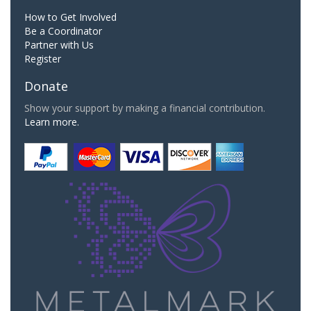
How to Get Involved
Be a Coordinator
Partner with Us
Register
Donate
Show your support by making a financial contribution.
Learn more.