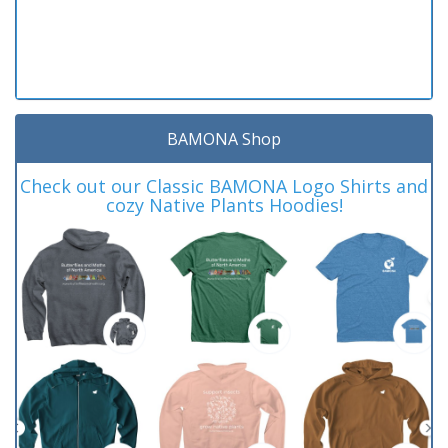
BAMONA Shop
Check out our Classic BAMONA Logo Shirts and
cozy Native Plants Hoodies!