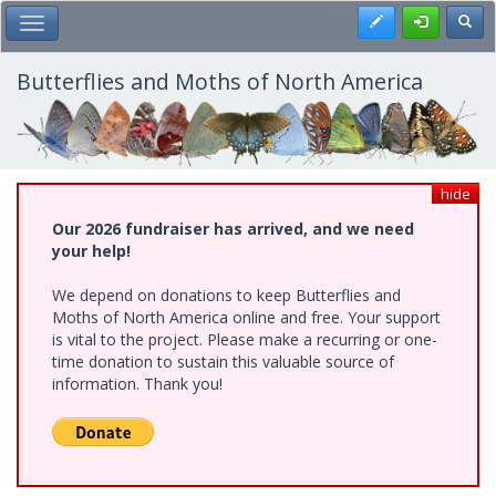
Skip
Register
Toggl
Toggle Main Menu
to
main
content
Butterflies and Moths of North America
hide
Our 2026 fundraiser has arrived, and we need
your help!
We depend on donations to keep Butterflies and
Moths of North America online and free. Your support
is vital to the project. Please make a recurring or one-
time donation to sustain this valuable source of
information. Thank you!