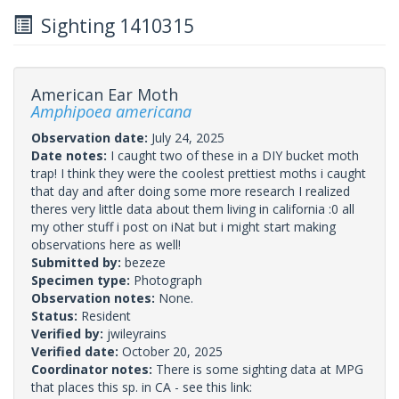
Sighting 1410315
American Ear Moth
Amphipoea americana
Observation date:
July 24, 2025
Date notes:
I caught two of these in a DIY bucket moth
trap! I think they were the coolest prettiest moths i caught
that day and after doing some more research I realized
theres very little data about them living in california :0 all
my other stuff i post on iNat but i might start making
observations here as well!
Submitted by:
bezeze
Specimen type:
Photograph
Observation notes:
None.
Status:
Resident
Verified by:
jwileyrains
Verified date:
October 20, 2025
Coordinator notes:
There is some sighting data at MPG
that places this sp. in CA - see this link: