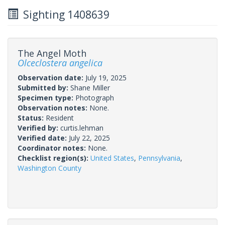
Sighting 1408639
The Angel Moth
Olceclostera angelica
Observation date:
July 19, 2025
Submitted by:
Shane Miller
Specimen type:
Photograph
Observation notes:
None.
Status:
Resident
Verified by:
curtis.lehman
Verified date:
July 22, 2025
Coordinator notes:
None.
Checklist region(s):
United States
,
Pennsylvania
,
Washington County