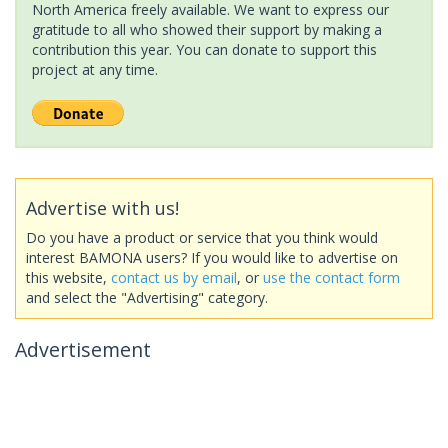
North America freely available. We want to express our
gratitude to all who showed their support by making a
contribution this year. You can donate to support this
project at any time.
Advertise with us!
Do you have a product or service that you think would
interest BAMONA users? If you would like to advertise on
this website,
contact us by email
, or
use the contact form
and select the "Advertising" category.
Advertisement