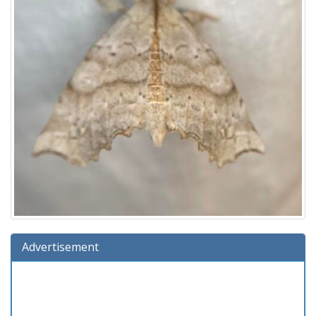
Advertisement