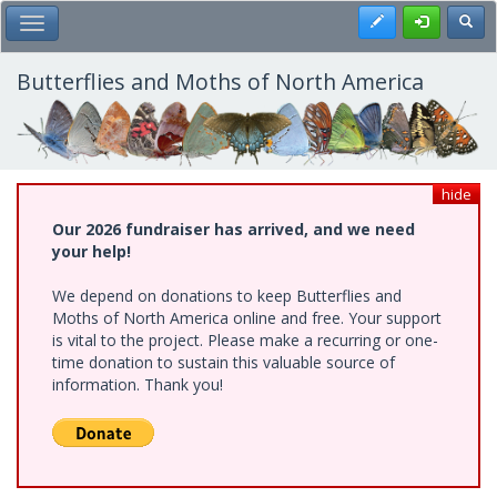
Skip
Register
Toggl
Toggle Main Menu
to
main
content
Butterflies and Moths of North America
hide
Our 2026 fundraiser has arrived, and we need
your help!
We depend on donations to keep Butterflies and
Moths of North America online and free. Your support
is vital to the project. Please make a recurring or one-
time donation to sustain this valuable source of
information. Thank you!