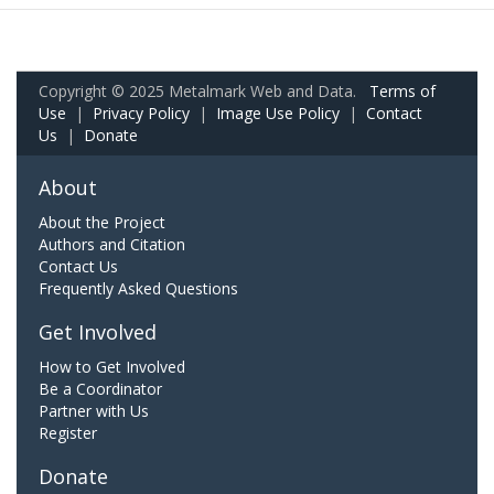
Copyright © 2025 Metalmark Web and Data.
Terms of
Use
|
Privacy Policy
|
Image Use Policy
|
Contact
Us
|
Donate
About
About the Project
Authors and Citation
Contact Us
Frequently Asked Questions
Get Involved
How to Get Involved
Be a Coordinator
Partner with Us
Register
Donate