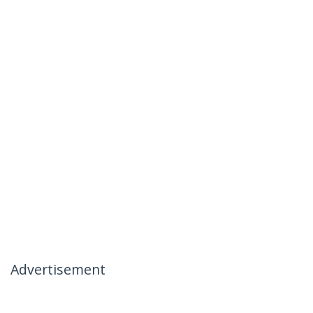
Advertisement