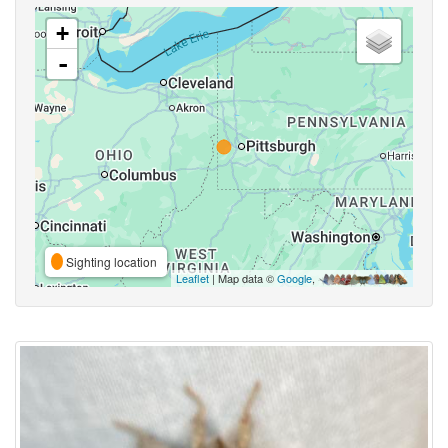
+
-
Sighting location
Leaflet
| Map data ©
Google
,