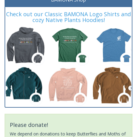
Check out our Classic BAMONA Logo Shirts and
cozy Native Plants Hoodies!
Please donate!
We depend on donations to keep Butterflies and Moths of