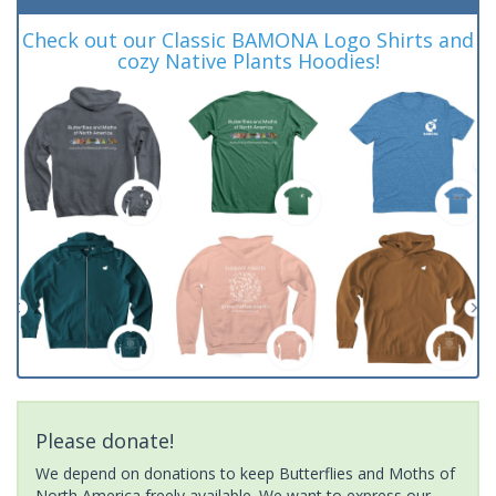
Check out our Classic BAMONA Logo Shirts and
cozy Native Plants Hoodies!
Please donate!
We depend on donations to keep Butterflies and Moths of
North America freely available. We want to express our