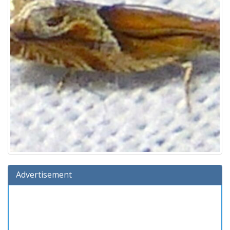
Advertisement