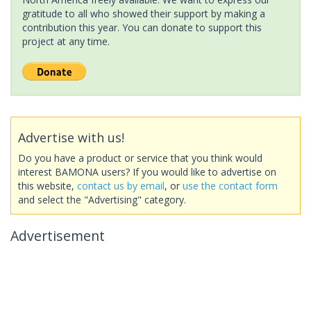
gratitude to all who showed their support by making a
contribution this year. You can donate to support this
project at any time.
Advertise with us!
Do you have a product or service that you think would
interest BAMONA users? If you would like to advertise on
this website,
contact us by email
, or
use the contact form
and select the "Advertising" category.
Advertisement