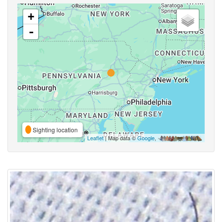
+
-
Sighting location
Leaflet
| Map data ©
Google
,