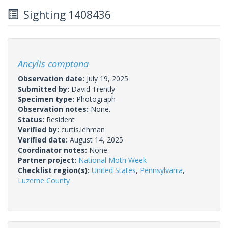
Sighting 1408436
Ancylis comptana
Observation date:
July 19, 2025
Submitted by:
David Trently
Specimen type:
Photograph
Observation notes:
None.
Status:
Resident
Verified by:
curtis.lehman
Verified date:
August 14, 2025
Coordinator notes:
None.
Partner project:
National Moth Week
Checklist region(s):
United States
,
Pennsylvania
,
Luzerne County