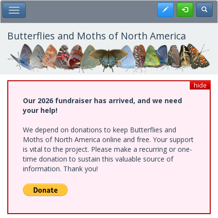
Skip
Register
Toggl
Toggle Main Menu
to
main
content
Butterflies and Moths of North America
hide
Our 2026 fundraiser has arrived, and we need
your help!
We depend on donations to keep Butterflies and
Moths of North America online and free. Your support
is vital to the project. Please make a recurring or one-
time donation to sustain this valuable source of
information. Thank you!