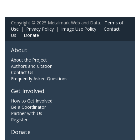
Copyright © 2025 Metalmark Web and Data.
Terms of
Use
|
Privacy Policy
|
Image Use Policy
|
Contact
Us
|
Donate
About
About the Project
Authors and Citation
Contact Us
Frequently Asked Questions
Get Involved
How to Get Involved
Be a Coordinator
Partner with Us
Register
Donate