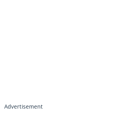
Advertisement