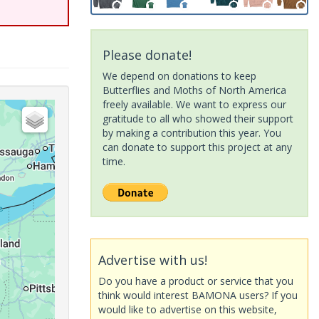
Please donate!
We depend on donations to keep
Butterflies and Moths of North America
freely available. We want to express our
gratitude to all who showed their support
by making a contribution this year. You
can donate to support this project at any
time.
Advertise with us!
Do you have a product or service that you
think would interest BAMONA users? If you
would like to advertise on this website,