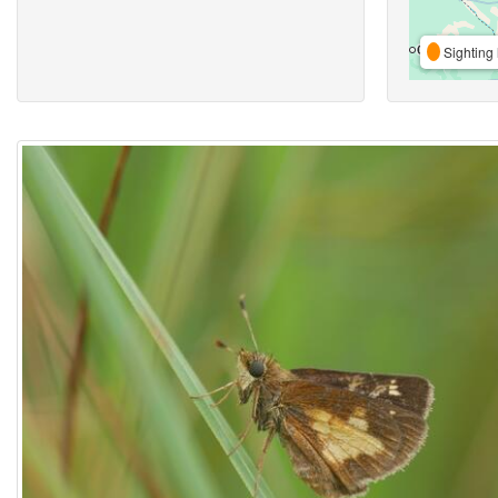
Sighting 