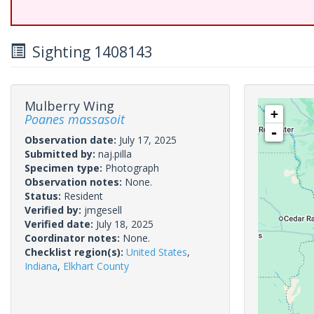
Sighting 1408143
Mulberry Wing
+
Poanes massasoit
-
Observation date:
July 17, 2025
Submitted by:
naj.pilla
Specimen type:
Photograph
Observation notes:
None.
Status:
Resident
Verified by:
jmgesell
Verified date:
July 18, 2025
Coordinator notes:
None.
Checklist region(s):
United States
,
Indiana
,
Elkhart County