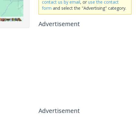
contact us by email
, or
use the contact
form
and select the "Advertising" category.
Advertisement
Advertisement