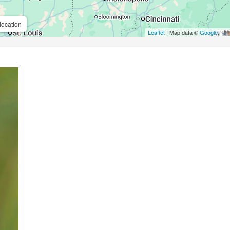
location
Leaflet
| Map data ©
Google
,