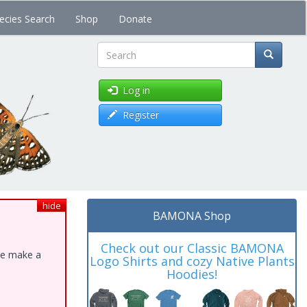
ecies Search
Shop
Donate
Search
Log in
Register
hide
BAMONA Shop
Check out our Classic BAMONA
ase make a
Logo Shirts and cozy Native Plants
Hoodies!