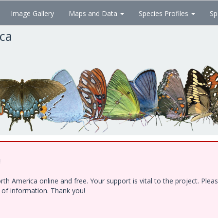
Image Gallery
Maps and Data
Species Profiles
Sp
ica
!
h America online and free. Your support is vital to the project. Ple
e of information. Thank you!