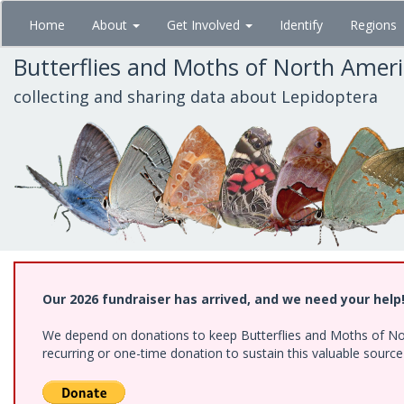
Skip
Home
About
Get Involved
Identify
Regions
to
main
Butterflies and Moths of North Amer
content
collecting and sharing data about Lepidoptera
Our 2026 fundraiser has arrived, and we need your help
We depend on donations to keep Butterflies and Moths of Nort
recurring or one-time donation to sustain this valuable sourc