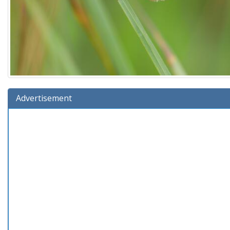
Advertisement