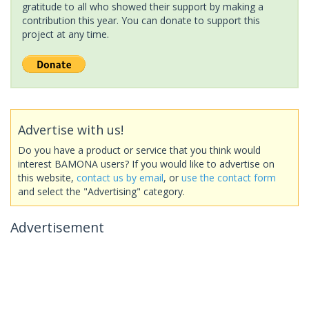
gratitude to all who showed their support by making a
contribution this year. You can donate to support this
project at any time.
Advertise with us!
Do you have a product or service that you think would
interest BAMONA users? If you would like to advertise on
this website,
contact us by email
, or
use the contact form
and select the "Advertising" category.
Advertisement