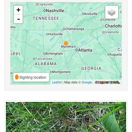
+
-
Sighting location
Leaflet
| Map data ©
Google
,