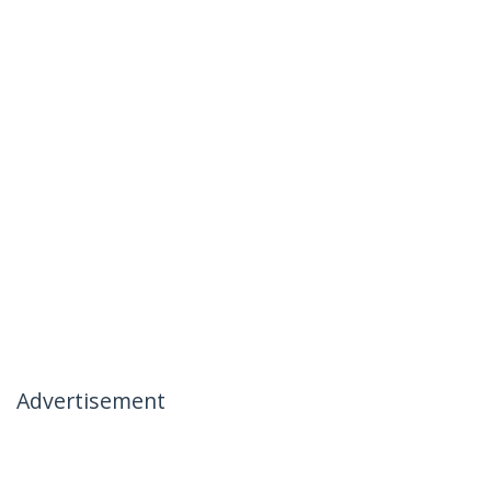
Advertisement