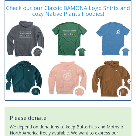
Check out our Classic BAMONA Logo Shirts and
cozy Native Plants Hoodies!
Please donate!
We depend on donations to keep Butterflies and Moths of
North America freely available. We want to express our