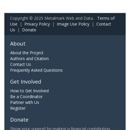
Copyright © 2025 Metalmark Web and Data.
Terms of
Use
|
Privacy Policy
|
Image Use Policy
|
Contact
Us
|
Donate
About
About the Project
Authors and Citation
Contact Us
Frequently Asked Questions
Get Involved
How to Get Involved
Be a Coordinator
Partner with Us
Register
Donate
Show your support by making a financial contribution.