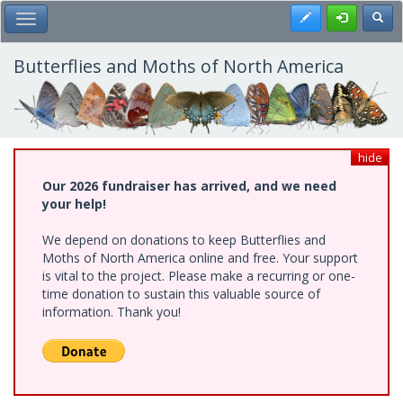
Skip
Register
Toggl
Toggle Main Menu
to
main
content
Butterflies and Moths of North America
hide
Our 2026 fundraiser has arrived, and we need
your help!
We depend on donations to keep Butterflies and
Moths of North America online and free. Your support
is vital to the project. Please make a recurring or one-
time donation to sustain this valuable source of
information. Thank you!