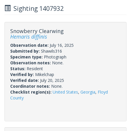
Sighting 1407932
Snowberry Clearwing
Hemaris diffinis
Observation date:
July 16, 2025
Submitted by:
Shawils316
Specimen type:
Photograph
Observation notes:
None.
Status:
Resident
Verified by:
Mikelchap
Verified date:
July 20, 2025
Coordinator notes:
None.
Checklist region(s):
United States
,
Georgia
,
Floyd
County