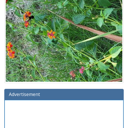
Advertisement