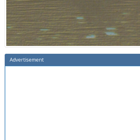
Advertisement