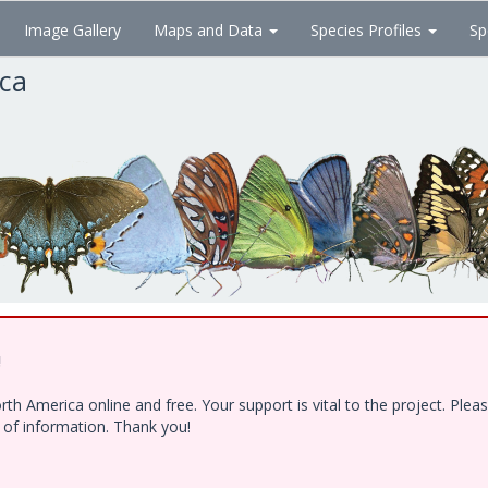
Image Gallery
Maps and Data
Species Profiles
Sp
ica
!
h America online and free. Your support is vital to the project. Ple
e of information. Thank you!