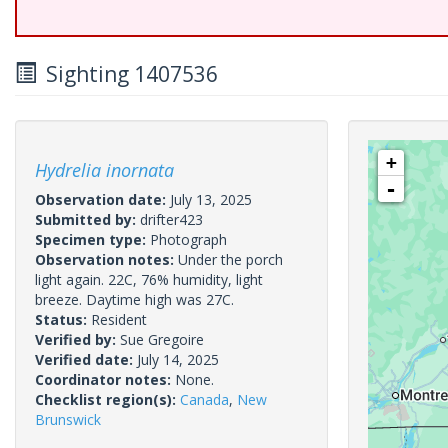
Sighting 1407536
+
Hydrelia inornata
-
Observation date:
July 13, 2025
Submitted by:
drifter423
Specimen type:
Photograph
Observation notes:
Under the porch
light again. 22C, 76% humidity, light
breeze. Daytime high was 27C.
Status:
Resident
Verified by:
Sue Gregoire
Verified date:
July 14, 2025
Coordinator notes:
None.
Checklist region(s):
Canada
,
New
Brunswick