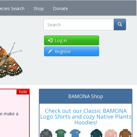
ecies Search
Shop
Donate
Search
Log in
Register
hide
BAMONA Shop
Check out our Classic BAMONA
ase make a
Logo Shirts and cozy Native Plants
Hoodies!