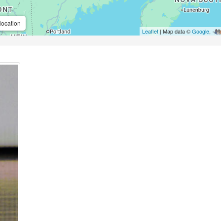
location
Leaflet
| Map data ©
Google
,