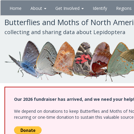
Skip
Home
About
Get Involved
Identify
Regions
to
main
Butterflies and Moths of North Amer
content
collecting and sharing data about Lepidoptera
Our 2026 fundraiser has arrived, and we need your help
We depend on donations to keep Butterflies and Moths of Nort
recurring or one-time donation to sustain this valuable sourc