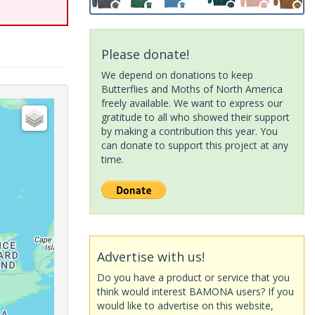
Please donate!
We depend on donations to keep
Butterflies and Moths of North America
freely available. We want to express our
gratitude to all who showed their support
by making a contribution this year. You
can donate to support this project at any
time.
Advertise with us!
Do you have a product or service that you
think would interest BAMONA users? If you
would like to advertise on this website,