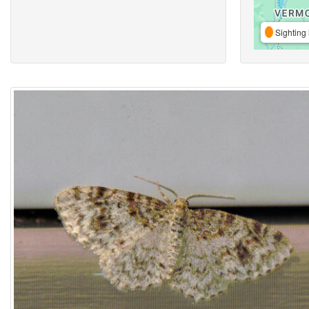
Sighting 