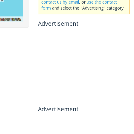
contact us by email
, or
use the contact
form
and select the "Advertising" category.
Advertisement
Advertisement