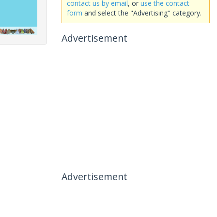
contact us by email
, or
use the contact
form
and select the "Advertising" category.
Advertisement
Advertisement