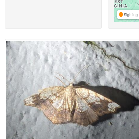
Sighting 