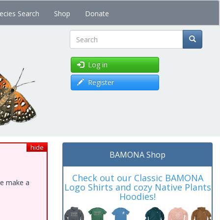
ecies Search
Shop
Donate
Search
Log in
Register
hide
BAMONA Shop
Check out our Classic BAMONA
ase make a
Logo Shirts and cozy Native Plants
Hoodies!