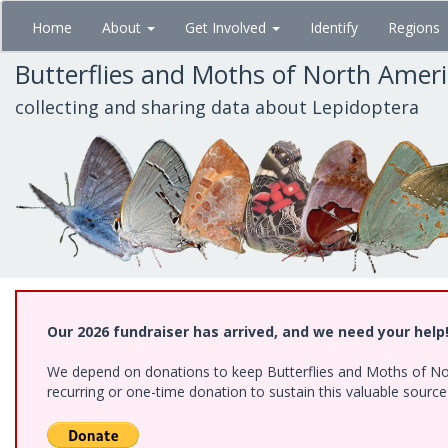
Skip
Home
About
Get Involved
Identify
Regions
to
main
Butterflies and Moths of North Amer
content
collecting and sharing data about Lepidoptera
Our 2026 fundraiser has arrived, and we need your help
We depend on donations to keep Butterflies and Moths of Nort
recurring or one-time donation to sustain this valuable sourc