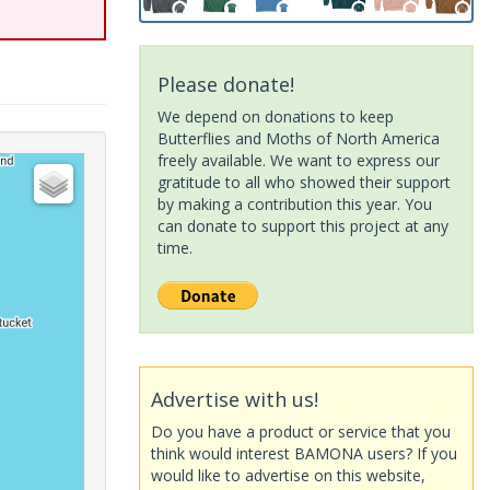
Please donate!
We depend on donations to keep
Butterflies and Moths of North America
freely available. We want to express our
gratitude to all who showed their support
by making a contribution this year. You
can donate to support this project at any
time.
Advertise with us!
Do you have a product or service that you
think would interest BAMONA users? If you
would like to advertise on this website,