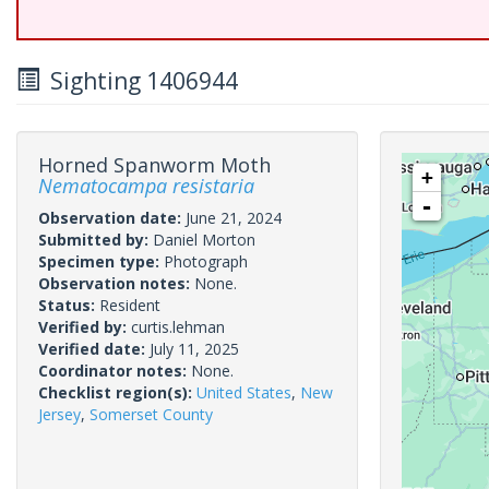
Sighting 1406944
Horned Spanworm Moth
+
Nematocampa resistaria
-
Observation date:
June 21, 2024
Submitted by:
Daniel Morton
Specimen type:
Photograph
Observation notes:
None.
Status:
Resident
Verified by:
curtis.lehman
Verified date:
July 11, 2025
Coordinator notes:
None.
Checklist region(s):
United States
,
New
Jersey
,
Somerset County