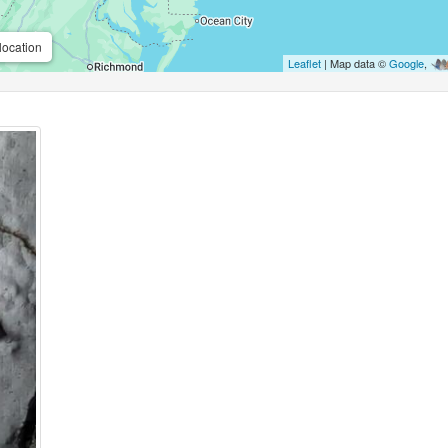
location
Leaflet
| Map data ©
Google
,