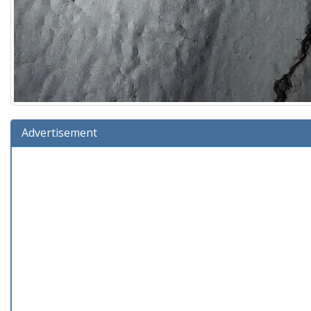
Advertisement