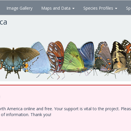
Image Gallery
Maps and Data
Species Profiles
Sp
ica
!
h America online and free. Your support is vital to the project. Ple
e of information. Thank you!