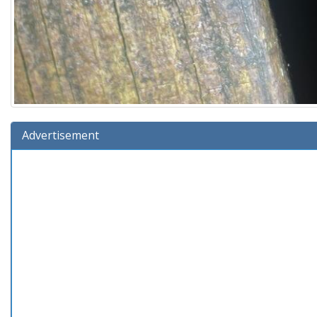
Advertisement