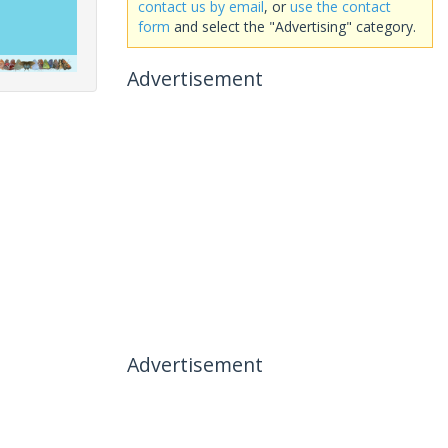
contact us by email
, or
use the contact
form
and select the "Advertising" category.
Advertisement
Advertisement