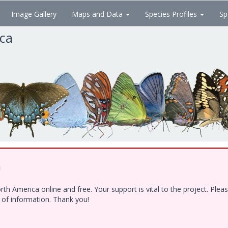
Image Gallery
Maps and Data
Species Profiles
Sp
ica
!
h America online and free. Your support is vital to the project. Ple
e of information. Thank you!