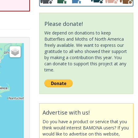
Please donate!
We depend on donations to keep
Butterflies and Moths of North America
freely available. We want to express our
gratitude to all who showed their support
by making a contribution this year. You
can donate to support this project at any
time.
Advertise with us!
Do you have a product or service that you
think would interest BAMONA users? If you
would like to advertise on this website,