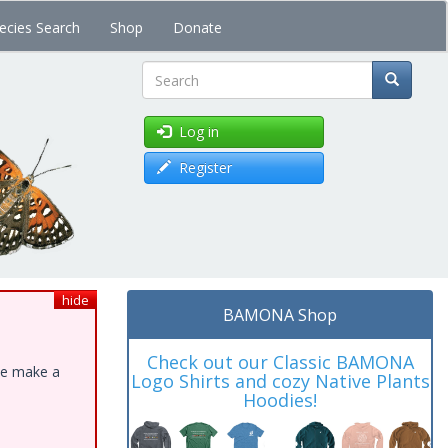
ecies Search
Shop
Donate
Search
Log in
Register
hide
BAMONA Shop
Check out our Classic BAMONA
ase make a
Logo Shirts and cozy Native Plants
Hoodies!