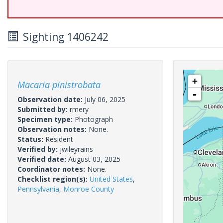
Sighting 1406242
+
Macaria pinistrobata
-
Observation date:
July 06, 2025
Submitted by:
rmery
Specimen type:
Photograph
Observation notes:
None.
Status:
Resident
Verified by:
jwileyrains
Verified date:
August 03, 2025
Coordinator notes:
None.
Checklist region(s):
United States
,
Pennsylvania
,
Monroe County