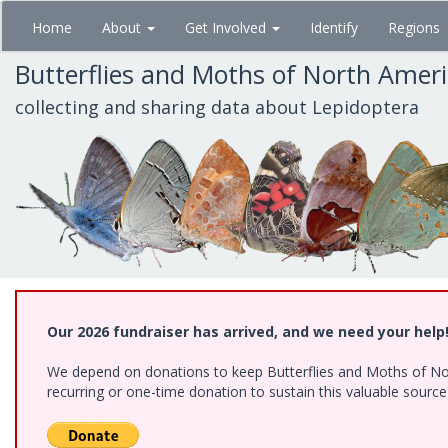
Skip
Home
About
Get Involved
Identify
Regions
to
main
Butterflies and Moths of North Amer
content
collecting and sharing data about Lepidoptera
Our 2026 fundraiser has arrived, and we need your help
We depend on donations to keep Butterflies and Moths of Nort
recurring or one-time donation to sustain this valuable sourc