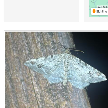
Sighting 