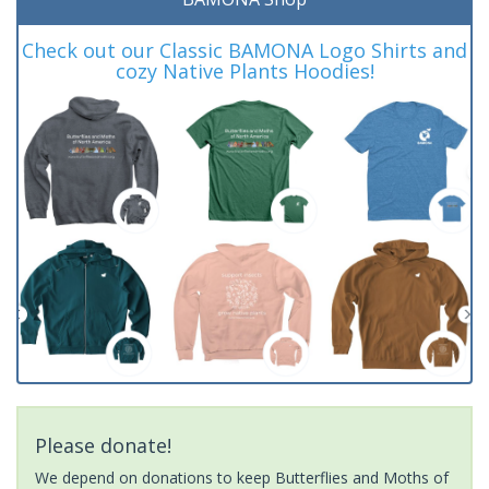
Check out our Classic BAMONA Logo Shirts and
cozy Native Plants Hoodies!
Please donate!
We depend on donations to keep Butterflies and Moths of