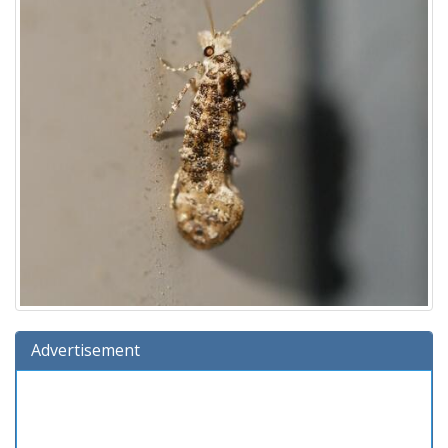
Advertisement