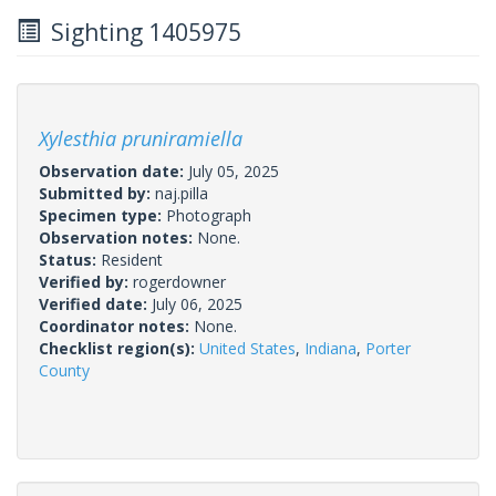
Sighting 1405975
Xylesthia pruniramiella
Observation date:
July 05, 2025
Submitted by:
naj.pilla
Specimen type:
Photograph
Observation notes:
None.
Status:
Resident
Verified by:
rogerdowner
Verified date:
July 06, 2025
Coordinator notes:
None.
Checklist region(s):
United States
,
Indiana
,
Porter
County