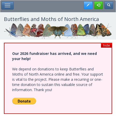
Skip
Register
Toggl
Toggle Main Menu
to
main
content
Butterflies and Moths of North America
hide
Our 2026 fundraiser has arrived, and we need
your help!
We depend on donations to keep Butterflies and
Moths of North America online and free. Your support
is vital to the project. Please make a recurring or one-
time donation to sustain this valuable source of
information. Thank you!