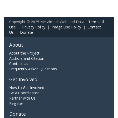
Copyright © 2025 Metalmark Web and Data.
Terms of
Use
|
Privacy Policy
|
Image Use Policy
|
Contact
Us
|
Donate
About
About the Project
Authors and Citation
Contact Us
Frequently Asked Questions
Get Involved
How to Get Involved
Be a Coordinator
Partner with Us
Register
Donate