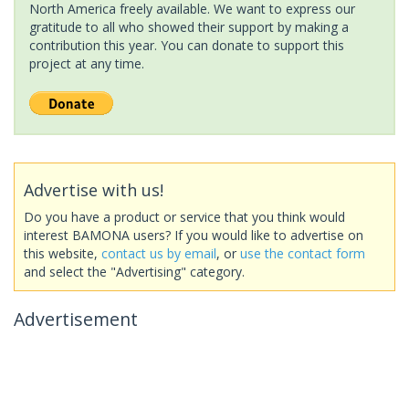
North America freely available. We want to express our
gratitude to all who showed their support by making a
contribution this year. You can donate to support this
project at any time.
Advertise with us!
Do you have a product or service that you think would
interest BAMONA users? If you would like to advertise on
this website,
contact us by email
, or
use the contact form
and select the "Advertising" category.
Advertisement