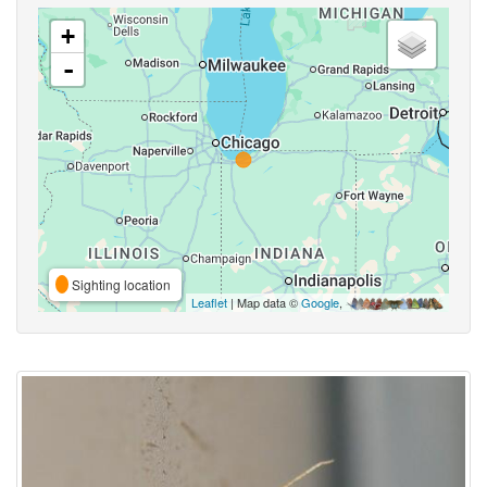
+
-
Sighting location
Leaflet
| Map data ©
Google
,