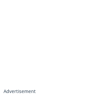
Advertisement