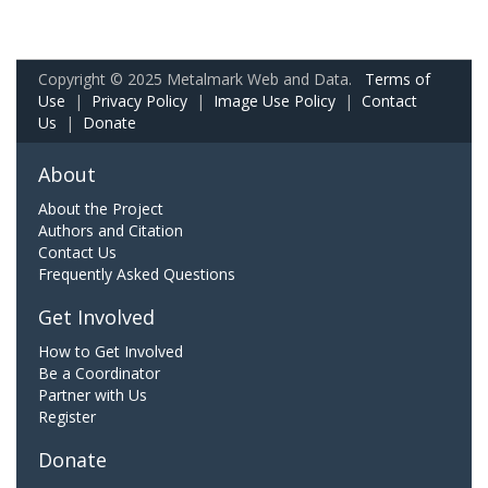
Copyright © 2025 Metalmark Web and Data.
Terms of
Use
|
Privacy Policy
|
Image Use Policy
|
Contact
Us
|
Donate
About
About the Project
Authors and Citation
Contact Us
Frequently Asked Questions
Get Involved
How to Get Involved
Be a Coordinator
Partner with Us
Register
Donate