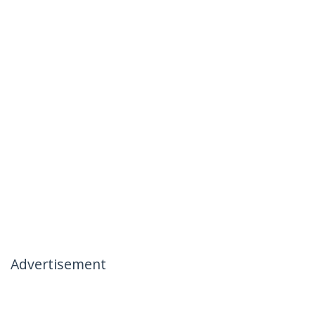
Advertisement