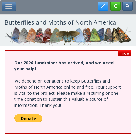
Skip
Register
Toggl
Toggle Main Menu
to
main
content
Butterflies and Moths of North America
hide
Our 2026 fundraiser has arrived, and we need
your help!
We depend on donations to keep Butterflies and
Moths of North America online and free. Your support
is vital to the project. Please make a recurring or one-
time donation to sustain this valuable source of
information. Thank you!