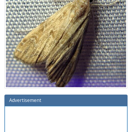
Advertisement