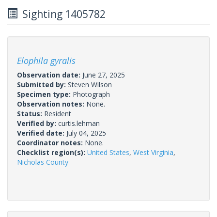
Sighting 1405782
Elophila gyralis
Observation date:
June 27, 2025
Submitted by:
Steven Wilson
Specimen type:
Photograph
Observation notes:
None.
Status:
Resident
Verified by:
curtis.lehman
Verified date:
July 04, 2025
Coordinator notes:
None.
Checklist region(s):
United States
,
West Virginia
,
Nicholas County