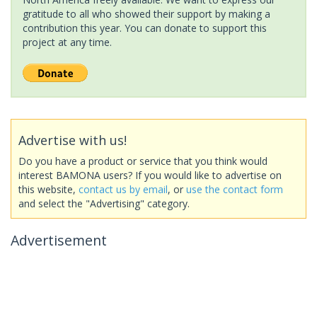
gratitude to all who showed their support by making a
contribution this year. You can donate to support this
project at any time.
Advertise with us!
Do you have a product or service that you think would
interest BAMONA users? If you would like to advertise on
this website,
contact us by email
, or
use the contact form
and select the "Advertising" category.
Advertisement