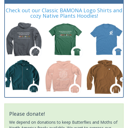
Check out our Classic BAMONA Logo Shirts and
cozy Native Plants Hoodies!
Please donate!
We depend on donations to keep Butterflies and Moths of
North America freely available. We want to express our