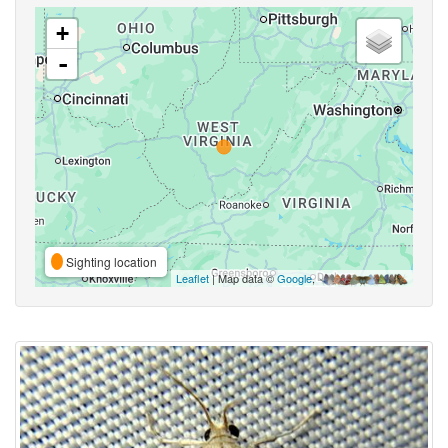
+
-
Sighting location
Leaflet
| Map data ©
Google
,