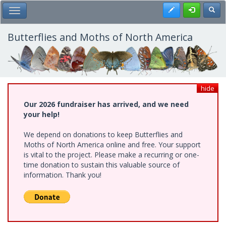
Skip
Register
Toggl
Toggle Main Menu
to
main
content
Butterflies and Moths of North America
hide
Our 2026 fundraiser has arrived, and we need
your help!
We depend on donations to keep Butterflies and
Moths of North America online and free. Your support
is vital to the project. Please make a recurring or one-
time donation to sustain this valuable source of
information. Thank you!