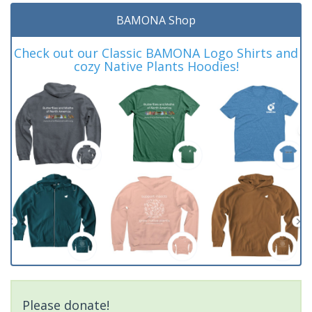
BAMONA Shop
Check out our Classic BAMONA Logo Shirts and
cozy Native Plants Hoodies!
Please donate!