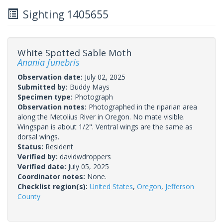
Sighting 1405655
White Spotted Sable Moth
Anania funebris
Observation date:
July 02, 2025
Submitted by:
Buddy Mays
Specimen type:
Photograph
Observation notes:
Photographed in the riparian area
along the Metolius River in Oregon. No mate visible.
Wingspan is about 1/2". Ventral wings are the same as
dorsal wings.
Status:
Resident
Verified by:
davidwdroppers
Verified date:
July 05, 2025
Coordinator notes:
None.
Checklist region(s):
United States
,
Oregon
,
Jefferson
County