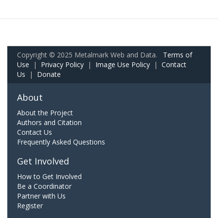
Copyright © 2025 Metalmark Web and Data.
Terms of
Use
|
Privacy Policy
|
Image Use Policy
|
Contact
Us
|
Donate
About
About the Project
Authors and Citation
Contact Us
Frequently Asked Questions
Get Involved
How to Get Involved
Be a Coordinator
Partner with Us
Register