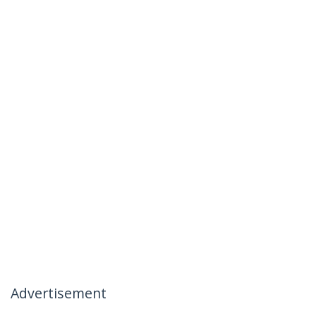
Advertisement