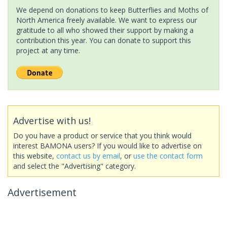
We depend on donations to keep Butterflies and Moths of
North America freely available. We want to express our
gratitude to all who showed their support by making a
contribution this year. You can donate to support this
project at any time.
Advertise with us!
Do you have a product or service that you think would
interest BAMONA users? If you would like to advertise on
this website,
contact us by email
, or
use the contact form
and select the "Advertising" category.
Advertisement