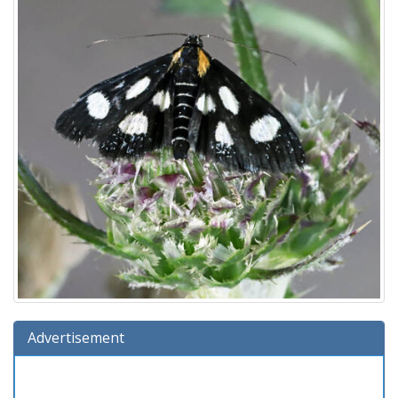
Advertisement