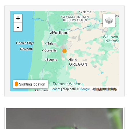
+
-
Sighting location
Leaflet
| Map data ©
Google
,