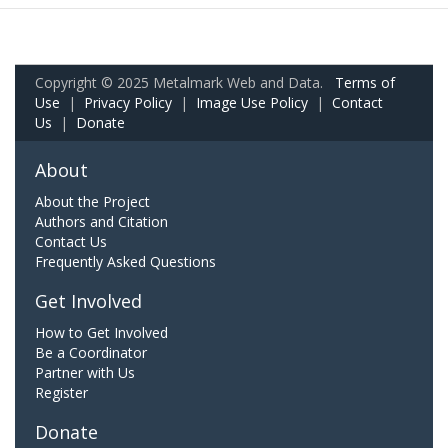
Copyright © 2025 Metalmark Web and Data.
Terms of
Use
|
Privacy Policy
|
Image Use Policy
|
Contact
Us
|
Donate
About
About the Project
Authors and Citation
Contact Us
Frequently Asked Questions
Get Involved
How to Get Involved
Be a Coordinator
Partner with Us
Register
Donate