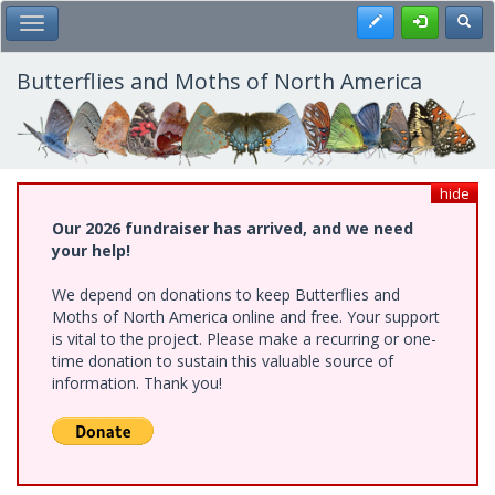
Skip
Register
Toggl
Toggle Main Menu
to
main
content
Butterflies and Moths of North America
hide
Our 2026 fundraiser has arrived, and we need
your help!
We depend on donations to keep Butterflies and
Moths of North America online and free. Your support
is vital to the project. Please make a recurring or one-
time donation to sustain this valuable source of
information. Thank you!