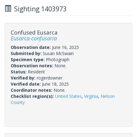
Sighting 1403973
Confused Eusarca
Eusarca confusaria
Observation date:
June 16, 2025
Submitted by:
Susan McSwain
Specimen type:
Photograph
Observation notes:
None.
Status:
Resident
Verified by:
rogerdowner
Verified date:
June 18, 2025
Coordinator notes:
None.
Checklist region(s):
United States
,
Virginia
,
Nelson
County