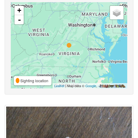
+
-
Sighting location
Leaflet
| Map data ©
Google
,