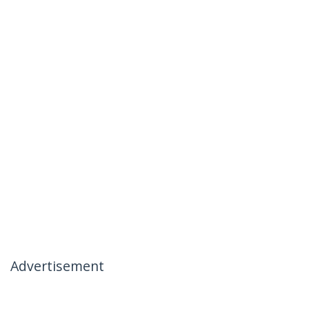
Advertisement