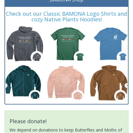
Check out our Classic BAMONA Logo Shirts and
cozy Native Plants Hoodies!
Please donate!
We depend on donations to keep Butterflies and Moths of