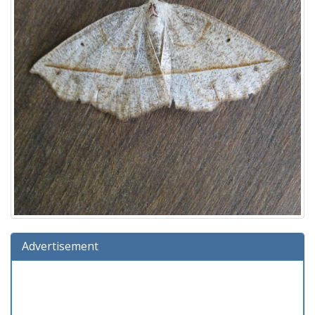
Advertisement