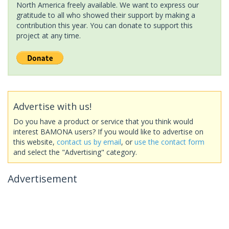
North America freely available. We want to express our
gratitude to all who showed their support by making a
contribution this year. You can donate to support this
project at any time.
Advertise with us!
Do you have a product or service that you think would
interest BAMONA users? If you would like to advertise on
this website,
contact us by email
, or
use the contact form
and select the "Advertising" category.
Advertisement