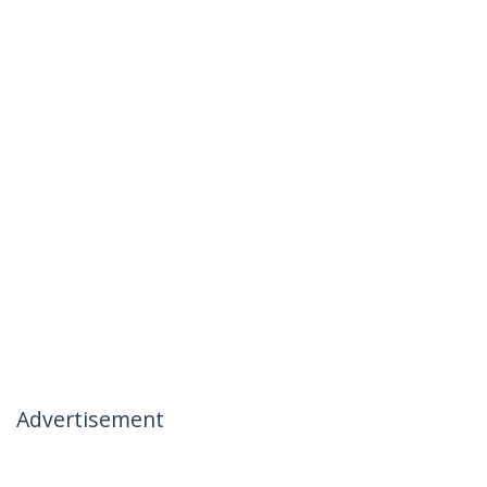
Advertisement