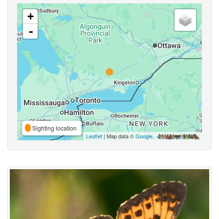
+
-
Sighting location
Leaflet
| Map data ©
Google
,