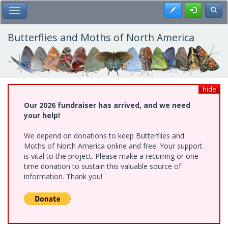
Skip
Register
Toggl
Toggle Main Menu
to
main
content
Butterflies and Moths of North America
hide
Our 2026 fundraiser has arrived, and we need
your help!
We depend on donations to keep Butterflies and
Moths of North America online and free. Your support
is vital to the project. Please make a recurring or one-
time donation to sustain this valuable source of
information. Thank you!