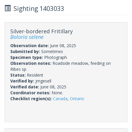
Sighting 1403033
Silver-bordered Fritillary
Boloria selene
Observation date:
June 08, 2025
Submitted by:
Sometimes
Specimen type:
Photograph
Observation notes:
Roadside meadow, feeding on
Ribes sp.
Status:
Resident
Verified by:
jmgesell
Verified date:
June 08, 2025
Coordinator notes:
None.
Checklist region(s):
Canada
,
Ontario