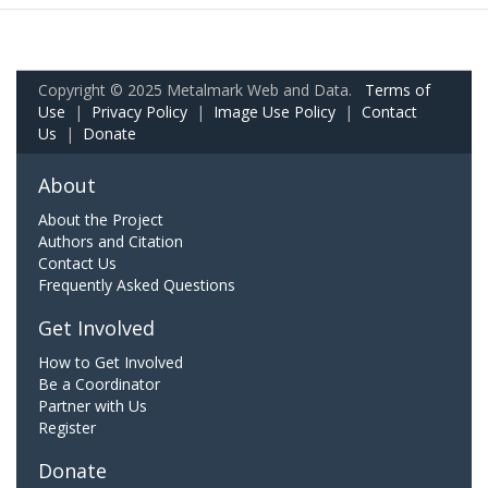
Copyright © 2025 Metalmark Web and Data.
Terms of
Use
|
Privacy Policy
|
Image Use Policy
|
Contact
Us
|
Donate
About
About the Project
Authors and Citation
Contact Us
Frequently Asked Questions
Get Involved
How to Get Involved
Be a Coordinator
Partner with Us
Register
Donate