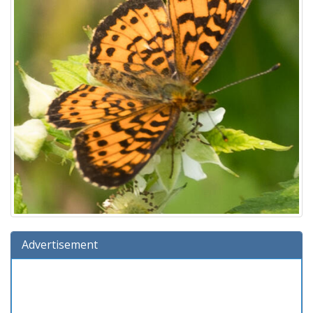
Advertisement