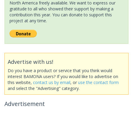
North America freely available. We want to express our
gratitude to all who showed their support by making a
contribution this year. You can donate to support this
project at any time.
Advertise with us!
Do you have a product or service that you think would
interest BAMONA users? If you would like to advertise on
this website,
contact us by email
, or
use the contact form
and select the "Advertising" category.
Advertisement