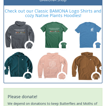
Check out our Classic BAMONA Logo Shirts and
cozy Native Plants Hoodies!
Please donate!
We depend on donations to keep Butterflies and Moths of