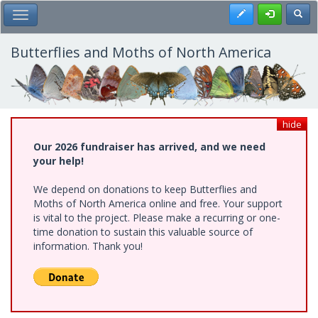
Skip
Register
Toggl
Toggle Main Menu
to
main
content
Butterflies and Moths of North America
hide
Our 2026 fundraiser has arrived, and we need
your help!
We depend on donations to keep Butterflies and
Moths of North America online and free. Your support
is vital to the project. Please make a recurring or one-
time donation to sustain this valuable source of
information. Thank you!