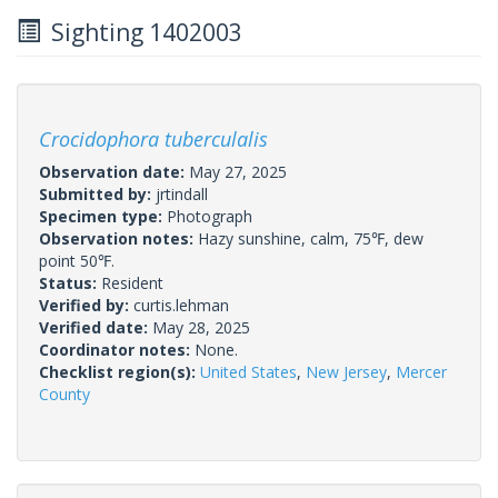
Sighting 1402003
Crocidophora tuberculalis
Observation date:
May 27, 2025
Submitted by:
jrtindall
Specimen type:
Photograph
Observation notes:
Hazy sunshine, calm, 75℉, dew
point 50℉.
Status:
Resident
Verified by:
curtis.lehman
Verified date:
May 28, 2025
Coordinator notes:
None.
Checklist region(s):
United States
,
New Jersey
,
Mercer
County