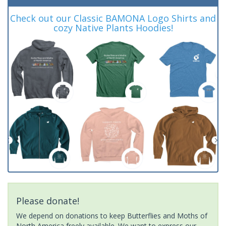
Check out our Classic BAMONA Logo Shirts and
cozy Native Plants Hoodies!
Please donate!
We depend on donations to keep Butterflies and Moths of
North America freely available. We want to express our