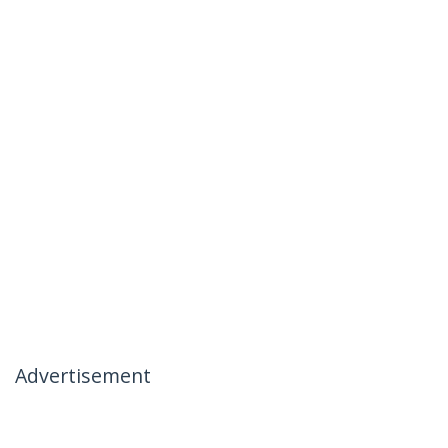
Advertisement