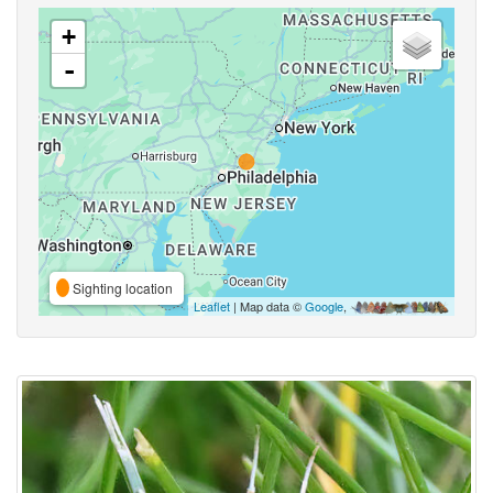
+
-
Sighting location
Leaflet
| Map data ©
Google
,