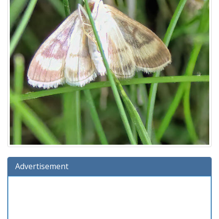
Advertisement