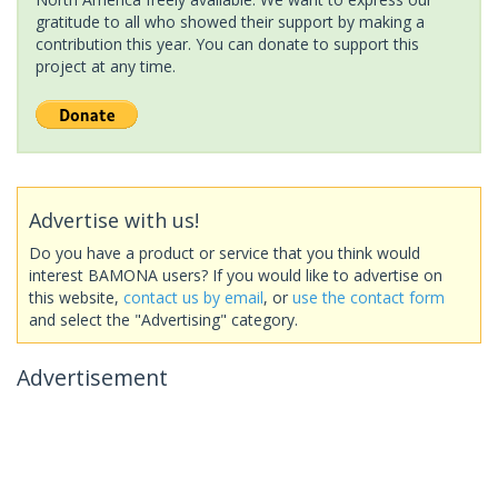
gratitude to all who showed their support by making a
contribution this year. You can donate to support this
project at any time.
Advertise with us!
Do you have a product or service that you think would
interest BAMONA users? If you would like to advertise on
this website,
contact us by email
, or
use the contact form
and select the "Advertising" category.
Advertisement