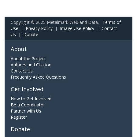
Copyright © 2025 Metalmark Web and Data.
Terms of
Use
|
Privacy Policy
|
Image Use Policy
|
Contact
Us
|
Donate
About
About the Project
Authors and Citation
Contact Us
Frequently Asked Questions
Get Involved
How to Get Involved
Be a Coordinator
Partner with Us
Register
Donate