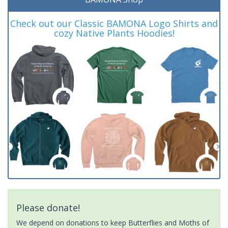
Check out our Classic BAMONA Logo Shirts and
cozy Native Plants Hoodies!
Please donate!
We depend on donations to keep Butterflies and Moths of