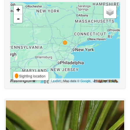
+
-
Sighting location
Leaflet
| Map data ©
Google
,