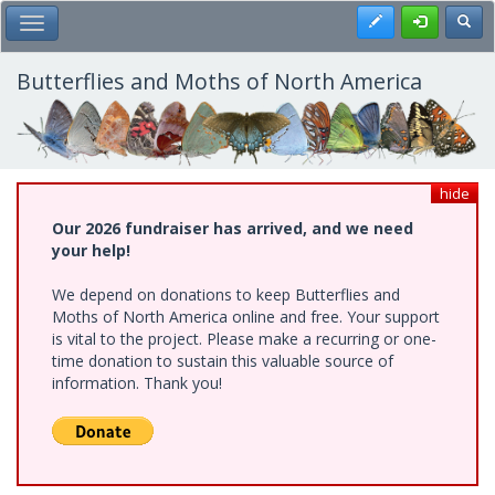
Skip
Register
Toggl
Toggle Main Menu
to
main
content
Butterflies and Moths of North America
hide
Our 2026 fundraiser has arrived, and we need
your help!
We depend on donations to keep Butterflies and
Moths of North America online and free. Your support
is vital to the project. Please make a recurring or one-
time donation to sustain this valuable source of
information. Thank you!