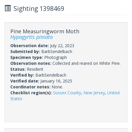
Sighting 1398469
Pine Measuringworm Moth
Hypagyrtis piniata
Observation date:
July 22, 2023
Submitted by:
BarbSendelbach
Specimen type:
Photograph
Observation notes:
Collected and reared on White Pine.
Status:
Resident
Verified by:
BarbSendelbach
Verified date:
January 16, 2025
Coordinator notes:
None.
Checklist region(s):
Sussex County
,
New Jersey
,
United
States