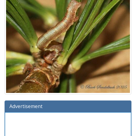
Advertisement