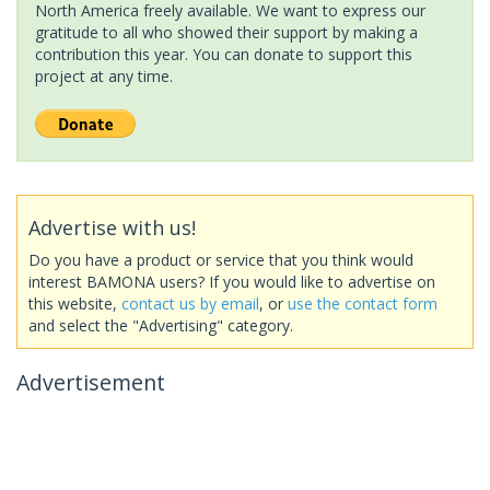
North America freely available. We want to express our
gratitude to all who showed their support by making a
contribution this year. You can donate to support this
project at any time.
Advertise with us!
Do you have a product or service that you think would
interest BAMONA users? If you would like to advertise on
this website,
contact us by email
, or
use the contact form
and select the "Advertising" category.
Advertisement