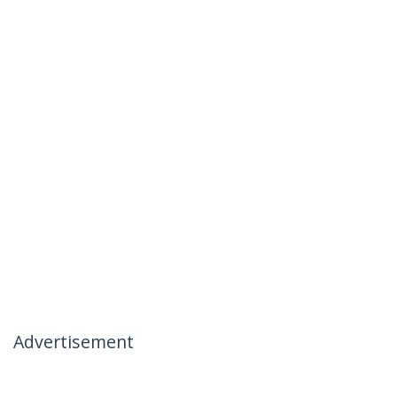
Advertisement