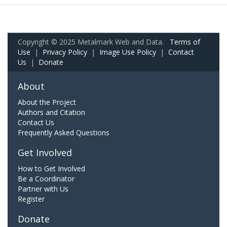
Copyright © 2025 Metalmark Web and Data.
Terms of
Use
|
Privacy Policy
|
Image Use Policy
|
Contact
Us
|
Donate
About
About the Project
Authors and Citation
Contact Us
Frequently Asked Questions
Get Involved
How to Get Involved
Be a Coordinator
Partner with Us
Register
Donate