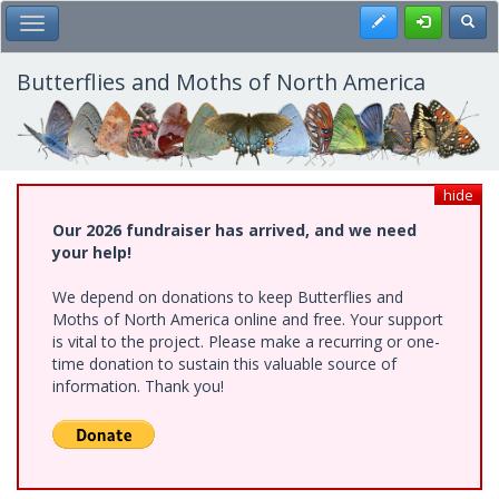
Skip
Register
Toggl
Toggle Main Menu
to
main
content
Butterflies and Moths of North America
hide
Our 2026 fundraiser has arrived, and we need
your help!
We depend on donations to keep Butterflies and
Moths of North America online and free. Your support
is vital to the project. Please make a recurring or one-
time donation to sustain this valuable source of
information. Thank you!