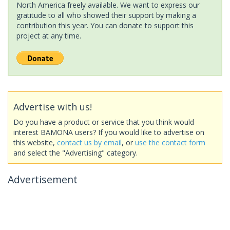
North America freely available. We want to express our
gratitude to all who showed their support by making a
contribution this year. You can donate to support this
project at any time.
Advertise with us!
Do you have a product or service that you think would
interest BAMONA users? If you would like to advertise on
this website,
contact us by email
, or
use the contact form
and select the "Advertising" category.
Advertisement