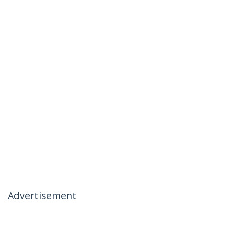
Advertisement