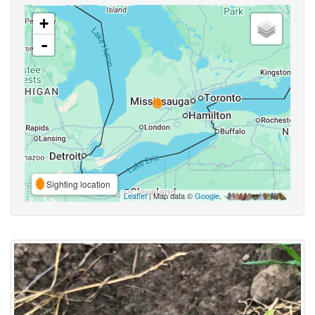
+
-
Sighting location
Leaflet
| Map data ©
Google
,