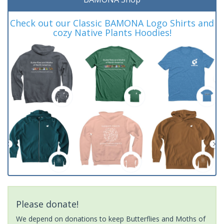
Check out our Classic BAMONA Logo Shirts and
cozy Native Plants Hoodies!
Please donate!
We depend on donations to keep Butterflies and Moths of