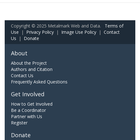
Copyright © 2025 Metalmark Web and Data.
Terms of
Use
|
Privacy Policy
|
Image Use Policy
|
Contact
Us
|
Donate
About
About the Project
Authors and Citation
Contact Us
Frequently Asked Questions
Get Involved
How to Get Involved
Be a Coordinator
Partner with Us
Register
Donate