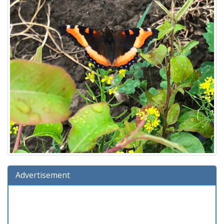
Advertisement