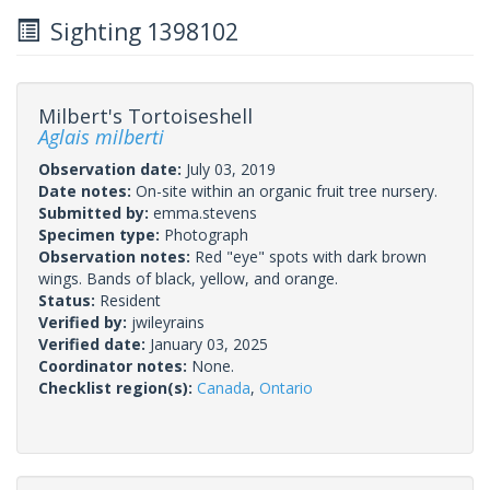
Sighting 1398102
Milbert's Tortoiseshell
Aglais milberti
Observation date:
July 03, 2019
Date notes:
On-site within an organic fruit tree nursery.
Submitted by:
emma.stevens
Specimen type:
Photograph
Observation notes:
Red "eye" spots with dark brown
wings. Bands of black, yellow, and orange.
Status:
Resident
Verified by:
jwileyrains
Verified date:
January 03, 2025
Coordinator notes:
None.
Checklist region(s):
Canada
,
Ontario